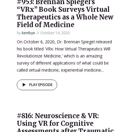
#953: Brennan Spiegel’s
“VRx” Book Surveys Virtual
Therapeutics as a Whole New
Field of Medicine
by
kentbye
October 14, 2020
On October 6, 2020, Dr. Brennan Spiegel released
his book titled 'VRx: How Virtual Therapeutics Will
Revolutionize Medicine,' which is an amazing
survey of different applications of what could be
called virtual medicine, experiential medicine...
PLAY EPISODE
#816: Neuroscience & VR:
Using VR for Cognitive
Assessments after Traumatic