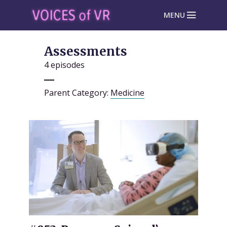
MENU
Assessments
4 episodes
Parent Category:
Medicine