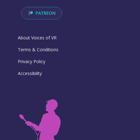
About Voices of VR
Terms & Conditions
Privacy Policy
Accessibility