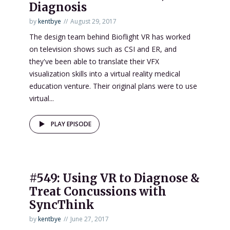
Diagnosis
by
kentbye
August 29, 2017
The design team behind Bioflight VR has worked
on television shows such as CSI and ER, and
they've been able to translate their VFX
visualization skills into a virtual reality medical
education venture. Their original plans were to use
virtual...
PLAY EPISODE
#549: Using VR to Diagnose &
Treat Concussions with
SyncThink
by
kentbye
June 27, 2017