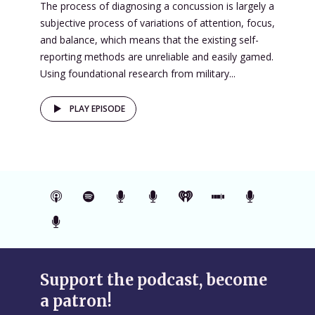
The process of diagnosing a concussion is largely a
subjective process of variations of attention, focus,
and balance, which means that the existing self-
reporting methods are unreliable and easily gamed.
Using foundational research from military...
PLAY EPISODE
Support the podcast, become
a patron!