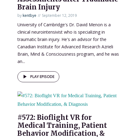
Brain Injury
by
kentbye
September 12, 2019
University of Cambridge's Dr. David Menon is a
clinical neurointensivist who is specializing in
traumatic brain injury. He's an advisor for the
Canadian Institute for Advanced Research Azrieli
Brain, Mind & Consciousness program, and he was
an...
PLAY EPISODE
#572: Bioflight VR for
Medical Training, Patient
Behavior Modification, &