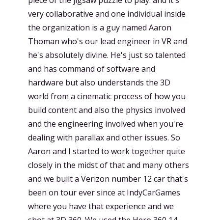
very collaborative and one individual inside
the organization is a guy named Aaron
Thoman who's our lead engineer in VR and
he's absolutely divine. He's just so talented
and has command of software and
hardware but also understands the 3D
world from a cinematic process of how you
build content and also the physics involved
and the engineering involved when you're
dealing with parallax and other issues. So
Aaron and I started to work together quite
closely in the midst of that and many others
and we built a Verizon number 12 car that's
been on tour ever since at IndyCarGames
where you have that experience and we
shot at 3D 360. We used the Hero 360 14