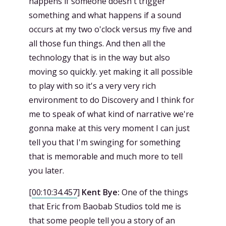
happens if someone doesn't trigger
something and what happens if a sound
occurs at my two o'clock versus my five and
all those fun things. And then all the
technology that is in the way but also
moving so quickly. yet making it all possible
to play with so it's a very very rich
environment to do Discovery and I think for
me to speak of what kind of narrative we're
gonna make at this very moment I can just
tell you that I'm swinging for something
that is memorable and much more to tell
you later.
[
00:10:34.457
]
Kent Bye:
One of the things
that Eric from Baobab Studios told me is
that some people tell you a story of an