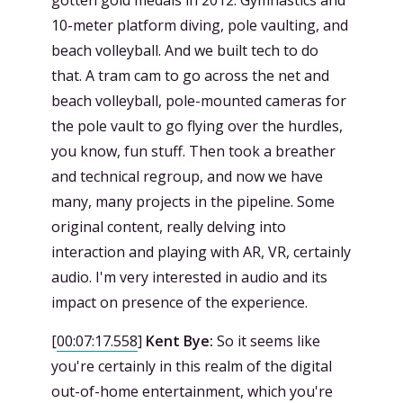
10-meter platform diving, pole vaulting, and
beach volleyball. And we built tech to do
that. A tram cam to go across the net and
beach volleyball, pole-mounted cameras for
the pole vault to go flying over the hurdles,
you know, fun stuff. Then took a breather
and technical regroup, and now we have
many, many projects in the pipeline. Some
original content, really delving into
interaction and playing with AR, VR, certainly
audio. I'm very interested in audio and its
impact on presence of the experience.
[
00:07:17.558
]
Kent Bye:
So it seems like
you're certainly in this realm of the digital
out-of-home entertainment, which you're