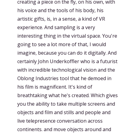
creating a piece on the fly, on his own, with
his voice and the tools of his body, his
artistic gifts, is, in a sense, a kind of VR
experience. And sampling is a very
interesting thing in the virtual space. You're
going to see a lot more of that, I would
imagine, because you can do it digitally. And
certainly John Underkoffler who is a futurist
with incredible technological vision and the
Oblong Industries tool that he demoed in
his film is magnificent. It's kind of
breathtaking what he's created. Which gives
you the ability to take multiple screens and
objects and film and stills and people and
live telepresence conversation across
continents. and move objects around and