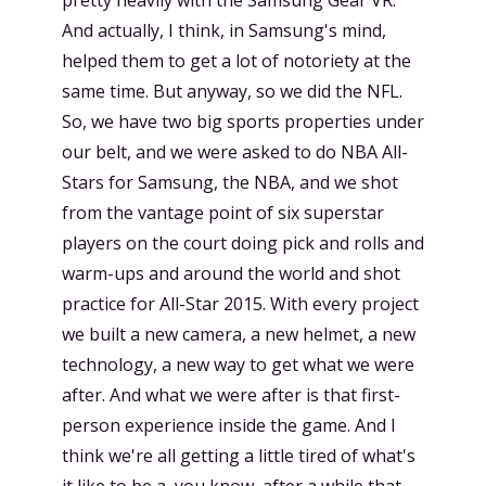
And actually, I think, in Samsung's mind,
helped them to get a lot of notoriety at the
same time. But anyway, so we did the NFL.
So, we have two big sports properties under
our belt, and we were asked to do NBA All-
Stars for Samsung, the NBA, and we shot
from the vantage point of six superstar
players on the court doing pick and rolls and
warm-ups and around the world and shot
practice for All-Star 2015. With every project
we built a new camera, a new helmet, a new
technology, a new way to get what we were
after. And what we were after is that first-
person experience inside the game. And I
think we're all getting a little tired of what's
it like to be a, you know, after a while that