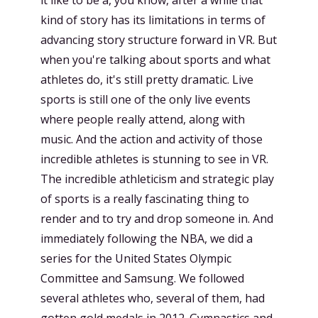
kind of story has its limitations in terms of
advancing story structure forward in VR. But
when you're talking about sports and what
athletes do, it's still pretty dramatic. Live
sports is still one of the only live events
where people really attend, along with
music. And the action and activity of those
incredible athletes is stunning to see in VR.
The incredible athleticism and strategic play
of sports is a really fascinating thing to
render and to try and drop someone in. And
immediately following the NBA, we did a
series for the United States Olympic
Committee and Samsung. We followed
several athletes who, several of them, had
gotten gold medals in 2012. Gymnastics and