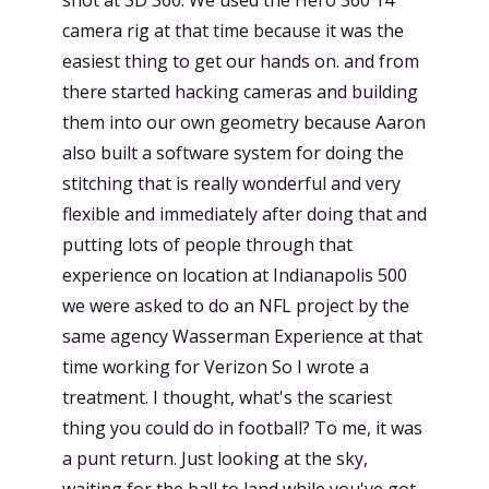
camera rig at that time because it was the
easiest thing to get our hands on. and from
there started hacking cameras and building
them into our own geometry because Aaron
also built a software system for doing the
stitching that is really wonderful and very
flexible and immediately after doing that and
putting lots of people through that
experience on location at Indianapolis 500
we were asked to do an NFL project by the
same agency Wasserman Experience at that
time working for Verizon So I wrote a
treatment. I thought, what's the scariest
thing you could do in football? To me, it was
a punt return. Just looking at the sky,
waiting for the ball to land while you've got