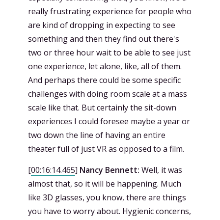
really frustrating experience for people who
are kind of dropping in expecting to see
something and then they find out there's
two or three hour wait to be able to see just
one experience, let alone, like, all of them.
And perhaps there could be some specific
challenges with doing room scale at a mass
scale like that. But certainly the sit-down
experiences I could foresee maybe a year or
two down the line of having an entire
theater full of just VR as opposed to a film.
[
00:16:14.465
]
Nancy Bennett:
Well, it was
almost that, so it will be happening. Much
like 3D glasses, you know, there are things
you have to worry about. Hygienic concerns,