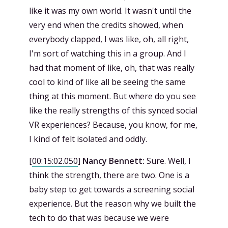
like it was my own world. It wasn't until the
very end when the credits showed, when
everybody clapped, I was like, oh, all right,
I'm sort of watching this in a group. And I
had that moment of like, oh, that was really
cool to kind of like all be seeing the same
thing at this moment. But where do you see
like the really strengths of this synced social
VR experiences? Because, you know, for me,
I kind of felt isolated and oddly.
[
00:15:02.050
]
Nancy Bennett:
Sure. Well, I
think the strength, there are two. One is a
baby step to get towards a screening social
experience. But the reason why we built the
tech to do that was because we were