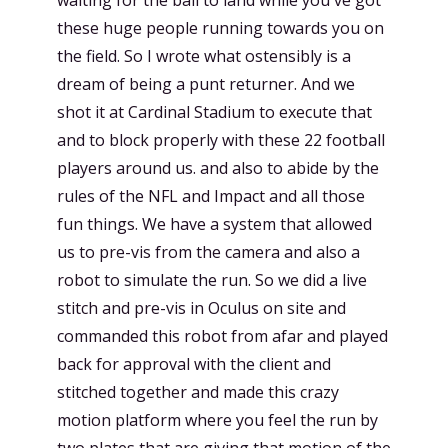
these huge people running towards you on
the field. So I wrote what ostensibly is a
dream of being a punt returner. And we
shot it at Cardinal Stadium to execute that
and to block properly with these 22 football
players around us. and also to abide by the
rules of the NFL and Impact and all those
fun things. We have a system that allowed
us to pre-vis from the camera and also a
robot to simulate the run. So we did a live
stitch and pre-vis in Oculus on site and
commanded this robot from afar and played
back for approval with the client and
stitched together and made this crazy
motion platform where you feel the run by
two plates that are giving that motion of the