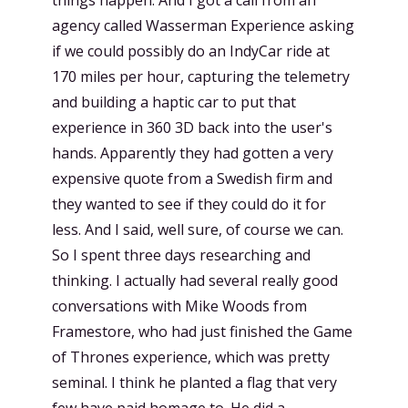
agency called Wasserman Experience asking
if we could possibly do an IndyCar ride at
170 miles per hour, capturing the telemetry
and building a haptic car to put that
experience in 360 3D back into the user's
hands. Apparently they had gotten a very
expensive quote from a Swedish firm and
they wanted to see if they could do it for
less. And I said, well sure, of course we can.
So I spent three days researching and
thinking. I actually had several really good
conversations with Mike Woods from
Framestore, who had just finished the Game
of Thrones experience, which was pretty
seminal. I think he planted a flag that very
few have paid homage to. He did a