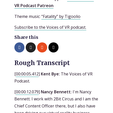
VR Podcast Patreon
Theme music:
“Fatality” by Tigoolio
Subscribe to the Voices of VR podcast.
Share this
Rough Transcript
[
00:00:05.412
]
Kent Bye:
The Voices of VR
Podcast.
[
00:00:12.079
]
Nancy Bennett:
I'm Nancy
Bennett. I work with 2Bit Circus and I am the
Chief Content Officer there, but I also have
been driving our virtual reality business