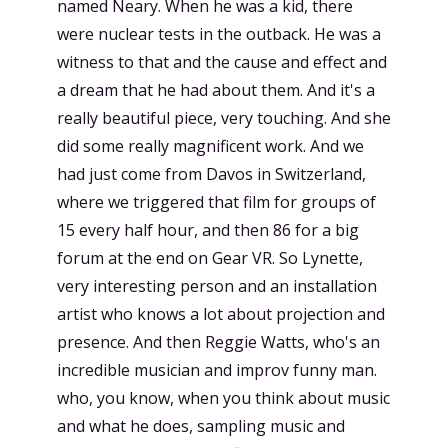
named Neary. When he was a kid, there
were nuclear tests in the outback. He was a
witness to that and the cause and effect and
a dream that he had about them. And it's a
really beautiful piece, very touching. And she
did some really magnificent work. And we
had just come from Davos in Switzerland,
where we triggered that film for groups of
15 every half hour, and then 86 for a big
forum at the end on Gear VR. So Lynette,
very interesting person and an installation
artist who knows a lot about projection and
presence. And then Reggie Watts, who's an
incredible musician and improv funny man.
who, you know, when you think about music
and what he does, sampling music and