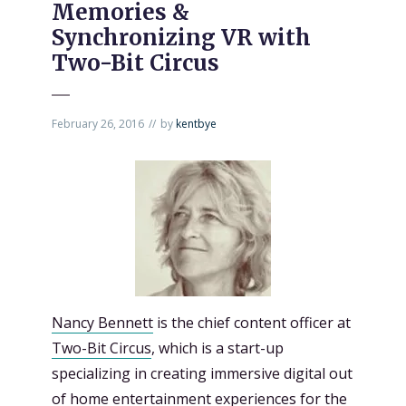
Memories &
Synchronizing VR with
Two-Bit Circus
February 26, 2016
by
kentbye
Nancy Bennett
is the chief content officer at
Two-Bit Circus
, which is a start-up
specializing in creating immersive digital out
of home entertainment experiences for the