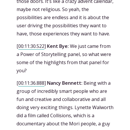
those doors. It's like a crazy advent calendar,
maybe not religious. So yeah, the
possibilities are endless and it is about the
user driving the possibilities they want to
have, those experiences they want to have.
[
00:11:30.522
]
Kent Bye:
We just came from
a Power of Storytelling panel, so what were
some of the highlights from that panel for
you?
[
00:11:36.888
]
Nancy Bennett:
Being with a
group of incredibly smart people who are
fun and creative and collaborative and all
doing very exciting things. Lynette Walworth
did a film called Collisions, which is a
documentary about the Mori people, a guy