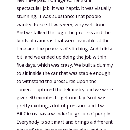
spectacular job. It was haptic. It was visually
stunning. It was substance that people
wanted to see. It was very, very well done.
And we talked through the process and the
kinds of cameras that were available at the
time and the process of stitching. And I did a
bit, and we ended up doing the job within
five days, which was crazy. We built a dummy
to sit inside the car that was stable enough
to withstand the pressures upon the
camera. captured the telemetry and we were
given 30 minutes to get one lap. So it was
pretty exciting, a lot of pressure and Two
Bit Circus has a wonderful group of people.
Everybody is so smart and brings a different
piece of the jigsaw puzzle to play. and it's