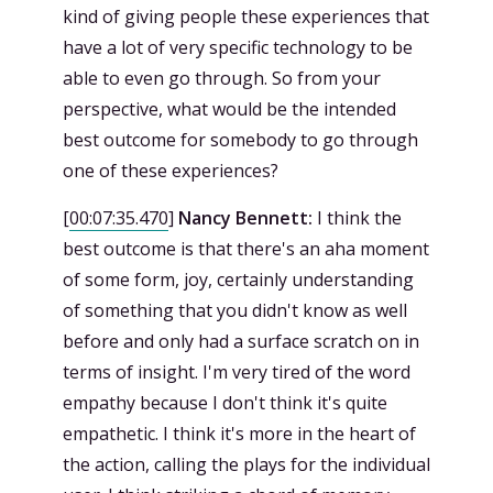
kind of giving people these experiences that
have a lot of very specific technology to be
able to even go through. So from your
perspective, what would be the intended
best outcome for somebody to go through
one of these experiences?
[
00:07:35.470
]
Nancy Bennett:
I think the
best outcome is that there's an aha moment
of some form, joy, certainly understanding
of something that you didn't know as well
before and only had a surface scratch on in
terms of insight. I'm very tired of the word
empathy because I don't think it's quite
empathetic. I think it's more in the heart of
the action, calling the plays for the individual