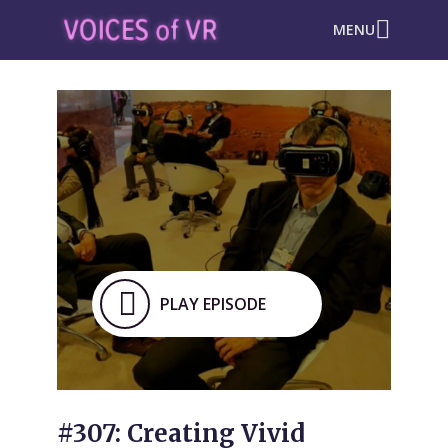
MENU
PLAY EPISODE
#307: Creating Vivid