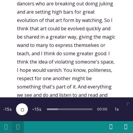
dancers who are breaking out doing juking
and are setting high bars for great
evolution of that art form by watching. So I
think that art could be evolved quickly and
be shared in a greater way, giving the magic
wand to many to express themselves or
teach, and I think do some greater good. I
think the idea of violating someone's space,
I hope would vanish. You know, politeness,
respect for one another might be
something that's part of it. And everything
we see and do and listen to and read and
talk to one another about, we spark ideas.
15
15
1x
00:00
So the ideas that we see in VR and AR and
Holodex and Magic Leap will be things that
foment new ideas. And I am not prescient