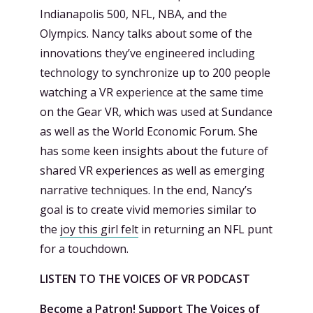
Indianapolis 500, NFL, NBA, and the
Olympics. Nancy talks about some of the
innovations they’ve engineered including
technology to synchronize up to 200 people
watching a VR experience at the same time
on the Gear VR, which was used at Sundance
as well as the World Economic Forum. She
has some keen insights about the future of
shared VR experiences as well as emerging
narrative techniques. In the end, Nancy’s
goal is to create vivid memories similar to
the
joy this girl felt
in returning an NFL punt
for a touchdown.
LISTEN TO THE VOICES OF VR PODCAST
Become a Patron! Support
The Voices of