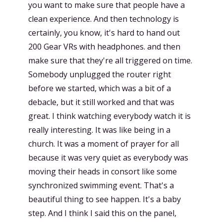
you want to make sure that people have a
clean experience. And then technology is
certainly, you know, it's hard to hand out
200 Gear VRs with headphones. and then
make sure that they're all triggered on time.
Somebody unplugged the router right
before we started, which was a bit of a
debacle, but it still worked and that was
great. I think watching everybody watch it is
really interesting. It was like being in a
church. It was a moment of prayer for all
because it was very quiet as everybody was
moving their heads in consort like some
synchronized swimming event. That's a
beautiful thing to see happen. It's a baby
step. And I think I said this on the panel,