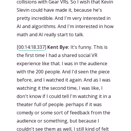
collisions with Gear VRs. So I wish that Kevin
Slevin could have made it, because he's
pretty incredible. And I'm very interested in
AI and algorithms. And I'm interested in how
math and AI really start to talk.
[
00:14:18.337
]
Kent Bye:
It's funny. This is
the first time I had a shared social VR
experience like that. I was in the audience
with the 200 people. And I'd seen the piece
before, and I watched it again. And as I was
watching it the second time, I was like, I
don't know if I could tell I'm watching it in a
theater full of people. perhaps if it was
comedy or some sort of feedback from the
audience or something, but because I
couldn't see them as well, I still kind of felt