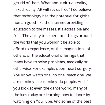
get rid of them. What about virtual reality,
mixed reality, AR will set us free? I do believe
that technology has the potential for global
human good. like the internet providing
education to the masses. It's accessible and
free. The ability to experience things around
the world that you wouldn't be able to
afford to experience, or the imaginations of
others, or the educational offerings that
many have to solve problems, medically or
otherwise. For example, open-heart surgery.
You know, watch one, do one, teach one. We
are monkey-see-monkey-do people. And if
you look at even the dance world, many of
the kids today are learning how to dance by
watching on YouTube. And some of the best