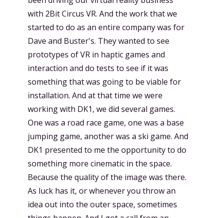
with 2Bit Circus VR. And the work that we
started to do as an entire company was for
Dave and Buster's. They wanted to see
prototypes of VR in haptic games and
interaction and do tests to see if it was
something that was going to be viable for
installation. And at that time we were
working with DK1, we did several games.
One was a road race game, one was a base
jumping game, another was a ski game. And
DK1 presented to me the opportunity to do
something more cinematic in the space.
Because the quality of the image was there.
As luck has it, or whenever you throw an
idea out into the outer space, sometimes
things happen. And I got a call from an