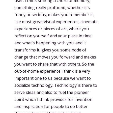
user. I think striking a chord of memory,
something really profound, whether it's
funny or serious, makes you remember it,
like most great visual experiences, cinematic
experiences or pieces of art, where you
reflect on yourself and your place in time
and what's happening with you. and it
transforms it, gives you some node of
change that moves you forward and makes
you want to share that with others. So the
out-of-home experience I think is a very
important one to us because we want to
socialize technology. Technology is there to
serve ideas and also to fuel the pioneer
spirit which I think provides for invention
and inspiration for people to do better