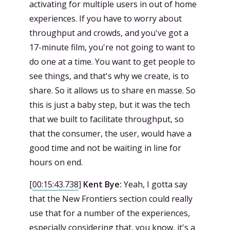
activating for multiple users in out of home
experiences. If you have to worry about
throughput and crowds, and you've got a
17-minute film, you're not going to want to
do one at a time. You want to get people to
see things, and that's why we create, is to
share. So it allows us to share en masse. So
this is just a baby step, but it was the tech
that we built to facilitate throughput, so
that the consumer, the user, would have a
good time and not be waiting in line for
hours on end.
[
00:15:43.738
]
Kent Bye:
Yeah, I gotta say
that the New Frontiers section could really
use that for a number of the experiences,
especially considering that, you know, it's a