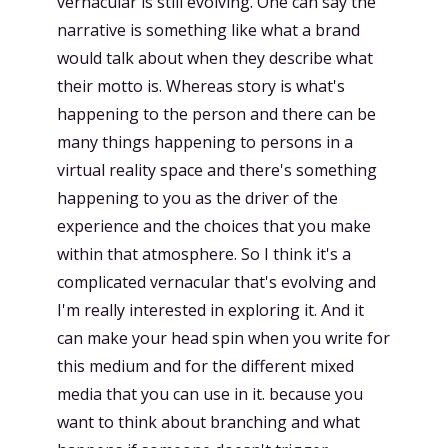
vernacular is still evolving. One can say the
narrative is something like what a brand
would talk about when they describe what
their motto is. Whereas story is what's
happening to the person and there can be
many things happening to persons in a
virtual reality space and there's something
happening to you as the driver of the
experience and the choices that you make
within that atmosphere. So I think it's a
complicated vernacular that's evolving and
I'm really interested in exploring it. And it
can make your head spin when you write for
this medium and for the different mixed
media that you can use in it. because you
want to think about branching and what