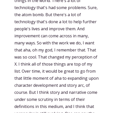
things in the world. There's a lot of
technology that's had some problems. Sure,
the atom bomb. But there's a lot of
technology that's done a lot to help further
people's lives and improve them. And
improvement can come across in many,
many ways. So with the work we do, I want
that aha, oh my god, I remember that. That
was so cool. That changed my perception of
X. I think all of those things are top of my
list. Over time, it would be great to go from
that little moment of aha to expanding upon
character development and story arc, of
course. But I think story and narrative come
under some scrutiny in terms of their
definitions in this medium, and I think that