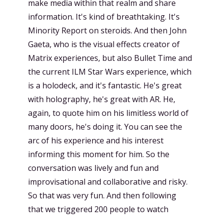
make media within that realm and share
information. It's kind of breathtaking. It's
Minority Report on steroids. And then John
Gaeta, who is the visual effects creator of
Matrix experiences, but also Bullet Time and
the current ILM Star Wars experience, which
is a holodeck, and it's fantastic. He's great
with holography, he's great with AR. He,
again, to quote him on his limitless world of
many doors, he's doing it. You can see the
arc of his experience and his interest
informing this moment for him. So the
conversation was lively and fun and
improvisational and collaborative and risky.
So that was very fun. And then following
that we triggered 200 people to watch