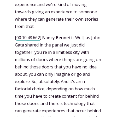
experience and we're kind of moving
towards giving an experience to someone
where they can generate their own stories
from that.
[
00:10:48.662
]
Nancy Bennett:
Well, as John
Gata shared in the panel we just did
together, you're in a limitless city with
millions of doors where things are going on
behind those doors that you have no idea
about, you can only imagine or go and
explore. So, absolutely. And it's an n-
factorial choice, depending on how much
time you have to create content for behind
those doors. and there's technology that
can generate experiences that occur behind