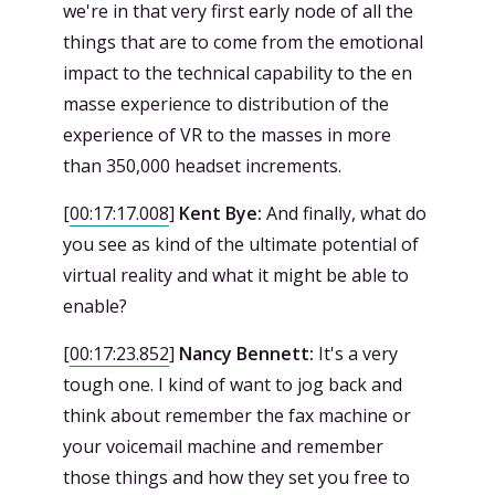
we're in that very first early node of all the
things that are to come from the emotional
impact to the technical capability to the en
masse experience to distribution of the
experience of VR to the masses in more
than 350,000 headset increments.
[
00:17:17.008
]
Kent Bye:
And finally, what do
you see as kind of the ultimate potential of
virtual reality and what it might be able to
enable?
[
00:17:23.852
]
Nancy Bennett:
It's a very
tough one. I kind of want to jog back and
think about remember the fax machine or
your voicemail machine and remember
those things and how they set you free to