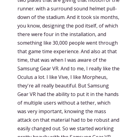
runner. with a surround sound helmet pull-
down of the stadium. And it took six months,
you know, designing the pod itself, of which
there were four in the installation, and
something like 30,000 people went through
that game time experience. And also at that
time, that was when I was aware of the
Samsung Gear VR. And to me, I really like the
Oculus a lot. I like Vive, I like Morpheus,
they're all really beautiful. But Samsung
Gear VR had the ability to put it in the hands
of multiple users without a tether, which
was very important, knowing the mass
attack on that material had to be robust and
easily changed out. So we started working
pretty heavily with the Samsung Gear VR.