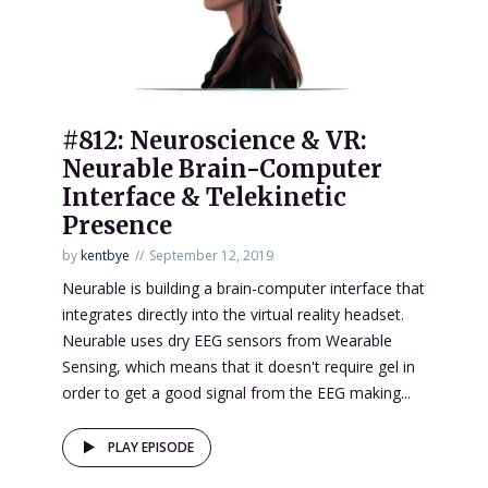
#812: Neuroscience & VR:
Neurable Brain-Computer
Interface & Telekinetic
Presence
by
kentbye
September 12, 2019
Neurable is building a brain-computer interface that
integrates directly into the virtual reality headset.
Neurable uses dry EEG sensors from Wearable
Sensing, which means that it doesn't require gel in
order to get a good signal from the EEG making...
PLAY EPISODE