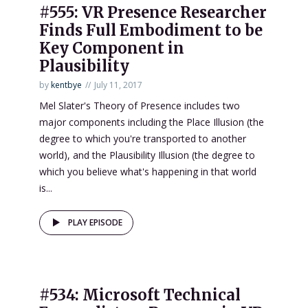
#555: VR Presence Researcher
Finds Full Embodiment to be
Key Component in
Plausibility
by
kentbye
July 11, 2017
Mel Slater's Theory of Presence includes two
major components including the Place Illusion (the
degree to which you're transported to another
world), and the Plausibility Illusion (the degree to
which you believe what's happening in that world
is...
PLAY EPISODE
#534: Microsoft Technical