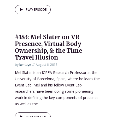
PLAY EPISODE
#183: Mel Slater on VR
Presence, Virtual Body
Ownership, & the Time
Travel Illusion
by
kentbye
August 6, 2015
Mel Slater is an ICREA Research Professor at the
University of Barcelona, Spain, where he leads the
Event Lab. Mel and his fellow Event Lab
researchers have been doing some pioneering
work in defining the key components of presence
as well as the...
PLAY EPISODE