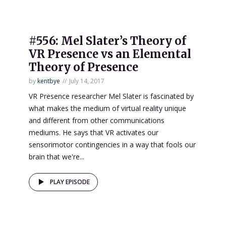
#556: Mel Slater’s Theory of
VR Presence vs an Elemental
Theory of Presence
by
kentbye
July 14, 2017
VR Presence researcher Mel Slater is fascinated by
what makes the medium of virtual reality unique
and different from other communications
mediums. He says that VR activates our
sensorimotor contingencies in a way that fools our
brain that we're...
PLAY EPISODE