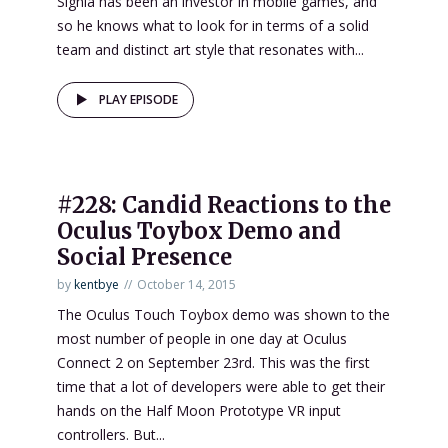
Signia has been an investor in mobile games, and
so he knows what to look for in terms of a solid
team and distinct art style that resonates with...
PLAY EPISODE
#228: Candid Reactions to the
Oculus Toybox Demo and
Social Presence
by
kentbye
October 14, 2015
The Oculus Touch Toybox demo was shown to the
most number of people in one day at Oculus
Connect 2 on September 23rd. This was the first
time that a lot of developers were able to get their
hands on the Half Moon Prototype VR input
controllers. But...