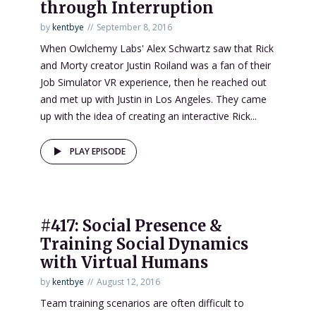
through Interruption
by
kentbye
September 8, 2016
When Owlchemy Labs' Alex Schwartz saw that Rick
and Morty creator Justin Roiland was a fan of their
Job Simulator VR experience, then he reached out
and met up with Justin in Los Angeles. They came
up with the idea of creating an interactive Rick...
PLAY EPISODE
#417: Social Presence &
Training Social Dynamics
with Virtual Humans
by
kentbye
August 12, 2016
Team training scenarios are often difficult to