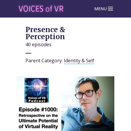
MENU
Presence &
Perception
40 episodes
Parent Category:
Identity & Self