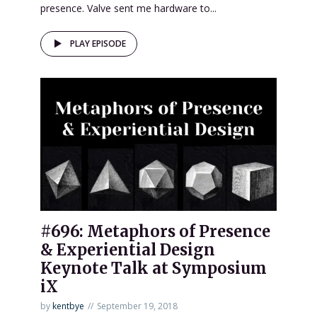
presence. Valve sent me hardware to...
PLAY EPISODE
#696: Metaphors of Presence
& Experiential Design
Keynote Talk at Symposium
iX
by
kentbye
September 19, 2018