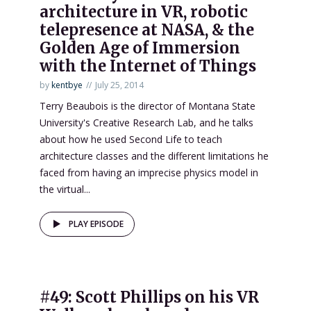
architecture in VR, robotic
telepresence at NASA, & the
Golden Age of Immersion
with the Internet of Things
by
kentbye
July 25, 2014
Terry Beaubois is the director of Montana State
University's Creative Research Lab, and he talks
about how he used Second Life to teach
architecture classes and the different limitations he
faced from having an imprecise physics model in
the virtual...
PLAY EPISODE
#49: Scott Phillips on his VR