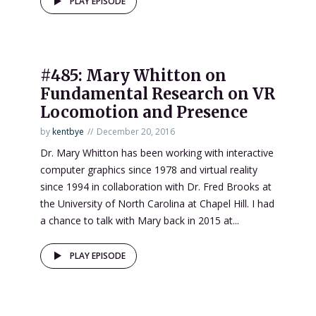
PLAY EPISODE
#485: Mary Whitton on
Fundamental Research on VR
Locomotion and Presence
by
kentbye
December 20, 2016
Dr. Mary Whitton has been working with interactive
computer graphics since 1978 and virtual reality
since 1994 in collaboration with Dr. Fred Brooks at
the University of North Carolina at Chapel Hill. I had
a chance to talk with Mary back in 2015 at...
PLAY EPISODE