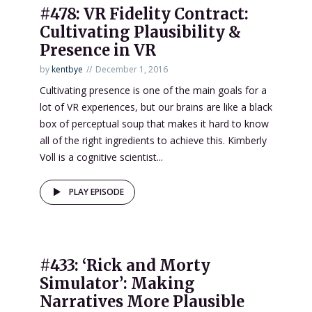
#478: VR Fidelity Contract:
Cultivating Plausibility &
Presence in VR
by
kentbye
December 1, 2016
Cultivating presence is one of the main goals for a
lot of VR experiences, but our brains are like a black
box of perceptual soup that makes it hard to know
all of the right ingredients to achieve this. Kimberly
Voll is a cognitive scientist...
PLAY EPISODE
#433: ‘Rick and Morty
Simulator’: Making
Narratives More Plausible