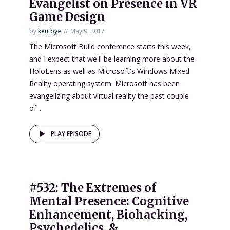
Evangelist on Presence in VR
Game Design
by
kentbye
May 9, 2017
The Microsoft Build conference starts this week,
and I expect that we'll be learning more about the
HoloLens as well as Microsoft's Windows Mixed
Reality operating system. Microsoft has been
evangelizing about virtual reality the past couple
of...
PLAY EPISODE
#532: The Extremes of
Mental Presence: Cognitive
Enhancement, Biohacking,
Psychedelics, &