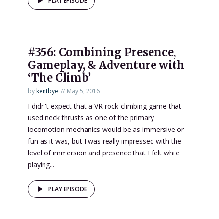
PLAY EPISODE
#356: Combining Presence,
Gameplay, & Adventure with
‘The Climb’
by
kentbye
May 5, 2016
I didn't expect that a VR rock-climbing game that
used neck thrusts as one of the primary
locomotion mechanics would be as immersive or
fun as it was, but I was really impressed with the
level of immersion and presence that I felt while
playing...
PLAY EPISODE