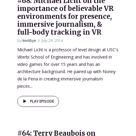
#68: Michael Licht on the
importance of believable VR
environments for presence,
immersive journalism, &
full-body tracking in VR
by
kentbye
July 29, 2014
Michael Licht is a professor of level design at USC's
Viterbi School of Engineering and has involved in
video games for over 15 years and has an
architecture background. He paired up with Nonny
de la Pena in creating immersive journalism
pieces...
PLAY EPISODE
#64: Terry Beaubois on