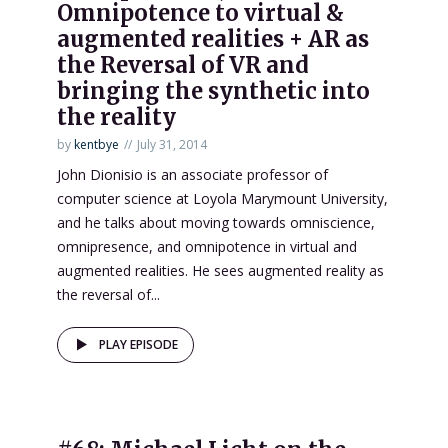
Omnipotence to virtual &
augmented realities + AR as
the Reversal of VR and
bringing the synthetic into
the reality
by
kentbye
July 31, 2014
John Dionisio is an associate professor of
computer science at Loyola Marymount University,
and he talks about moving towards omniscience,
omnipresence, and omnipotence in virtual and
augmented realities. He sees augmented reality as
the reversal of...
PLAY EPISODE