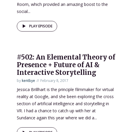
Room, which provided an amazing boost to the
social...
PLAY EPISODE
#502: An Elemental Theory of
Presence + Future of AI &
Interactive Storytelling
by
kentbye
February 8, 2017
Jessica Brillhart is the principle filmmaker for virtual
reality at Google, and she been exploring the cross
section of artificial intelligence and storytelling in
VR. I had a chance to catch up with her at
Sundance again this year where we did a...