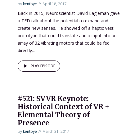
by
kentbye
April 18, 2017
Back in 2015, Neuroscientist David Eagleman gave
a TED talk about the potential to expand and
create new senses. He showed off a haptic vest
prototype that could translate audio input into an
array of 32 vibrating motors that could be fed
directly...
PLAY EPISODE
#521: SVVR Keynote:
Historical Context of VR +
Elemental Theory of
Presence
by
kentbye
March 31, 2017