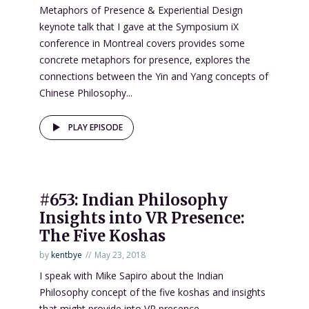
Metaphors of Presence & Experiential Design
keynote talk that I gave at the Symposium iX
conference in Montreal covers provides some
concrete metaphors for presence, explores the
connections between the Yin and Yang concepts of
Chinese Philosophy...
PLAY EPISODE
#653: Indian Philosophy
Insights into VR Presence:
The Five Koshas
by
kentbye
May 23, 2018
I speak with Mike Sapiro about the Indian
Philosophy concept of the five koshas and insights
that might provide into VR presence.