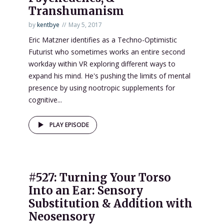
Transhumanism
by
kentbye
May 5, 2017
Eric Matzner identifies as a Techno-Optimistic
Futurist who sometimes works an entire second
workday within VR exploring different ways to
expand his mind. He's pushing the limits of mental
presence by using nootropic supplements for
cognitive...
PLAY EPISODE
#527: Turning Your Torso
Into an Ear: Sensory
Substitution & Addition with
Neosensory