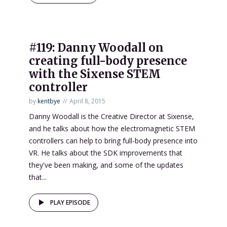
#119: Danny Woodall on
creating full-body presence
with the Sixense STEM
controller
by
kentbye
April 8, 2015
Danny Woodall is the Creative Director at Sixense,
and he talks about how the electromagnetic STEM
controllers can help to bring full-body presence into
VR. He talks about the SDK improvements that
they've been making, and some of the updates
that...
PLAY EPISODE