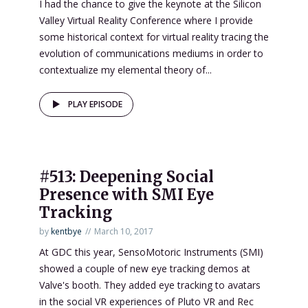
I had the chance to give the keynote at the Silicon
Valley Virtual Reality Conference where I provide
some historical context for virtual reality tracing the
evolution of communications mediums in order to
contextualize my elemental theory of...
PLAY EPISODE
#513: Deepening Social
Presence with SMI Eye
Tracking
by
kentbye
March 10, 2017
At GDC this year, SensoMotoric Instruments (SMI)
showed a couple of new eye tracking demos at
Valve's booth. They added eye tracking to avatars
in the social VR experiences of Pluto VR and Rec