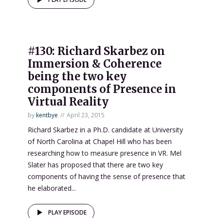
#130: Richard Skarbez on
Immersion & Coherence
being the two key
components of Presence in
Virtual Reality
by
kentbye
April 23, 2015
Richard Skarbez in a Ph.D. candidate at University
of North Carolina at Chapel Hill who has been
researching how to measure presence in VR. Mel
Slater has proposed that there are two key
components of having the sense of presence that
he elaborated...
PLAY EPISODE