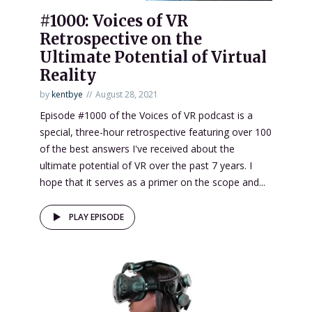
#1000: Voices of VR
Retrospective on the
Ultimate Potential of Virtual
Reality
by
kentbye
August 28, 2021
Episode #1000 of the Voices of VR podcast is a
special, three-hour retrospective featuring over 100
of the best answers I've received about the
ultimate potential of VR over the past 7 years. I
hope that it serves as a primer on the scope and...
PLAY EPISODE