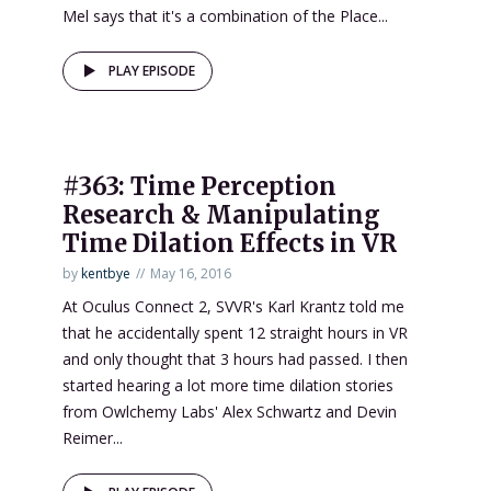
Mel says that it's a combination of the Place...
PLAY EPISODE
#363: Time Perception
Research & Manipulating
Time Dilation Effects in VR
by
kentbye
May 16, 2016
At Oculus Connect 2, SVVR's Karl Krantz told me
that he accidentally spent 12 straight hours in VR
and only thought that 3 hours had passed. I then
started hearing a lot more time dilation stories
from Owlchemy Labs' Alex Schwartz and Devin
Reimer...