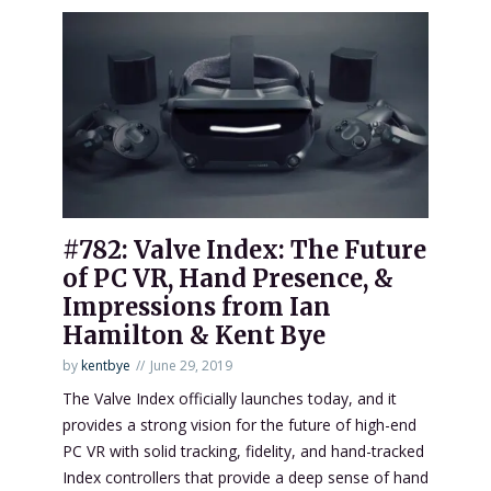
#782: Valve Index: The Future
of PC VR, Hand Presence, &
Impressions from Ian
Hamilton & Kent Bye
by
kentbye
June 29, 2019
The Valve Index officially launches today, and it
provides a strong vision for the future of high-end
PC VR with solid tracking, fidelity, and hand-tracked
Index controllers that provide a deep sense of hand