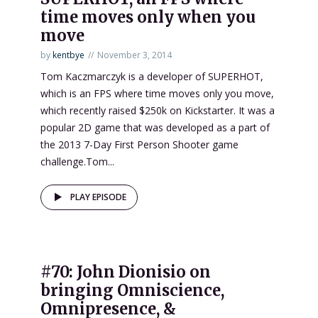
time moves only when you
move
by
kentbye
November 3, 2014
Tom Kaczmarczyk is a developer of SUPERHOT,
which is an FPS where time moves only you move,
which recently raised $250k on Kickstarter. It was a
popular 2D game that was developed as a part of
the 2013 7-Day First Person Shooter game
challenge.Tom...
PLAY EPISODE
#70: John Dionisio on
bringing Omniscience,
Omnipresence, &