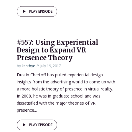
PLAY EPISODE
#557: Using Experiential
Design to Expand VR
Presence Theory
by
kentbye
July 19, 2017
Dustin Chertoff has pulled experiential design
insights from the advertising world to come up with
a more holistic theory of presence in virtual reality.
In 2008, he was in graduate school and was
dissatisfied with the major theories of VR
presence...
PLAY EPISODE