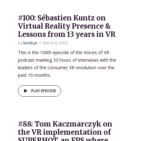
#100: Sébastien Kuntz on
Virtual Reality Presence &
Lessons from 13 years in VR
by
kentbye
March 6, 2015
This is the 100th episode of the Voices of VR
podcast marking 33 hours of interviews with the
leaders of the consumer VR revolution over the
past 10 months.
PLAY EPISODE
#88: Tom Kaczmarczyk on
the VR implementation of
SUPERHOT, an FPS where