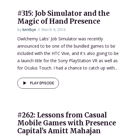
#315: Job Simulator and the
Magic of Hand Presence
by
kentbye
March 9, 2016
Owlchemy Labs' Job Simulator was recently
announced to be one of the bundled games to be
included with the HTC Vive, and it's also going to be
a launch title for the Sony PlayStation VR as well as
for Oculus Touch. I had a chance to catch up with...
PLAY EPISODE
#262: Lessons from Casual
Mobile Games with Presence
Capital’s Amitt Mahajan