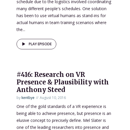
schedule due to the logistics involved coordinating
many different people's schedules. One solution
has been to use virtual humans as stand-ins for
actual humans in team training scenarios where
the...
PLAY EPISODE
#416: Research on VR
Presence & Plausibility with
Anthony Steed
by
kentbye
August 10, 2016
One of the gold standards of a VR experience is
being able to achieve presence, but presence is an
elusive concept to precisely define. Mel Slater is
one of the leading researchers into presence and