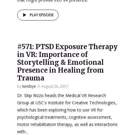
PLAY EPISODE
#571: PTSD Exposure Therapy
in VR: Importance of
Storytelling & Emotional
Presence in Healing from
Trauma
by
kentbye
August 26, 2017
Dr. Skip Rizzo heads the Medical VR Research
Group at USC's Institute for Creative Technologies,
which has been exploring how to use VR for
psychological treatments, cognitive assessment,
motor rehabilitation therapy, as well as interactions
with...