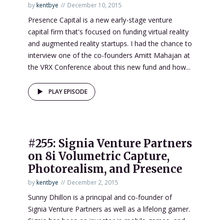
by
kentbye
December 10, 2015
Presence Capital is a new early-stage venture
capital firm that's focused on funding virtual reality
and augmented reality startups. I had the chance to
interview one of the co-founders Amitt Mahajan at
the VRX Conference about this new fund and how...
PLAY EPISODE
#255: Signia Venture Partners
on 8i Volumetric Capture,
Photorealism, and Presence
by
kentbye
December 2, 2015
Sunny Dhillon is a principal and co-founder of
Signia Venture Partners as well as a lifelong gamer.