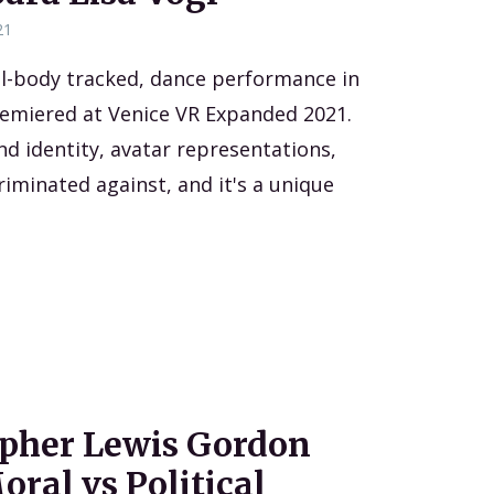
21
ll-body tracked, dance performance in
remiered at Venice VR Expanded 2021.
nd identity, avatar representations,
riminated against, and it's a unique
opher Lewis Gordon
ral vs Political