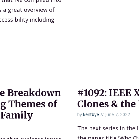
s a great overview of
cessibility including
ne Breakdown
#1092: IEEE X
ng Themes of
Clones & the 
 Family
by
kentbye
June 7, 2022
The next series in the 
the paper title 'Who O