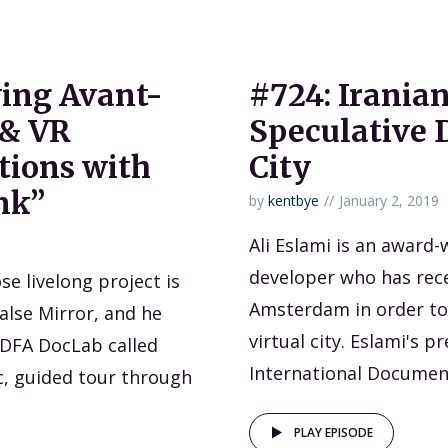
ing Avant-
#724: Iranian
 & VR
Speculative D
ions with
City
nk”
by
kentbye
January 2, 2019
Ali Eslami is an award-w
developer who has rece
se livelong project is
Amsterdam in order to 
False Mirror, and he
virtual city. Eslami's 
 IDFA DocLab called
International Document
c, guided tour through
PLAY EPISODE