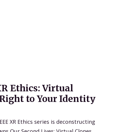
R Ethics: Virtual
Right to Your Identity
IEEE XR Ethics series is deconstructing
wns Our Second Lives: Virtual Clones