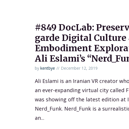
#849 DocLab: Preserv
garde Digital Culture
Embodiment Explorat
Ali Eslami’s “Nerd_Fu
by
kentbye
December 12, 2019
Ali Eslami is an Iranian VR creator who
an ever-expanding virtual city called 
was showing off the latest edition at
Nerd_Funk. Nerd_Funk is a surrealisti
an...