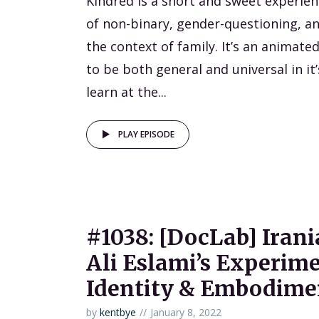
Kindred is a short and sweet experien
of non-binary, gender-questioning, a
the context of family. It’s an animat
to be both general and universal in it
learn at the...
PLAY EPISODE
#1038: [DocLab] Irani
Ali Eslami’s Experime
Identity & Embodime
by
kentbye
January 8, 2022