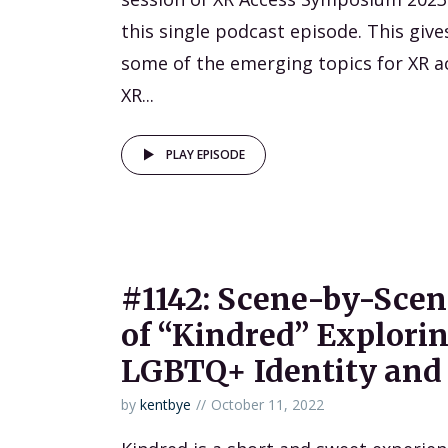
this single podcast episode. This give
some of the emerging topics for XR ac
XR...
PLAY EPISODE
#1142: Scene-by-Sce
of “Kindred” Explori
LGBTQ+ Identity and
by
kentbye
October 11, 2022