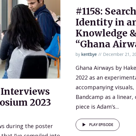
#1158: Search
Identity in 
Knowledge &
“Ghana Airw
by
kentbye
December 21, 2
Ghana Airways by Hak
2022 as an experimental
accompanying visuals, b
 Interviews
Bandcamp as a linear, 
osium 2023
piece is Adam’s...
PLAY EPISODE
ews during the poster
that I’ve compiled into