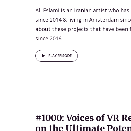
Ali Eslami is an Iranian artist who ha
since 2014 & living in Amsterdam sinc
about these projects that have been 
since 2016:
PLAY EPISODE
#1000: Voices of VR R
on the Ultimate Poten