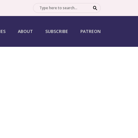
SEARCH
IES
ABOUT
SUBSCRIBE
PATREON