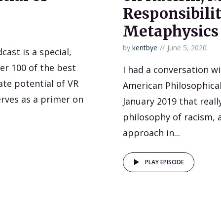
Responsibilit
Metaphysics
by
kentbye
June 5, 2020
ast is a special,
er 100 of the best
I had a conversation w
ate potential of VR
American Philosophical
serves as a primer on
January 2019 that real
philosophy of racism, a
approach in...
PLAY EPISODE