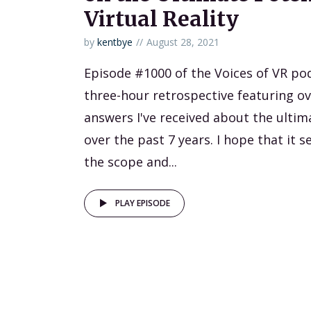
Virtual Reality
by
kentbye
August 28, 2021
Episode #1000 of the Voices of VR podc
three-hour retrospective featuring ov
answers I've received about the ultim
over the past 7 years. I hope that it 
the scope and...
PLAY EPISODE