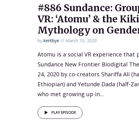
#886 Sundance: Group
VR: ‘Atomu’ & the Kik
Mythology on Gender
by
kentbye
March 10, 2020
Atomu is a social VR experience that 
Sundance New Frontier Biodigital The
24, 2020 by co-creators Shariffa Ali (h
Ethiopian) and Yetunde Dada (half-Za
who met growing up in...
PLAY EPISODE