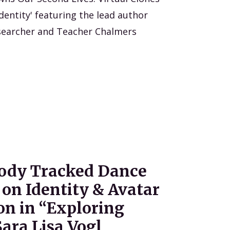
dentity' featuring the lead author
searcher and Teacher Chalmers
Body Tracked Dance
on Identity & Avatar
on in “Exploring
ara Lisa Vogl