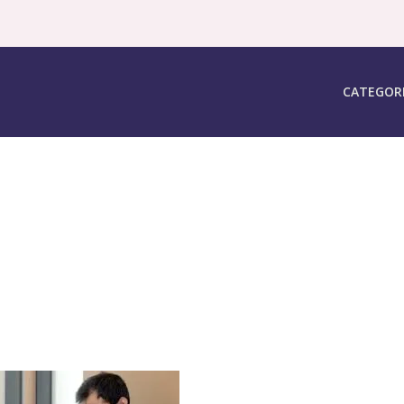
CATEGOR