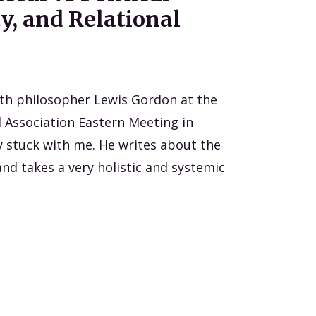
y, and Relational
ith philosopher Lewis Gordon at the
 Association Eastern Meeting in
ly stuck with me. He writes about the
nd takes a very holistic and systemic