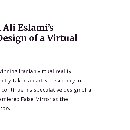
 Ali Eslami’s
esign of a Virtual
inning Iranian virtual reality
ntly taken an artist residency in
continue his speculative design of a
premiered False Mirror at the
ary...