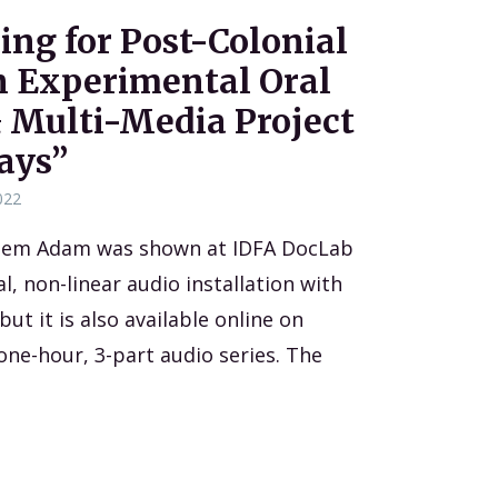
ing for Post-Colonial
an Experimental Oral
 Multi-Media Project
ays”
022
eem Adam was shown at IDFA DocLab
, non-linear audio installation with
ut it is also available online on
one-hour, 3-part audio series. The