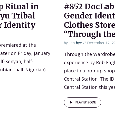
 Ritual in
#852 DocLab:
iyu Tribal
Gender Ident
 Identity
Clothes Store
“Through th
by
kentbye
December 12, 2
premiered at the
ater on Friday, January
Through the Wardrobe
alf-Kenyan, half-
experience by Rob Eagl
mbian, half-Nigerian)
place in a pop-up shop
Central Station. The I
Central Station this yea
PLAY EPISODE