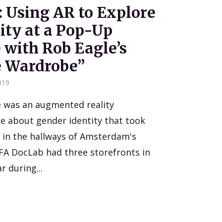
 Using AR to Explore
ity at a Pop-Up
 with Rob Eagle’s
e Wardrobe”
019
 was an augmented reality
e about gender identity that took
 in the hallways of Amsterdam's
DFA DocLab had three storefronts in
r during...