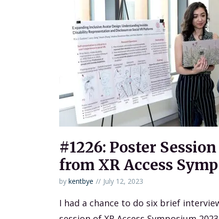
#1226: Poster Session
from XR Access Symp
by
kentbye
July 12, 2023
I had a chance to do six brief intervi
session of XR Access Symposium 2023 