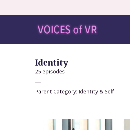
Identity
25 episodes
Parent Category:
Identity & Self