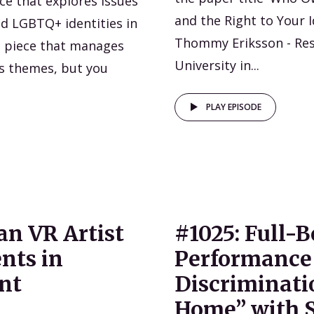
ce that explores issues
and the Right to Your I
nd LGBTQ+ identities in
Thommy Eriksson - Re
ed piece that manages
University in...
’s themes, but you
PLAY EPISODE
an VR Artist
#1025: Full-
nts in
Performance 
nt
Discriminati
Home” with S