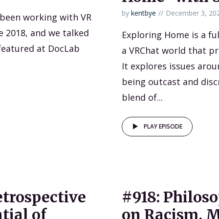
by
kentbye
December 3, 20
s been working with VR
e 2018, and we talked
Exploring Home is a fu
featured at DocLab
a VRChat world that p
It explores issues arou
being outcast and disc
blend of...
PLAY EPISODE
etrospective
#918: Philos
tial of
on Racism, Mo