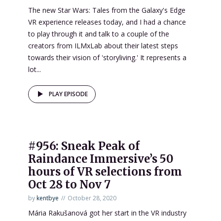
The new Star Wars: Tales from the Galaxy's Edge
VR experience releases today, and I had a chance
to play through it and talk to a couple of the
creators from ILMxLab about their latest steps
towards their vision of 'storyliving.' It represents a
lot...
PLAY EPISODE
#956: Sneak Peak of
Raindance Immersive’s 50
hours of VR selections from
Oct 28 to Nov 7
by
kentbye
October 28, 2020
Mária Rakušanová got her start in the VR industry