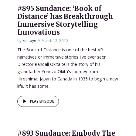
#895 Sundance: ‘Book of
Distance’ has Breakthrough
Immersive Storytelling
Innovations
by
kentbye
March 12, 2020
The Book of Distance is one of the best VR
narratives or immersive stories I've ever seen.
Director Randall Okita tells the story of his
grandfather Yonezo Okita's journey from
Hiroshima, Japan to Canada in 1935 to begin a new
life. It has some...
PLAY EPISODE
#893 Sundance: Embody The