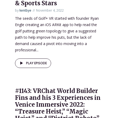
& Sports Stars
by
kentbye
November 4, 2022
The seeds of Golf+ VR started with founder Ryan
Engle creating an iOS ARKit app to help read the
golf putting green topology to give a suggested
path to help improve his puts, but the lack of
demand caused a pivot into moving into a
professional...
PLAY EPISODE
#1143: VRChat World Builder
Fins and his 3 Experiences in
Venice Immersive 2022:
“Treasure Heist,” “Magic