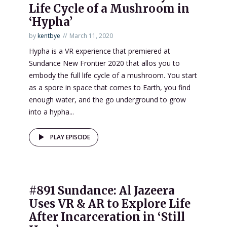
Life Cycle of a Mushroom in
‘Hypha’
by
kentbye
March 11, 2020
Hypha is a VR experience that premiered at
Sundance New Frontier 2020 that allos you to
embody the full life cycle of a mushroom. You start
as a spore in space that comes to Earth, you find
enough water, and the go underground to grow
into a hypha...
PLAY EPISODE
#891 Sundance: Al Jazeera
Uses VR & AR to Explore Life
After Incarceration in ‘Still