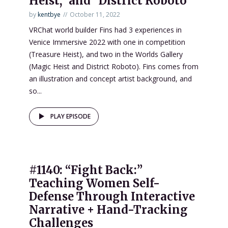
Heist,” and “District Roboto”
by
kentbye
October 11, 2022
VRChat world builder Fins had 3 experiences in
Venice Immersive 2022 with one in competition
(Treasure Heist), and two in the Worlds Gallery
(Magic Heist and District Roboto). Fins comes from
an illustration and concept artist background, and
so...
PLAY EPISODE
#1140: “Fight Back:”
Teaching Women Self-
Defense Through Interactive
Narrative + Hand-Tracking
Challenges