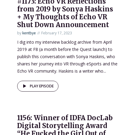
#1173: Echo VR Reflections
from 2019 by Sonya Haskins
+ My Thoughts of Echo VR
Shut Down Announcement
by
kentbye
February 17, 2023
I dig into my interview backlog archive from April
2019 at F8 (a month before the Quest launch) to
publish this conversation with Sonya Haskins, who
shares her journey into VR through eSports and the
Echo VR community. Haskins is a writer who...
PLAY EPISODE
1156: Winner of IDFA DocLab
Digital Storytelling Award
“He Fucked the Girl Out of