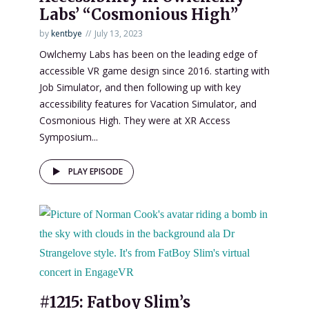
Labs’ “Cosmonious High”
by
kentbye
July 13, 2023
Owlchemy Labs has been on the leading edge of
accessible VR game design since 2016. starting with
Job Simulator, and then following up with key
accessibility features for Vacation Simulator, and
Cosmonious High. They were at XR Access
Symposium...
PLAY EPISODE
#1215: Fatboy Slim’s