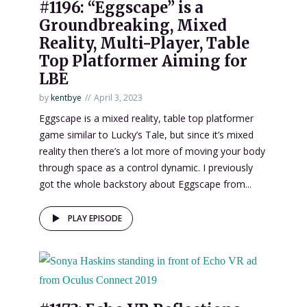
#1196: “Eggscape” is a
Groundbreaking, Mixed
Reality, Multi-Player, Table
Top Platformer Aiming for
LBE
by
kentbye
April 3, 2023
Eggscape is a mixed reality, table top platformer
game similar to Lucky’s Tale, but since it’s mixed
reality then there’s a lot more of moving your body
through space as a control dynamic. I previously
got the whole backstory about Eggscape from...
PLAY EPISODE