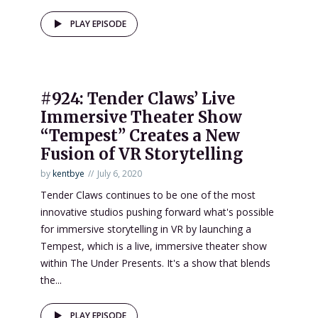
PLAY EPISODE
#924: Tender Claws’ Live
Immersive Theater Show
“Tempest” Creates a New
Fusion of VR Storytelling
by
kentbye
July 6, 2020
Tender Claws continues to be one of the most
innovative studios pushing forward what's possible
for immersive storytelling in VR by launching a
Tempest, which is a live, immersive theater show
within The Under Presents. It's a show that blends
the...
PLAY EPISODE