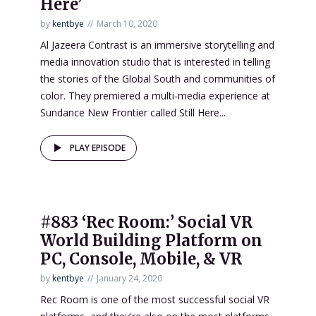
Here’
by
kentbye
March 10, 2020
Al Jazeera Contrast is an immersive storytelling and
media innovation studio that is interested in telling
the stories of the Global South and communities of
color. They premiered a multi-media experience at
Sundance New Frontier called Still Here...
PLAY EPISODE
#883 ‘Rec Room:’ Social VR
World Building Platform on
PC, Console, Mobile, & VR
by
kentbye
January 24, 2020
Rec Room is one of the most successful social VR