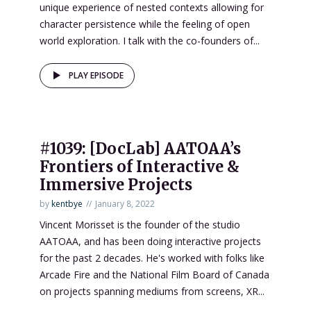
unique experience of nested contexts allowing for
character persistence while the feeling of open
world exploration. I talk with the co-founders of...
PLAY EPISODE
#1039: [DocLab] AATOAA’s
Frontiers of Interactive &
Immersive Projects
by
kentbye
January 8, 2022
Vincent Morisset is the founder of the studio
AATOAA, and has been doing interactive projects
for the past 2 decades. He's worked with folks like
Arcade Fire and the National Film Board of Canada
on projects spanning mediums from screens, XR...