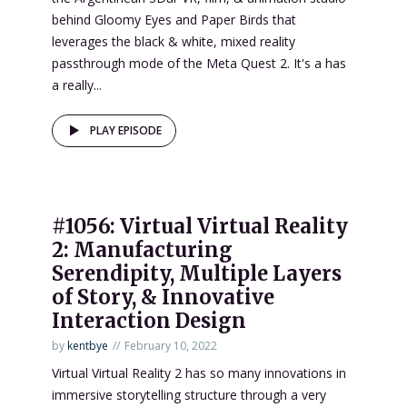
behind Gloomy Eyes and Paper Birds that
leverages the black & white, mixed reality
passthrough mode of the Meta Quest 2. It's a has
a really...
PLAY EPISODE
#1056: Virtual Virtual Reality
2: Manufacturing
Serendipity, Multiple Layers
of Story, & Innovative
Interaction Design
by
kentbye
February 10, 2022
Virtual Virtual Reality 2 has so many innovations in
immersive storytelling structure through a very