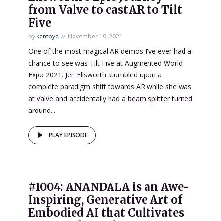
from Valve to castAR to Tilt
Five
by
kentbye
November 19, 2021
One of the most magical AR demos I've ever had a
chance to see was Tilt Five at Augmented World
Expo 2021. Jeri Ellsworth stumbled upon a
complete paradigm shift towards AR while she was
at Valve and accidentally had a beam splitter turned
around...
PLAY EPISODE
#1004: ANANDALA is an Awe-
Inspiring, Generative Art of
Embodied AI that Cultivates