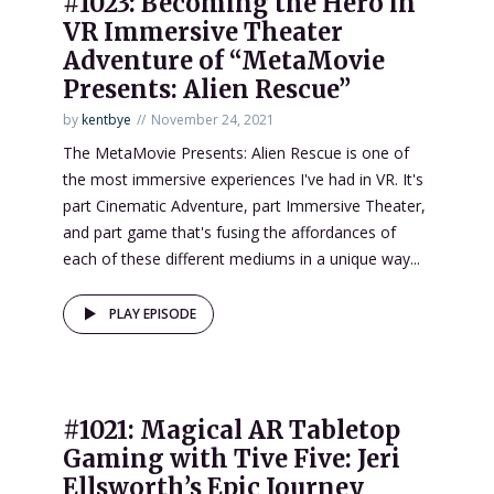
#1023: Becoming the Hero in
VR Immersive Theater
Adventure of “MetaMovie
Presents: Alien Rescue”
by
kentbye
November 24, 2021
The MetaMovie Presents: Alien Rescue is one of
the most immersive experiences I've had in VR. It's
part Cinematic Adventure, part Immersive Theater,
and part game that's fusing the affordances of
each of these different mediums in a unique way...
PLAY EPISODE
#1021: Magical AR Tabletop
Gaming with Tive Five: Jeri
Ellsworth’s Epic Journey