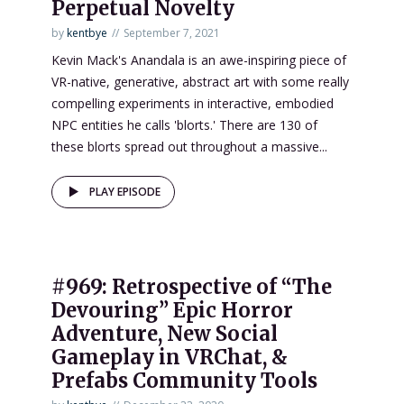
Perpetual Novelty
by
kentbye
September 7, 2021
Kevin Mack's Anandala is an awe-inspiring piece of
VR-native, generative, abstract art with some really
compelling experiments in interactive, embodied
NPC entities he calls 'blorts.' There are 130 of
these blorts spread out throughout a massive...
PLAY EPISODE
#969: Retrospective of “The
Devouring” Epic Horror
Adventure, New Social
Gameplay in VRChat, &
Prefabs Community Tools