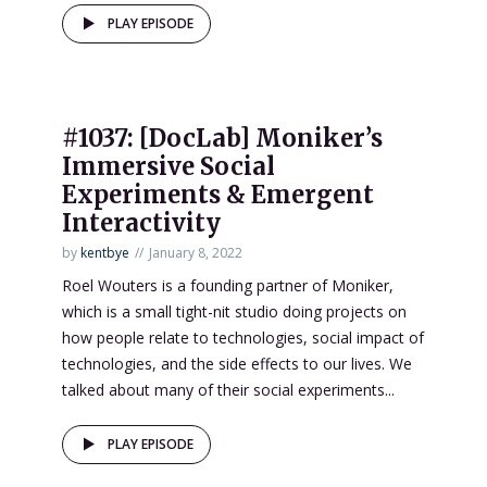
PLAY EPISODE
#1037: [DocLab] Moniker’s
Immersive Social
Experiments & Emergent
Interactivity
by
kentbye
January 8, 2022
Roel Wouters is a founding partner of Moniker,
which is a small tight-nit studio doing projects on
how people relate to technologies, social impact of
technologies, and the side effects to our lives. We
talked about many of their social experiments...
PLAY EPISODE