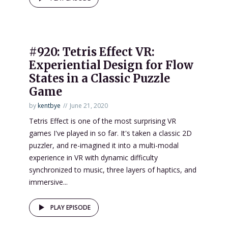
#920: Tetris Effect VR:
Experiential Design for Flow
States in a Classic Puzzle
Game
by
kentbye
June 21, 2020
Tetris Effect is one of the most surprising VR
games I've played in so far. It's taken a classic 2D
puzzler, and re-imagined it into a multi-modal
experience in VR with dynamic difficulty
synchronized to music, three layers of haptics, and
immersive...
PLAY EPISODE