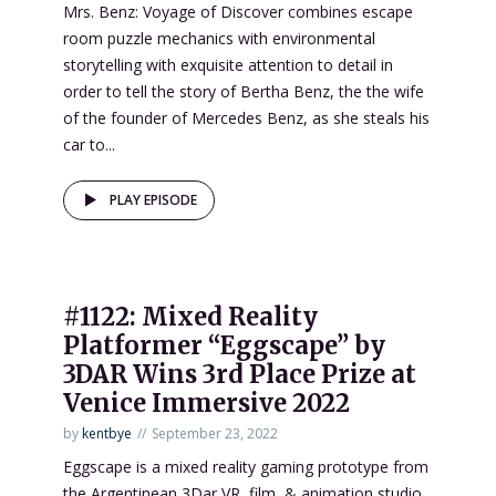
Mrs. Benz: Voyage of Discover combines escape
room puzzle mechanics with environmental
storytelling with exquisite attention to detail in
order to tell the story of Bertha Benz, the the wife
of the founder of Mercedes Benz, as she steals his
car to...
PLAY EPISODE
#1122: Mixed Reality
Platformer “Eggscape” by
3DAR Wins 3rd Place Prize at
Venice Immersive 2022
by
kentbye
September 23, 2022
Eggscape is a mixed reality gaming prototype from
the Argentinean 3Dar VR, film, & animation studio