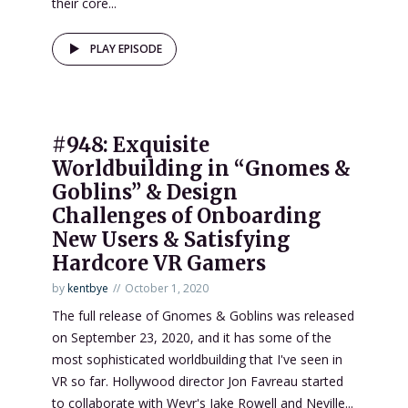
their core...
PLAY EPISODE
#948: Exquisite
Worldbuilding in “Gnomes &
Goblins” & Design
Challenges of Onboarding
New Users & Satisfying
Hardcore VR Gamers
by
kentbye
October 1, 2020
The full release of Gnomes & Goblins was released
on September 23, 2020, and it has some of the
most sophisticated worldbuilding that I've seen in
VR so far. Hollywood director Jon Favreau started
to collaborate with Wevr's Jake Rowell and Neville...