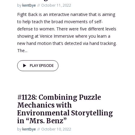
by
kentbye
October 11, 2022
Fight Back is an interactive narrative that is aiming
to help teach the broad movements of self-
defense to women. There were five different levels
showing at Venice Immersive where you learn a
new hand motion that’s detected via hand tracking.
The...
PLAY EPISODE
#1128: Combining Puzzle
Mechanics with
Environmental Storytelling
in “Mrs. Benz”
by
kentbye
October 10, 2022