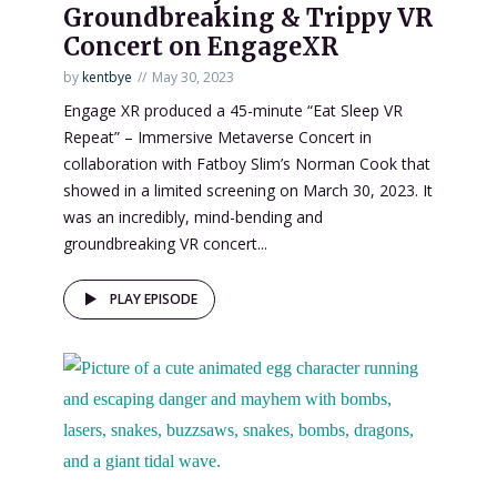
Groundbreaking & Trippy VR
Concert on EngageXR
by
kentbye
May 30, 2023
Engage XR produced a 45-minute “Eat Sleep VR
Repeat” – Immersive Metaverse Concert in
collaboration with Fatboy Slim’s Norman Cook that
showed in a limited screening on March 30, 2023. It
was an incredibly, mind-bending and
groundbreaking VR concert...
PLAY EPISODE