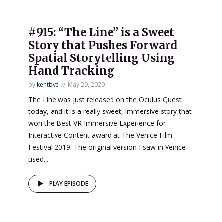
#915: “The Line” is a Sweet
Story that Pushes Forward
Spatial Storytelling Using
Hand Tracking
by
kentbye
May 29, 2020
The Line was just released on the Oculus Quest
today, and it is a really sweet, immersive story that
won the Best VR Immersive Experience for
Interactive Content award at The Venice Film
Festival 2019. The original version I saw in Venice
used...
PLAY EPISODE