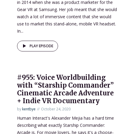
in 2014 when she was a product marketer for the
Gear VR at Samsung. Her job meant that she would
watch a lot of immersive content that she would
use to market this stand-alone, mobile VR headset.
In...
PLAY EPISODE
#955: Voice Worldbuilding
with “Starship Commander”
Cinematic Arcade Adventure
+ Indie VR Documentary
by
kentbye
October 24, 2020
Human Interact's Alexander Mejia has a hard time
describing what exactly Starship Commander:
Arcade is. For movie lovers, he says it's a choose-