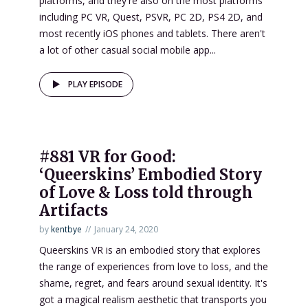
platforms, and they're also on the most platforms
including PC VR, Quest, PSVR, PC 2D, PS4 2D, and
most recently iOS phones and tablets. There aren't
a lot of other casual social mobile app...
PLAY EPISODE
#881 VR for Good:
‘Queerskins’ Embodied Story
of Love & Loss told through
Artifacts
by
kentbye
January 24, 2020
Queerskins VR is an embodied story that explores
the range of experiences from love to loss, and the
shame, regret, and fears around sexual identity. It's
got a magical realism aesthetic that transports you