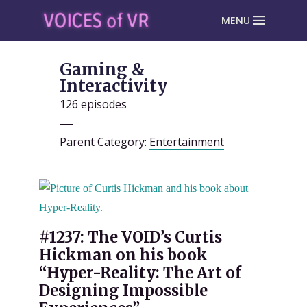
MENU
Gaming &
Interactivity
126 episodes
Parent Category:
Entertainment
#1237: The VOID’s Curtis
Hickman on his book
“Hyper-Reality: The Art of
Designing Impossible