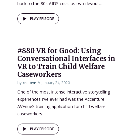
back to the 80s AIDS crisis as two devout...
PLAY EPISODE
#880 VR for Good: Using
Conversational Interfaces in
VR to Train Child Welfare
Caseworkers
by
kentbye
January 24, 2020
One of the most intense interactive storytelling
experiences I've ever had was the Accenture
AVEnueS training application for child welfare
caseworkers.
PLAY EPISODE