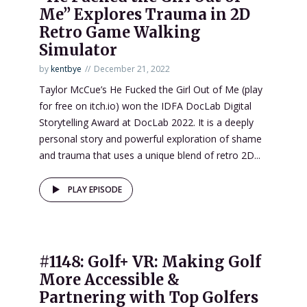
Me” Explores Trauma in 2D
Retro Game Walking
Simulator
by
kentbye
December 21, 2022
Taylor McCue’s He Fucked the Girl Out of Me (play
for free on itch.io) won the IDFA DocLab Digital
Storytelling Award at DocLab 2022. It is a deeply
personal story and powerful exploration of shame
and trauma that uses a unique blend of retro 2D...
PLAY EPISODE
#1148: Golf+ VR: Making Golf
More Accessible &
Partnering with Top Golfers