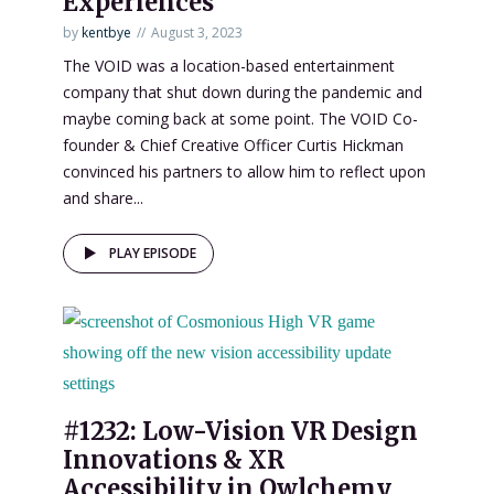
Experiences”
by
kentbye
August 3, 2023
The VOID was a location-based entertainment
company that shut down during the pandemic and
maybe coming back at some point. The VOID Co-
founder & Chief Creative Officer Curtis Hickman
convinced his partners to allow him to reflect upon
and share...
PLAY EPISODE
#1232: Low-Vision VR Design
Innovations & XR
Accessibility in Owlchemy