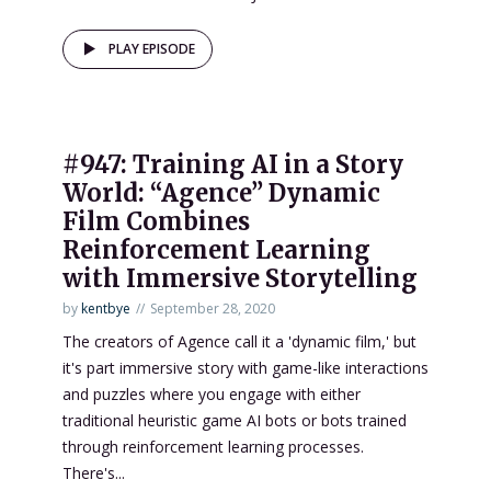
PLAY EPISODE
#947: Training AI in a Story
World: “Agence” Dynamic
Film Combines
Reinforcement Learning
with Immersive Storytelling
by
kentbye
September 28, 2020
The creators of Agence call it a 'dynamic film,' but
it's part immersive story with game-like interactions
and puzzles where you engage with either
traditional heuristic game AI bots or bots trained
through reinforcement learning processes.
There's...