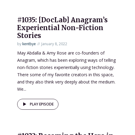
#1035: [DocLab] Anagram’s
Experiential Non-Fiction
Stories
by
kentbye
January 8, 2022
May Abdalla & Amy Rose are co-founders of
Anagram, which has been exploring ways of telling
non-fiction stories experientially using technology.
There some of my favorite creators in this space,
and they also think very deeply about the medium.
We...
PLAY EPISODE