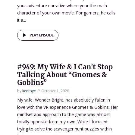
your-adventure narrative where your the main
character of your own movie. For gamers, he calls
it a...
PLAY EPISODE
#949: My Wife & I Can’t Stop
Talking About “Gnomes &
Goblins”
by
kentbye
October 1, 2020
My wife, Wonder Bright, has absolutely fallen in
love with the VR experience Gnomes & Goblins. Her
mindset and approach to the game was almost
totally opposite from my own. While I focused
trying to solve the scavenger hunt puzzles within