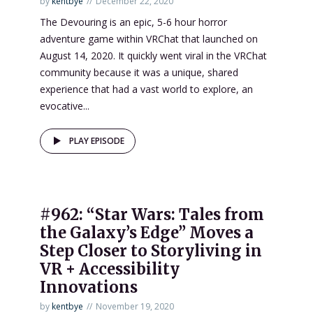
by
kentbye
December 22, 2020
The Devouring is an epic, 5-6 hour horror
adventure game within VRChat that launched on
August 14, 2020. It quickly went viral in the VRChat
community because it was a unique, shared
experience that had a vast world to explore, an
evocative...
PLAY EPISODE
#962: “Star Wars: Tales from
the Galaxy’s Edge” Moves a
Step Closer to Storyliving in
VR + Accessibility
Innovations
by
kentbye
November 19, 2020