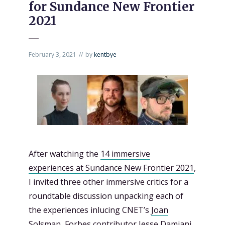
for Sundance New Frontier
2021
February 3, 2021
by
kentbye
After watching the
14 immersive
experiences at Sundance New Frontier 2021
,
I invited three other immersive critics for a
roundtable discussion unpacking each of
the experiences inlucing CNET’s
Joan
Solsman
, Forbes contributor
Jesse Damiani
,