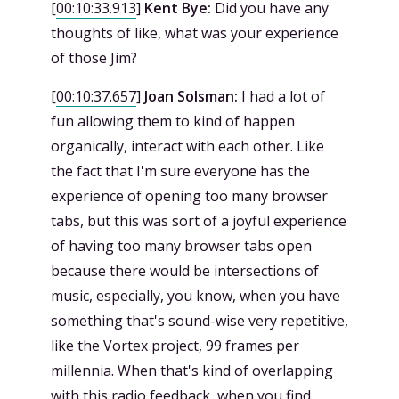
[
00:10:33.913
]
Kent Bye:
Did you have any
thoughts of like, what was your experience
of those Jim?
[
00:10:37.657
]
Joan Solsman:
I had a lot of
fun allowing them to kind of happen
organically, interact with each other. Like
the fact that I'm sure everyone has the
experience of opening too many browser
tabs, but this was sort of a joyful experience
of having too many browser tabs open
because there would be intersections of
music, especially, you know, when you have
something that's sound-wise very repetitive,
like the Vortex project, 99 frames per
millennia. When that's kind of overlapping
with this radio feedback, when you find