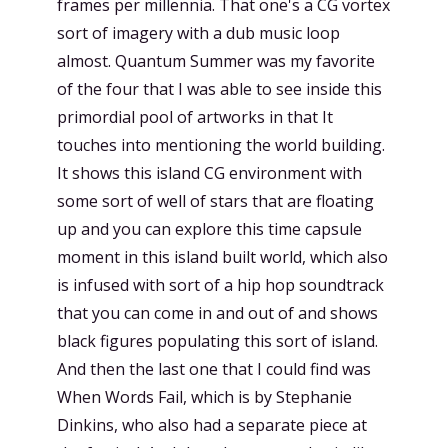
frames per millennia. That one's a CG vortex
sort of imagery with a dub music loop
almost. Quantum Summer was my favorite
of the four that I was able to see inside this
primordial pool of artworks in that It
touches into mentioning the world building.
It shows this island CG environment with
some sort of well of stars that are floating
up and you can explore this time capsule
moment in this island built world, which also
is infused with sort of a hip hop soundtrack
that you can come in and out of and shows
black figures populating this sort of island.
And then the last one that I could find was
When Words Fail, which is by Stephanie
Dinkins, who also had a separate piece at