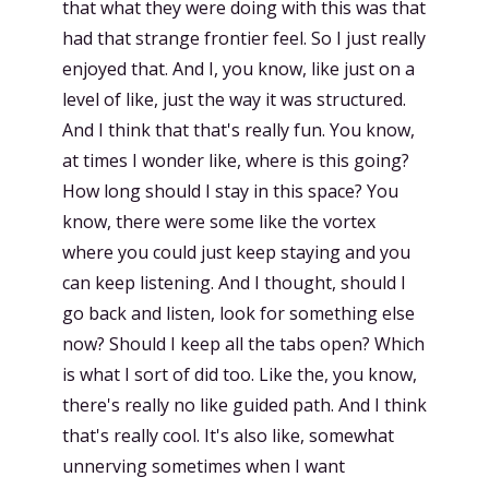
that what they were doing with this was that
had that strange frontier feel. So I just really
enjoyed that. And I, you know, like just on a
level of like, just the way it was structured.
And I think that that's really fun. You know,
at times I wonder like, where is this going?
How long should I stay in this space? You
know, there were some like the vortex
where you could just keep staying and you
can keep listening. And I thought, should I
go back and listen, look for something else
now? Should I keep all the tabs open? Which
is what I sort of did too. Like the, you know,
there's really no like guided path. And I think
that's really cool. It's also like, somewhat
unnerving sometimes when I want