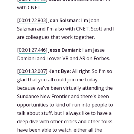
with CNET.
[
00:01:22.803
]
Joan Solsman:
I'm Joan
Salzman and I'm also with CNET. Scott and I
are colleagues that work together.
[
00:01:27.446
]
Jesse Damiani:
I am Jesse
Damiani and I cover VR and AR on Forbes.
[
00:01:32.007
]
Kent Bye:
All right. So I'm so
glad that you all could join me today
because we've been virtually attending the
Sundance New Frontier and there's been
opportunities to kind of run into people to
talk about stuff, but I always like to have a
deep dive with other critics and other folks
have been able to watch. either all the