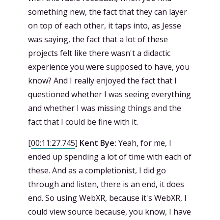
something new, the fact that they can layer
on top of each other, it taps into, as Jesse
was saying, the fact that a lot of these
projects felt like there wasn't a didactic
experience you were supposed to have, you
know? And I really enjoyed the fact that I
questioned whether I was seeing everything
and whether I was missing things and the
fact that I could be fine with it.
[
00:11:27.745
]
Kent Bye:
Yeah, for me, I
ended up spending a lot of time with each of
these. And as a completionist, I did go
through and listen, there is an end, it does
end. So using WebXR, because it's WebXR, I
could view source because, you know, I have