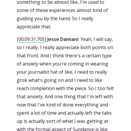
something to be almost like, I'm used to
some of these experiences almost kind of
guiding you by the hand. So I really
appreciate that.
[
00:09:31.705
]
Jesse Damiani:
Yeah, I will say,
so I really, I really appreciate both points on
that front. And I think there's a certain type
of anxiety when you're coming in wearing
your journalist hat of like, I need to really
grok what's going on and I need to like
reach completion with the piece. So I too felt
that anxiety. And one thing that I'm left with
now that I've kind of done everything and
spent a lot of time and actually left the tabs
up is actually sort of what I was getting at
with the formal aspect of Sundance is like