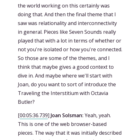
the world working on this certainly was
doing that. And then the final theme that I
saw was relationality and interconnectivity
in general. Pieces like Seven Sounds really
played that with a lot in terms of whether or
not you're isolated or how you're connected.
So those are some of the themes, and I
think that maybe gives a good context to
dive in. And maybe where we'll start with
Joan, do you want to sort of introduce the
Traveling the Interstitium with Octavia
Butler?
[
00:05:36.739
]
Joan Solsman:
Yeah, yeah.
This is one of the web browser-based
pieces. The way that it was initially described