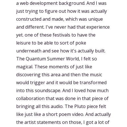
a web development background. And I was
just trying to figure out how it was actually
constructed and made, which was unique
and different. I've never had that experience
yet. one of these festivals to have the
leisure to be able to sort of poke
underneath and see how it's actually built.
The Quantum Summer World, I felt so
magical. These moments of just like
discovering this area and then the music
would trigger and it would be transformed
into this soundscape. And I loved how much
collaboration that was done in that piece of
bringing all this audio. The Pluto piece felt
like just like a short poem video. And actually
the artist statements on those, I got a lot of