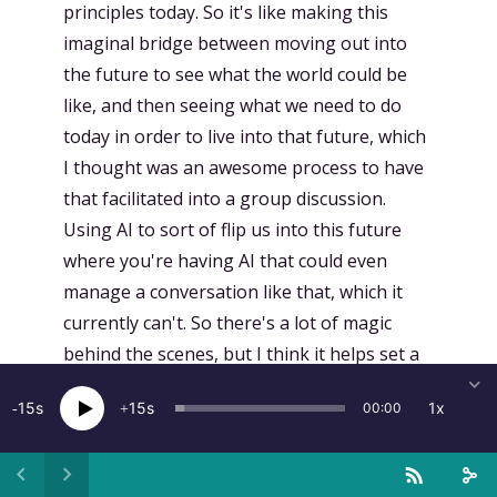
principles today. So it's like making this
imaginal bridge between moving out into
the future to see what the world could be
like, and then seeing what we need to do
today in order to live into that future, which
I thought was an awesome process to have
that facilitated into a group discussion.
Using AI to sort of flip us into this future
where you're having AI that could even
manage a conversation like that, which it
currently can't. So there's a lot of magic
behind the scenes, but I think it helps set a
context that allowed us to slip into another
15
15
1x
00:00
imaginal space of suspending our disbelief
of whether or not this would actually be
true and to imagine what that world would