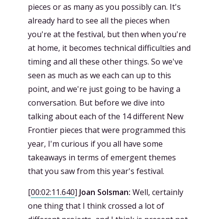
pieces or as many as you possibly can. It's
already hard to see all the pieces when
you're at the festival, but then when you're
at home, it becomes technical difficulties and
timing and all these other things. So we've
seen as much as we each can up to this
point, and we're just going to be having a
conversation. But before we dive into
talking about each of the 14 different New
Frontier pieces that were programmed this
year, I'm curious if you all have some
takeaways in terms of emergent themes
that you saw from this year's festival.
[
00:02:11.640
]
Joan Solsman:
Well, certainly
one thing that I think crossed a lot of