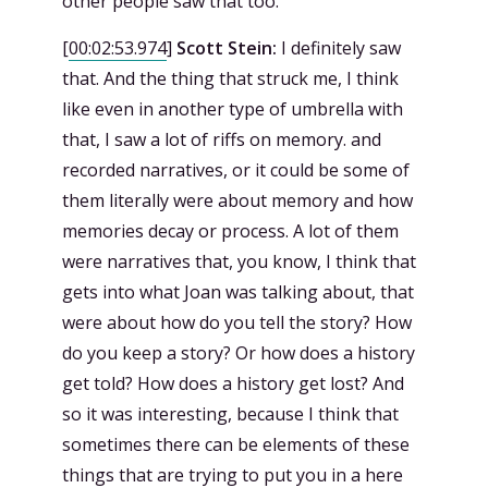
other people saw that too.
[
00:02:53.974
]
Scott Stein:
I definitely saw
that. And the thing that struck me, I think
like even in another type of umbrella with
that, I saw a lot of riffs on memory. and
recorded narratives, or it could be some of
them literally were about memory and how
memories decay or process. A lot of them
were narratives that, you know, I think that
gets into what Joan was talking about, that
were about how do you tell the story? How
do you keep a story? Or how does a history
get told? How does a history get lost? And
so it was interesting, because I think that
sometimes there can be elements of these
things that are trying to put you in a here