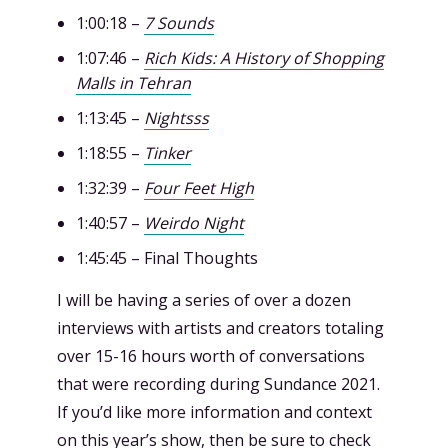
1:00:18 –
7 Sounds
1:07:46 –
Rich Kids: A History of Shopping
Malls in Tehran
1:13:45 –
Nightsss
1:18:55 –
Tinker
1:32:39 –
Four Feet High
1:40:57 –
Weirdo Night
1:45:45 – Final Thoughts
I will be having a series of over a dozen
interviews with artists and creators totaling
over 15-16 hours worth of conversations
that were recording during Sundance 2021.
If you’d like more information and context
on this year’s show, then be sure to check