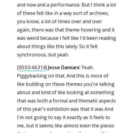
and now and a performance. But I think a lot
of these felt like in a way sort of archives,
you know, a lot of times over and over
again, there was that theme hovering and it
was weird because I felt like I'd been reading
about things like this lately. So it felt
synchronous, but yeah.
[
00:03:44.314
]
Jesse Damiani:
Yeah.
Piggybacking on that. And this is more of
like building on these themes you're talking
about and kind of like looking at something
that was both a formal and thematic aspects
of this year's exhibition was that it was And
I'm not going to say it exactly as it feels to
me, but it seems like almost even the pieces