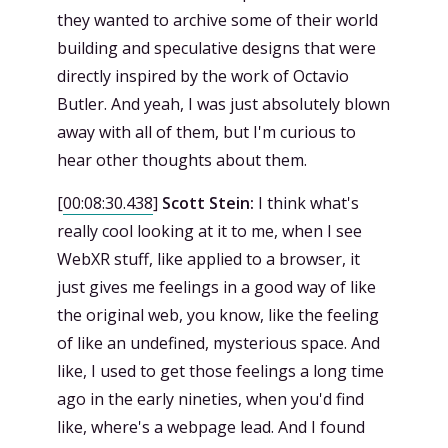
they wanted to archive some of their world
building and speculative designs that were
directly inspired by the work of Octavio
Butler. And yeah, I was just absolutely blown
away with all of them, but I'm curious to
hear other thoughts about them.
[
00:08:30.438
]
Scott Stein:
I think what's
really cool looking at it to me, when I see
WebXR stuff, like applied to a browser, it
just gives me feelings in a good way of like
the original web, you know, like the feeling
of like an undefined, mysterious space. And
like, I used to get those feelings a long time
ago in the early nineties, when you'd find
like, where's a webpage lead. And I found