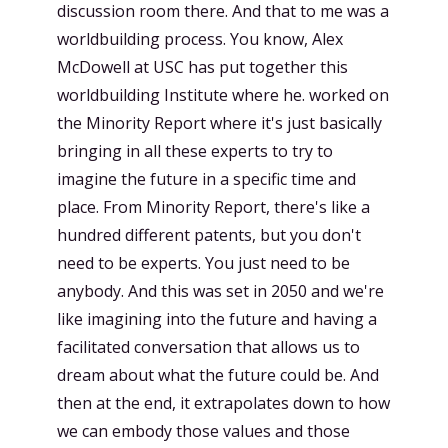
discussion room there. And that to me was a
worldbuilding process. You know, Alex
McDowell at USC has put together this
worldbuilding Institute where he. worked on
the Minority Report where it's just basically
bringing in all these experts to try to
imagine the future in a specific time and
place. From Minority Report, there's like a
hundred different patents, but you don't
need to be experts. You just need to be
anybody. And this was set in 2050 and we're
like imagining into the future and having a
facilitated conversation that allows us to
dream about what the future could be. And
then at the end, it extrapolates down to how
we can embody those values and those