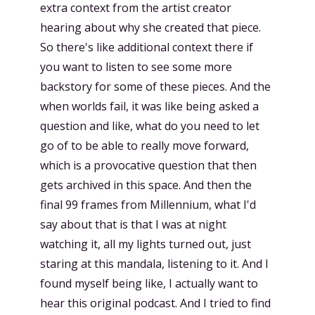
extra context from the artist creator
hearing about why she created that piece.
So there's like additional context there if
you want to listen to see some more
backstory for some of these pieces. And the
when worlds fail, it was like being asked a
question and like, what do you need to let
go of to be able to really move forward,
which is a provocative question that then
gets archived in this space. And then the
final 99 frames from Millennium, what I'd
say about that is that I was at night
watching it, all my lights turned out, just
staring at this mandala, listening to it. And I
found myself being like, I actually want to
hear this original podcast. And I tried to find