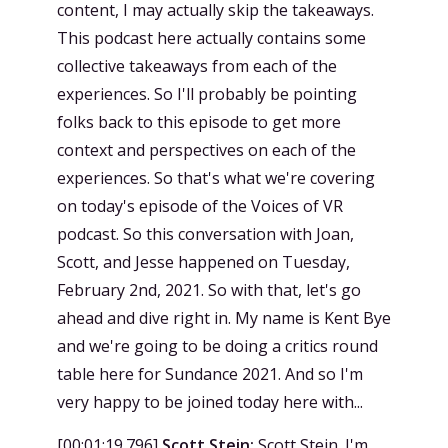
content, I may actually skip the takeaways.
This podcast here actually contains some
collective takeaways from each of the
experiences. So I'll probably be pointing
folks back to this episode to get more
context and perspectives on each of the
experiences. So that's what we're covering
on today's episode of the Voices of VR
podcast. So this conversation with Joan,
Scott, and Jesse happened on Tuesday,
February 2nd, 2021. So with that, let's go
ahead and dive right in. My name is Kent Bye
and we're going to be doing a critics round
table here for Sundance 2021. And so I'm
very happy to be joined today here with...
[
00:01:19.796
]
Scott Stein:
Scott Stein. I'm