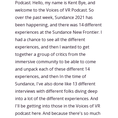
Podcast. Hello, my name is Kent Bye, and
welcome to the Voices of VR Podcast. So
over the past week, Sundance 2021 has
been happening, and there was 14 different
experiences at the Sundance New Frontier. I
had a chance to see all the different
experiences, and then I wanted to get
together a group of critics from the
immersive community to be able to come
and unpack each of these different 14
experiences, and then In the time of
Sundance, I've also done like 13 different
interviews with different folks diving deep
into a lot of the different experiences. And
I'll be getting into those in the Voices of VR
podcast here. And because there's so much