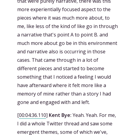
that were purely narrative, there was this
more experientially focused aspect to the
pieces where it was much more about, to
me, like less of the kind of like go in through
a narrative that's point A to point B. and
much more about go be in this environment
and narrative also is occurring in those
cases. That came through in a lot of
different pieces and started to become
something that I noticed a feeling I would
have afterward where it felt more like a
memory of mine rather than a story I had
gone and engaged with and left.
[
00:04:36.110
]
Kent Bye:
Yeah. Yeah. For me,
I did a whole Twitter thread and saw some
emergent themes, some of which we've,