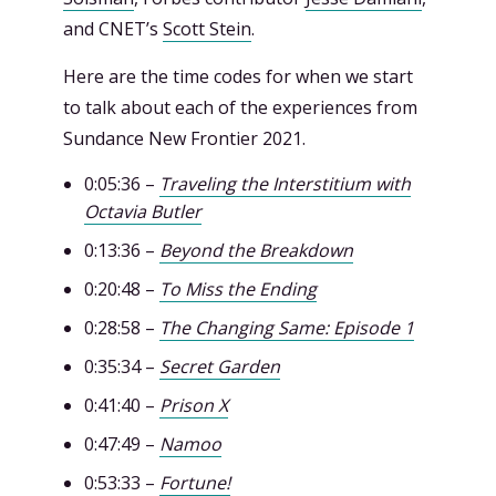
and CNET’s
Scott Stein
.
Here are the time codes for when we start
to talk about each of the experiences from
Sundance New Frontier 2021.
0:05:36 –
Traveling the Interstitium with
Octavia Butler
0:13:36 –
Beyond the Breakdown
0:20:48 –
To Miss the Ending
0:28:58 –
The Changing Same: Episode 1
0:35:34 –
Secret Garden
0:41:40 –
Prison X
0:47:49 –
Namoo
0:53:33 –
Fortune!