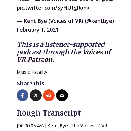
pic.twitter.com/SyHUtgRonk
— Kent Bye (Voices of VR) (@kentbye)
February 1, 2021
This is a listener-supported
podcast through the
Voices of
VR Patreon.
Music:
Fatality
Share this
Rough Transcript
[
00:00:05.452
]
Kent Bye:
The Voices of VR