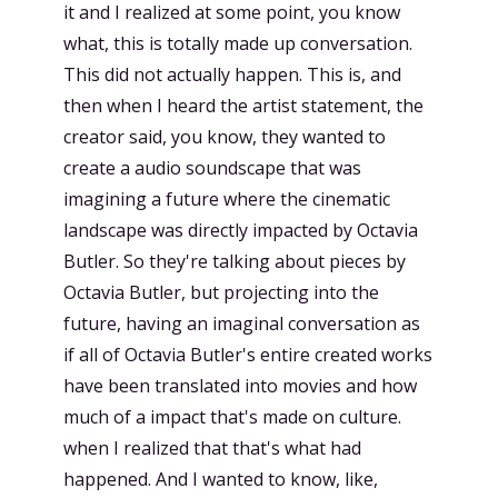
it and I realized at some point, you know
what, this is totally made up conversation.
This did not actually happen. This is, and
then when I heard the artist statement, the
creator said, you know, they wanted to
create a audio soundscape that was
imagining a future where the cinematic
landscape was directly impacted by Octavia
Butler. So they're talking about pieces by
Octavia Butler, but projecting into the
future, having an imaginal conversation as
if all of Octavia Butler's entire created works
have been translated into movies and how
much of a impact that's made on culture.
when I realized that that's what had
happened. And I wanted to know, like,