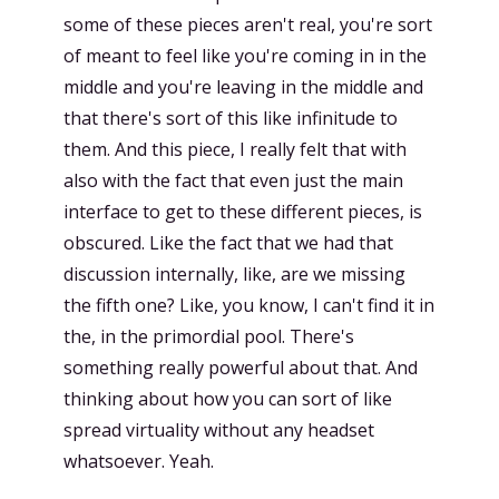
some of these pieces aren't real, you're sort
of meant to feel like you're coming in in the
middle and you're leaving in the middle and
that there's sort of this like infinitude to
them. And this piece, I really felt that with
also with the fact that even just the main
interface to get to these different pieces, is
obscured. Like the fact that we had that
discussion internally, like, are we missing
the fifth one? Like, you know, I can't find it in
the, in the primordial pool. There's
something really powerful about that. And
thinking about how you can sort of like
spread virtuality without any headset
whatsoever. Yeah.