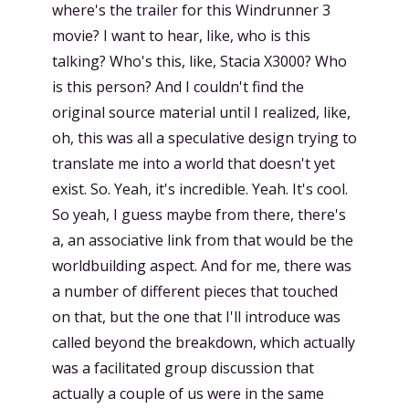
where's the trailer for this Windrunner 3
movie? I want to hear, like, who is this
talking? Who's this, like, Stacia X3000? Who
is this person? And I couldn't find the
original source material until I realized, like,
oh, this was all a speculative design trying to
translate me into a world that doesn't yet
exist. So. Yeah, it's incredible. Yeah. It's cool.
So yeah, I guess maybe from there, there's
a, an associative link from that would be the
worldbuilding aspect. And for me, there was
a number of different pieces that touched
on that, but the one that I'll introduce was
called beyond the breakdown, which actually
was a facilitated group discussion that
actually a couple of us were in the same