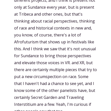
different projects, and I think is present not
only at Sundance every year, but is present
at Tribeca and other ones, but that's
thinking about racial perspectives, thinking
of race and historical contexts in new and,
you know, of course, there's a lot of
Afrofuturism that shows up in festivals like
this. And I think we saw that it's not unusual
for Sundance to bring those perspectives
and elevate those voices in VR. and XR, but
there are certainly multiple pieces that try to
put a new circumspection on race. Some
that I haven't had a chance to see yet, and I
know some of the other panelists have, but
certainly Secret Garden and Traveling
Interstitium are a few. Yeah, I'm curious if