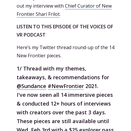
out my interview with
Chief Curator of New
Frontier Shari Frilot
.
LISTEN TO THIS EPISODE OF THE VOICES OF
VR PODCAST
Here’s my Twitter thread round-up of the 14
New Frontier pieces.
1/ Thread with my themes,
takeaways, & recommendations for
@Sundance
#NewFrontier
2021.
I've now seen all 14 immersive pieces
& conducted 12+ hours of interviews
with creators over the past 3 days.
These pieces are still available until
Wed, Feb 3rd with a $25 explorer pass