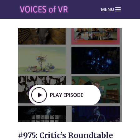
MENU
PLAY EPISODE
#975: Critic’s Roundtable