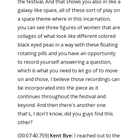
the festival. And that shows you also in like a
galaxy-like space, all of these sort of play on
a space theme where in this incarnation,
you can see three figures of women that are
collages of what look like different colored
black eyed peas in a way with these floating
rotating pills and you have an opportunity
to record yourself answering a question,
which is what you need to let go of to move
on and those, I believe those recordings can
be incorporated into the piece as it
continues throughout the festival and
beyond. And then there's another one
that's, I don't know, did you guys find this
other?
[
00:07:40.759
]
Kent Bye:
I reached out to the