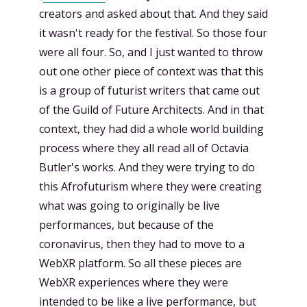
creators and asked about that. And they said
it wasn't ready for the festival. So those four
were all four. So, and I just wanted to throw
out one other piece of context was that this
is a group of futurist writers that came out
of the Guild of Future Architects. And in that
context, they had did a whole world building
process where they all read all of Octavia
Butler's works. And they were trying to do
this Afrofuturism where they were creating
what was going to originally be live
performances, but because of the
coronavirus, then they had to move to a
WebXR platform. So all these pieces are
WebXR experiences where they were
intended to be like a live performance, but