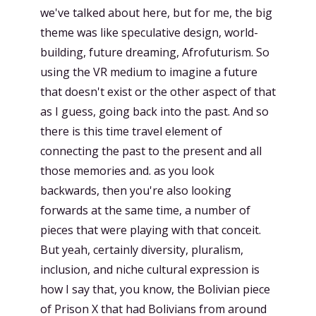
we've talked about here, but for me, the big
theme was like speculative design, world-
building, future dreaming, Afrofuturism. So
using the VR medium to imagine a future
that doesn't exist or the other aspect of that
as I guess, going back into the past. And so
there is this time travel element of
connecting the past to the present and all
those memories and. as you look
backwards, then you're also looking
forwards at the same time, a number of
pieces that were playing with that conceit.
But yeah, certainly diversity, pluralism,
inclusion, and niche cultural expression is
how I say that, you know, the Bolivian piece
of Prison X that had Bolivians from around