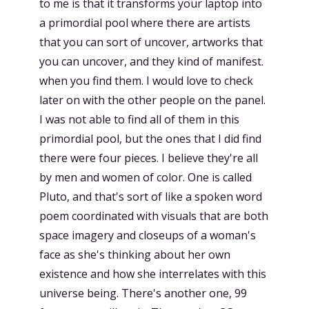
to me is that it transforms your laptop into
a primordial pool where there are artists
that you can sort of uncover, artworks that
you can uncover, and they kind of manifest.
when you find them. I would love to check
later on with the other people on the panel.
I was not able to find all of them in this
primordial pool, but the ones that I did find
there were four pieces. I believe they're all
by men and women of color. One is called
Pluto, and that's sort of like a spoken word
poem coordinated with visuals that are both
space imagery and closeups of a woman's
face as she's thinking about her own
existence and how she interrelates with this
universe being. There's another one, 99