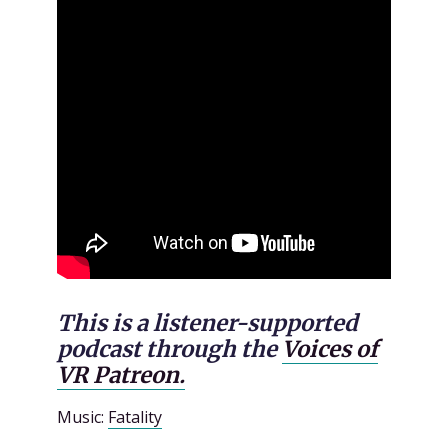
This is a listener-supported
podcast through the
Voices of
VR Patreon.
Music:
Fatality