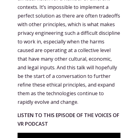
contexts. It’s impossible to implement a
perfect solution as there are often tradeoffs
with other principles, which is what makes
privacy engineering such a difficult discipline
to work in, especially when the harms
caused are operating at a collective level
that have many other cultural, economic,
and legal inputs. And this talk will hopefully
be the start of a conversation to further
refine these ethical principles, and expand
them as the technologies continue to
rapidly evolve and change.
LISTEN TO THIS EPISODE OF THE VOICES OF
VR PODCAST