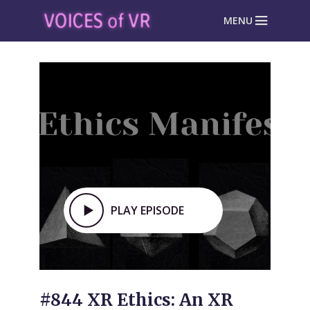
MENU
PLAY EPISODE
#844 XR Ethics: An XR