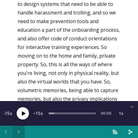
15
15
1x
00:00