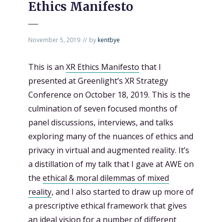
Ethics Manifesto
November 5, 2019
by
kentbye
This is an
XR Ethics Manifesto
that I
presented at Greenlight’s XR Strategy
Conference on October 18, 2019. This is the
culmination of seven focused months of
panel discussions, interviews, and talks
exploring many of the nuances of ethics and
privacy in virtual and augmented reality. It’s
a distillation of my talk that I gave at AWE on
the
ethical & moral dilemmas of mixed
reality
, and I also started to draw up more of
a prescriptive ethical framework that gives
an ideal vision for a number of different