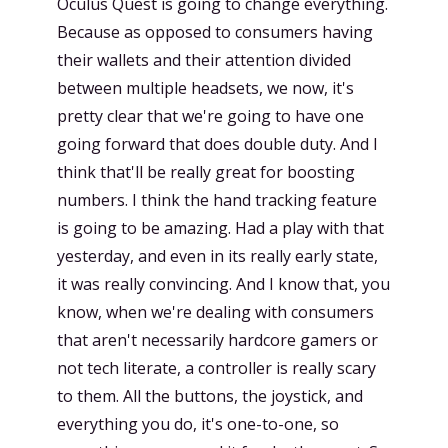
Oculus Quest is going to change everything.
Because as opposed to consumers having
their wallets and their attention divided
between multiple headsets, we now, it's
pretty clear that we're going to have one
going forward that does double duty. And I
think that'll be really great for boosting
numbers. I think the hand tracking feature
is going to be amazing. Had a play with that
yesterday, and even in its really early state,
it was really convincing. And I know that, you
know, when we're dealing with consumers
that aren't necessarily hardcore gamers or
not tech literate, a controller is really scary
to them. All the buttons, the joystick, and
everything you do, it's one-to-one, so