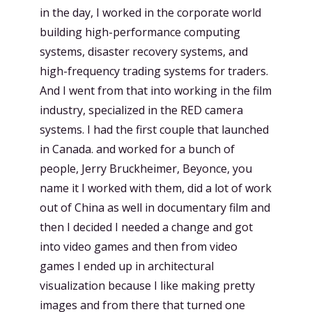
in the day, I worked in the corporate world
building high-performance computing
systems, disaster recovery systems, and
high-frequency trading systems for traders.
And I went from that into working in the film
industry, specialized in the RED camera
systems. I had the first couple that launched
in Canada. and worked for a bunch of
people, Jerry Bruckheimer, Beyonce, you
name it I worked with them, did a lot of work
out of China as well in documentary film and
then I decided I needed a change and got
into video games and then from video
games I ended up in architectural
visualization because I like making pretty
images and from there that turned one