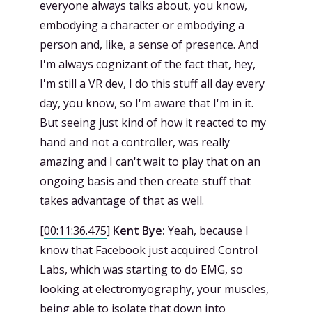
everyone always talks about, you know,
embodying a character or embodying a
person and, like, a sense of presence. And
I'm always cognizant of the fact that, hey,
I'm still a VR dev, I do this stuff all day every
day, you know, so I'm aware that I'm in it.
But seeing just kind of how it reacted to my
hand and not a controller, was really
amazing and I can't wait to play that on an
ongoing basis and then create stuff that
takes advantage of that as well.
[
00:11:36.475
]
Kent Bye:
Yeah, because I
know that Facebook just acquired Control
Labs, which was starting to do EMG, so
looking at electromyography, your muscles,
being able to isolate that down into