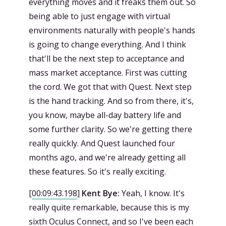
everything moves and it freaks them out. So
being able to just engage with virtual
environments naturally with people's hands
is going to change everything. And I think
that'll be the next step to acceptance and
mass market acceptance. First was cutting
the cord. We got that with Quest. Next step
is the hand tracking. And so from there, it's,
you know, maybe all-day battery life and
some further clarity. So we're getting there
really quickly. And Quest launched four
months ago, and we're already getting all
these features. So it's really exciting.
[
00:09:43.198
]
Kent Bye:
Yeah, I know. It's
really quite remarkable, because this is my
sixth Oculus Connect, and so I've been each