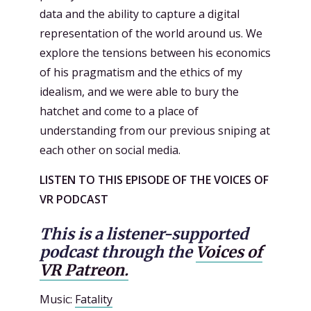
data and the ability to capture a digital
representation of the world around us. We
explore the tensions between his economics
of his pragmatism and the ethics of my
idealism, and we were able to bury the
hatchet and come to a place of
understanding from our previous sniping at
each other on social media.
LISTEN TO THIS EPISODE OF THE VOICES OF
VR PODCAST
This is a listener-supported
podcast through the
Voices of
VR Patreon.
Music:
Fatality