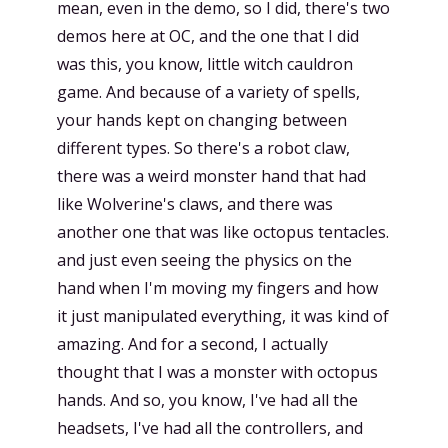
mean, even in the demo, so I did, there's two
demos here at OC, and the one that I did
was this, you know, little witch cauldron
game. And because of a variety of spells,
your hands kept on changing between
different types. So there's a robot claw,
there was a weird monster hand that had
like Wolverine's claws, and there was
another one that was like octopus tentacles.
and just even seeing the physics on the
hand when I'm moving my fingers and how
it just manipulated everything, it was kind of
amazing. And for a second, I actually
thought that I was a monster with octopus
hands. And so, you know, I've had all the
headsets, I've had all the controllers, and