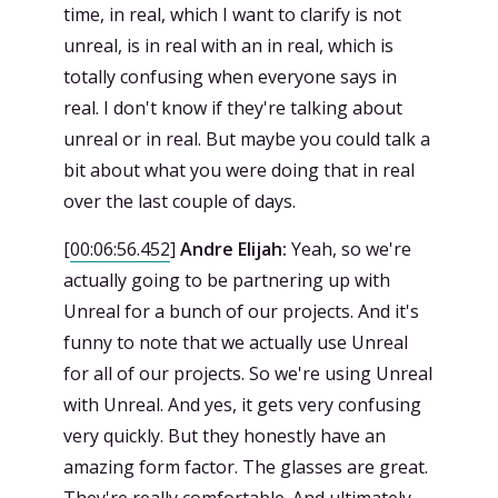
time, in real, which I want to clarify is not
unreal, is in real with an in real, which is
totally confusing when everyone says in
real. I don't know if they're talking about
unreal or in real. But maybe you could talk a
bit about what you were doing that in real
over the last couple of days.
[
00:06:56.452
]
Andre Elijah:
Yeah, so we're
actually going to be partnering up with
Unreal for a bunch of our projects. And it's
funny to note that we actually use Unreal
for all of our projects. So we're using Unreal
with Unreal. And yes, it gets very confusing
very quickly. But they honestly have an
amazing form factor. The glasses are great.