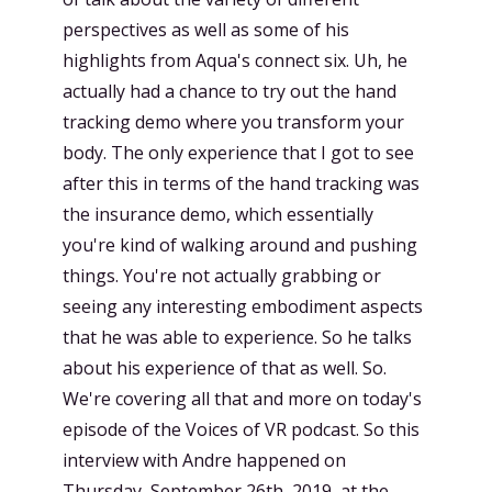
perspectives as well as some of his
highlights from Aqua's connect six. Uh, he
actually had a chance to try out the hand
tracking demo where you transform your
body. The only experience that I got to see
after this in terms of the hand tracking was
the insurance demo, which essentially
you're kind of walking around and pushing
things. You're not actually grabbing or
seeing any interesting embodiment aspects
that he was able to experience. So he talks
about his experience of that as well. So.
We're covering all that and more on today's
episode of the Voices of VR podcast. So this
interview with Andre happened on
Thursday, September 26th, 2019, at the