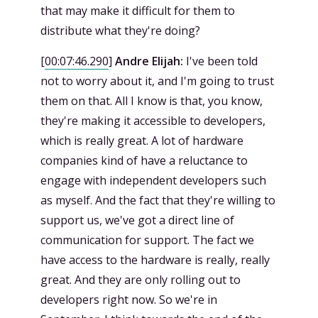
that may make it difficult for them to
distribute what they're doing?
[
00:07:46.290
]
Andre Elijah:
I've been told
not to worry about it, and I'm going to trust
them on that. All I know is that, you know,
they're making it accessible to developers,
which is really great. A lot of hardware
companies kind of have a reluctance to
engage with independent developers such
as myself. And the fact that they're willing to
support us, we've got a direct line of
communication for support. The fact we
have access to the hardware is really, really
great. And they are only rolling out to
developers right now. So we're in