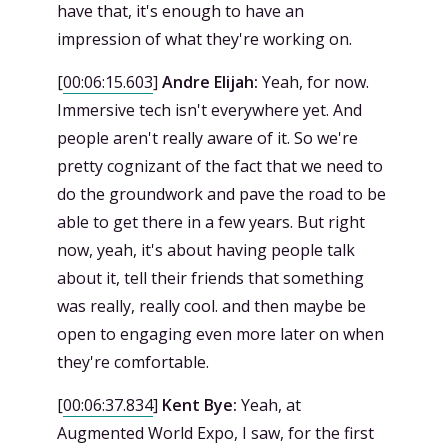
have that, it's enough to have an
impression of what they're working on.
[
00:06:15.603
]
Andre Elijah:
Yeah, for now.
Immersive tech isn't everywhere yet. And
people aren't really aware of it. So we're
pretty cognizant of the fact that we need to
do the groundwork and pave the road to be
able to get there in a few years. But right
now, yeah, it's about having people talk
about it, tell their friends that something
was really, really cool. and then maybe be
open to engaging even more later on when
they're comfortable.
[
00:06:37.834
]
Kent Bye:
Yeah, at
Augmented World Expo, I saw, for the first