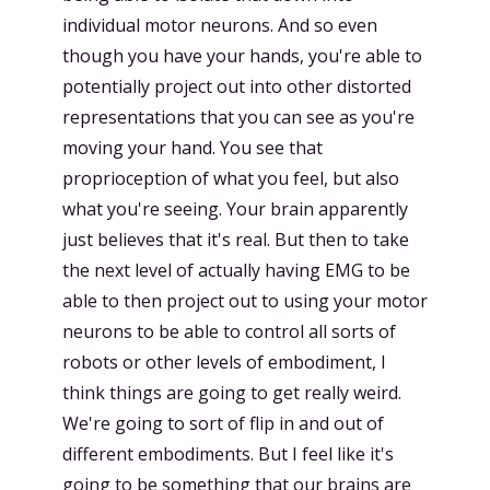
individual motor neurons. And so even
though you have your hands, you're able to
potentially project out into other distorted
representations that you can see as you're
moving your hand. You see that
proprioception of what you feel, but also
what you're seeing. Your brain apparently
just believes that it's real. But then to take
the next level of actually having EMG to be
able to then project out to using your motor
neurons to be able to control all sorts of
robots or other levels of embodiment, I
think things are going to get really weird.
We're going to sort of flip in and out of
different embodiments. But I feel like it's
going to be something that our brains are