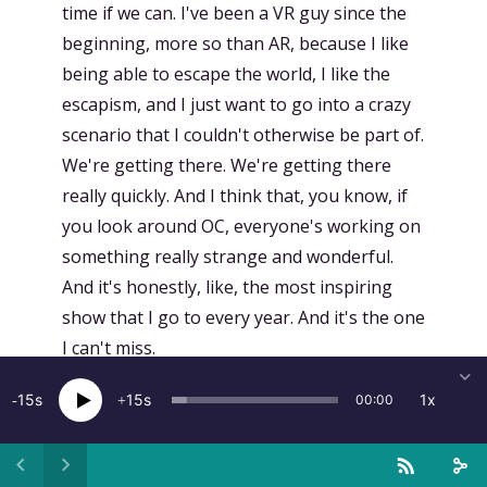
time if we can. I've been a VR guy since the
beginning, more so than AR, because I like
being able to escape the world, I like the
escapism, and I just want to go into a crazy
scenario that I couldn't otherwise be part of.
We're getting there. We're getting there
really quickly. And I think that, you know, if
you look around OC, everyone's working on
something really strange and wonderful.
And it's honestly, like, the most inspiring
show that I go to every year. And it's the one
I can't miss.
[
00:14:16.139
]
Kent Bye:
Is there any
15
15
1x
00:00
experiences that you've done that's, like,
one of your favorite experiences? A point,
too, that says, like, this is something that