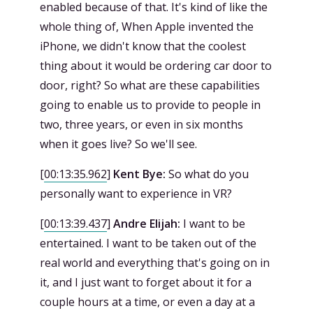
enabled because of that. It's kind of like the
whole thing of, When Apple invented the
iPhone, we didn't know that the coolest
thing about it would be ordering car door to
door, right? So what are these capabilities
going to enable us to provide to people in
two, three years, or even in six months
when it goes live? So we'll see.
[
00:13:35.962
]
Kent Bye:
So what do you
personally want to experience in VR?
[
00:13:39.437
]
Andre Elijah:
I want to be
entertained. I want to be taken out of the
real world and everything that's going on in
it, and I just want to forget about it for a
couple hours at a time, or even a day at a