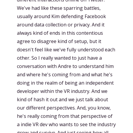
We've had like these sparring battles,
usually around Kim defending Facebook
around data collection or privacy. And it
always kind of ends in this contentious
agree to disagree kind of setup, but it
doesn't feel like we've fully understood each
other. So I really wanted to just have a
conversation with Andre to understand him
and where he's coming from and what he's
doing in the realm of being an independent
developer within the VR industry. And we
kind of hash it out and we just talk about
our different perspectives. And, you know,
he's really coming from that perspective of
a indie VR dev who wants to see the industry
grow and survive. And just seeing how all