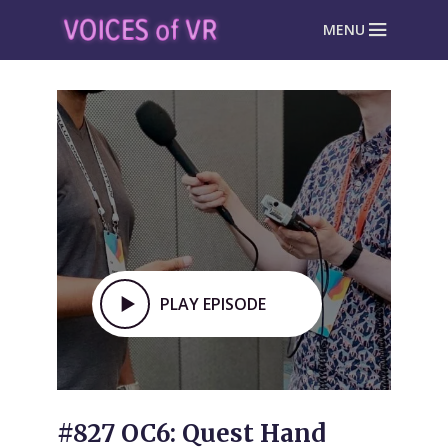
MENU
PLAY EPISODE
#827 OC6: Quest Hand