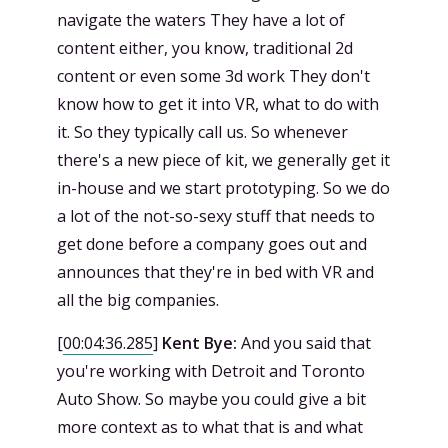
navigate the waters They have a lot of
content either, you know, traditional 2d
content or even some 3d work They don't
know how to get it into VR, what to do with
it. So they typically call us. So whenever
there's a new piece of kit, we generally get it
in-house and we start prototyping. So we do
a lot of the not-so-sexy stuff that needs to
get done before a company goes out and
announces that they're in bed with VR and
all the big companies.
[
00:04:36.285
]
Kent Bye:
And you said that
you're working with Detroit and Toronto
Auto Show. So maybe you could give a bit
more context as to what that is and what