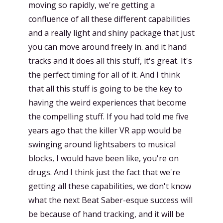
moving so rapidly, we're getting a
confluence of all these different capabilities
and a really light and shiny package that just
you can move around freely in. and it hand
tracks and it does all this stuff, it's great. It's
the perfect timing for all of it. And I think
that all this stuff is going to be the key to
having the weird experiences that become
the compelling stuff. If you had told me five
years ago that the killer VR app would be
swinging around lightsabers to musical
blocks, I would have been like, you're on
drugs. And I think just the fact that we're
getting all these capabilities, we don't know
what the next Beat Saber-esque success will
be because of hand tracking, and it will be