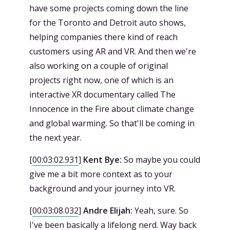
have some projects coming down the line
for the Toronto and Detroit auto shows,
helping companies there kind of reach
customers using AR and VR. And then we're
also working on a couple of original
projects right now, one of which is an
interactive XR documentary called The
Innocence in the Fire about climate change
and global warming. So that'll be coming in
the next year.
[
00:03:02.931
]
Kent Bye:
So maybe you could
give me a bit more context as to your
background and your journey into VR.
[
00:03:08.032
]
Andre Elijah:
Yeah, sure. So
I've been basically a lifelong nerd. Way back