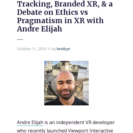
Tracking, Branded XR, & a
Debate on Ethics vs
Pragmatism in XR with
Andre Elijah
October 11, 2019
by
kentbye
Andre Elijah
is an independent VR developer
who recently launched
Viewport Interactive