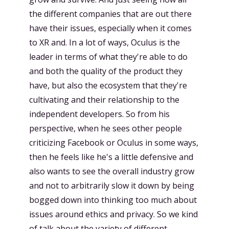
the different companies that are out there
have their issues, especially when it comes
to XR and. In a lot of ways, Oculus is the
leader in terms of what they're able to do
and both the quality of the product they
have, but also the ecosystem that they're
cultivating and their relationship to the
independent developers. So from his
perspective, when he sees other people
criticizing Facebook or Oculus in some ways,
then he feels like he's a little defensive and
also wants to see the overall industry grow
and not to arbitrarily slow it down by being
bogged down into thinking too much about
issues around ethics and privacy. So we kind
of talk about the variety of different