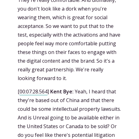
They're really comfortable. And ultimately,
you don't look like a dork when you're
wearing them, which is great for social
acceptance. So we want to put that to the
test, especially with the activations and have
people feel way more comfortable putting
these things on their faces to engage with
the digital content and the brand. So it's a
really great partnership. We're really
looking forward to it.
[
00:07:28.564
]
Kent Bye:
Yeah, I heard that
they're based out of China and that there
could be some intellectual property lawsuits.
And is Unreal going to be available either in
the United States or Canada to be sold? Or
do you feel like there's potential litigation