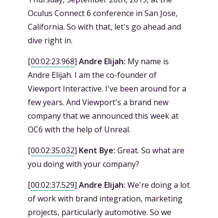
Oculus Connect 6 conference in San Jose,
California. So with that, let's go ahead and
dive right in.
[
00:02:23.968
]
Andre Elijah:
My name is
Andre Elijah. I am the co-founder of
Viewport Interactive. I've been around for a
few years. And Viewport's a brand new
company that we announced this week at
OC6 with the help of Unreal.
[
00:02:35.032
]
Kent Bye:
Great. So what are
you doing with your company?
[
00:02:37.529
]
Andre Elijah:
We're doing a lot
of work with brand integration, marketing
projects, particularly automotive. So we