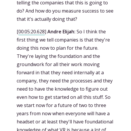
telling the companies that this is going to
do? And how do you measure success to see
that it's actually doing that?
[
00:05:20.628
]
Andre Elijah:
So I think the
first thing we tell companies is that they're
doing this now to plan for the future.
They're laying the foundation and the
groundwork for all their work moving
forward in that they need internally at a
company, they need the processes and they
need to have the knowledge to figure out
even how to get started on all this stuff. So
we start now for a future of two to three
years from now when everyone will have a
headset or at least they'll have foundational
knowledge of what VR is because a lot of