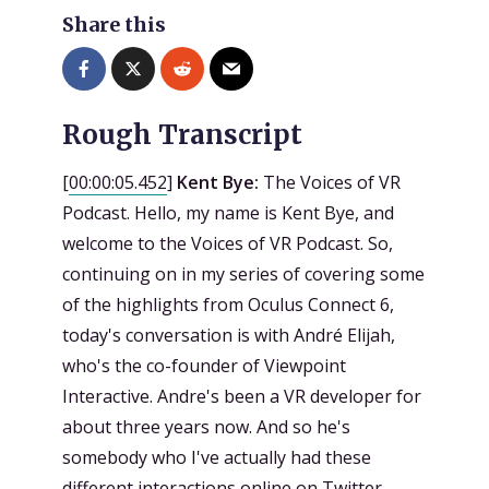
Share this
Rough Transcript
[
00:00:05.452
]
Kent Bye:
The Voices of VR
Podcast. Hello, my name is Kent Bye, and
welcome to the Voices of VR Podcast. So,
continuing on in my series of covering some
of the highlights from Oculus Connect 6,
today's conversation is with André Elijah,
who's the co-founder of Viewpoint
Interactive. Andre's been a VR developer for
about three years now. And so he's
somebody who I've actually had these
different interactions online on Twitter.