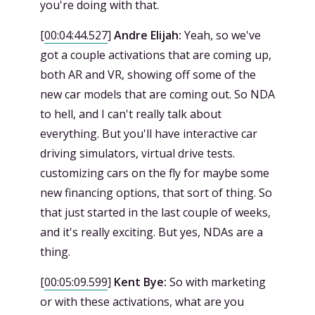
you're doing with that.
[
00:04:44.527
]
Andre Elijah:
Yeah, so we've
got a couple activations that are coming up,
both AR and VR, showing off some of the
new car models that are coming out. So NDA
to hell, and I can't really talk about
everything. But you'll have interactive car
driving simulators, virtual drive tests.
customizing cars on the fly for maybe some
new financing options, that sort of thing. So
that just started in the last couple of weeks,
and it's really exciting. But yes, NDAs are a
thing.
[
00:05:09.599
]
Kent Bye:
So with marketing
or with these activations, what are you