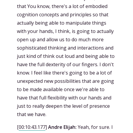
that You know, there's a lot of embodied
cognition concepts and principles so that
actually being able to manipulate things
with your hands, I think, is going to actually
open up and allow us to do much more
sophisticated thinking and interactions and
just kind of think out loud and being able to
have the full dexterity of our fingers. I don't
know. I feel like there's going to be a lot of
unexpected new possibilities that are going
to be made available once we're able to
have that full flexibility with our hands and
just to really deepen the level of presence
that we have.
[
00:10:43.177
]
Andre Elijah:
Yeah, for sure. I