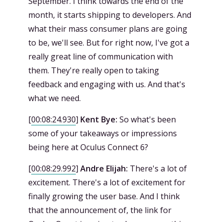
September. I think towards the end of the
month, it starts shipping to developers. And
what their mass consumer plans are going
to be, we'll see. But for right now, I've got a
really great line of communication with
them. They're really open to taking
feedback and engaging with us. And that's
what we need.
[
00:08:24.930
]
Kent Bye:
So what's been
some of your takeaways or impressions
being here at Oculus Connect 6?
[
00:08:29.992
]
Andre Elijah:
There's a lot of
excitement. There's a lot of excitement for
finally growing the user base. And I think
that the announcement of, the link for