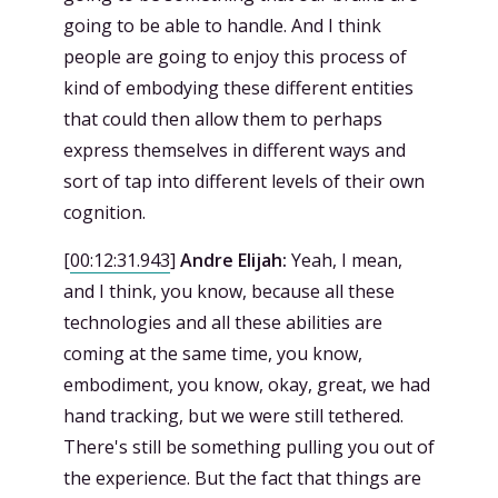
going to be able to handle. And I think
people are going to enjoy this process of
kind of embodying these different entities
that could then allow them to perhaps
express themselves in different ways and
sort of tap into different levels of their own
cognition.
[
00:12:31.943
]
Andre Elijah:
Yeah, I mean,
and I think, you know, because all these
technologies and all these abilities are
coming at the same time, you know,
embodiment, you know, okay, great, we had
hand tracking, but we were still tethered.
There's still be something pulling you out of
the experience. But the fact that things are