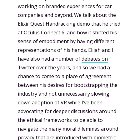
working on branded experiences for car
companies and beyond. We talk about the
Elixir Quest Handracking demo that he tried
at Oculus Connect 6, and how it shifted his
sense of embodiment by having different
representations of his hands. Elijah and I
have also had a number of
debates on
Twitter
over the years, and so we had a
chance to come to a place of agreement
between his desires for bootstrapping the
industry and not unnecessarily slowing
down adoption of VR while I’ve been
advocating for deeper discussions around
the ethical frameworks to be able to
navigate the many moral dilemmas around
privacy that are introduced with biometric