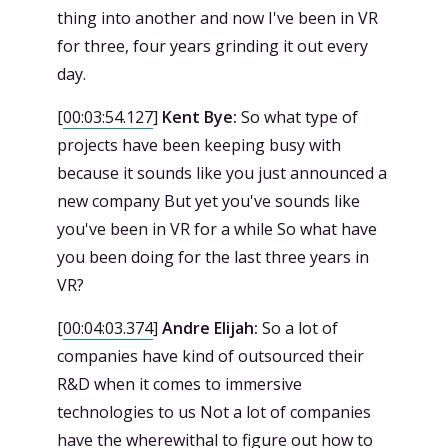
thing into another and now I've been in VR
for three, four years grinding it out every
day.
[
00:03:54.127
]
Kent Bye:
So what type of
projects have been keeping busy with
because it sounds like you just announced a
new company But yet you've sounds like
you've been in VR for a while So what have
you been doing for the last three years in
VR?
[
00:04:03.374
]
Andre Elijah:
So a lot of
companies have kind of outsourced their
R&D when it comes to immersive
technologies to us Not a lot of companies
have the wherewithal to figure out how to