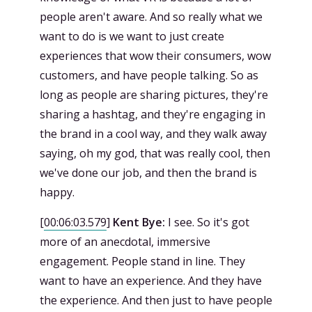
people aren't aware. And so really what we
want to do is we want to just create
experiences that wow their consumers, wow
customers, and have people talking. So as
long as people are sharing pictures, they're
sharing a hashtag, and they're engaging in
the brand in a cool way, and they walk away
saying, oh my god, that was really cool, then
we've done our job, and then the brand is
happy.
[
00:06:03.579
]
Kent Bye:
I see. So it's got
more of an anecdotal, immersive
engagement. People stand in line. They
want to have an experience. And they have
the experience. And then just to have people