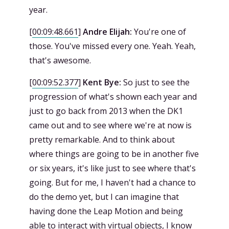
year.
[
00:09:48.661
]
Andre Elijah:
You're one of
those. You've missed every one. Yeah. Yeah,
that's awesome.
[
00:09:52.377
]
Kent Bye:
So just to see the
progression of what's shown each year and
just to go back from 2013 when the DK1
came out and to see where we're at now is
pretty remarkable. And to think about
where things are going to be in another five
or six years, it's like just to see where that's
going. But for me, I haven't had a chance to
do the demo yet, but I can imagine that
having done the Leap Motion and being
able to interact with virtual objects, I know