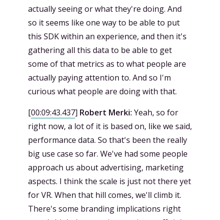
actually seeing or what they're doing. And
so it seems like one way to be able to put
this SDK within an experience, and then it's
gathering all this data to be able to get
some of that metrics as to what people are
actually paying attention to. And so I'm
curious what people are doing with that.
[
00:09:43.437
]
Robert Merki:
Yeah, so for
right now, a lot of it is based on, like we said,
performance data. So that's been the really
big use case so far. We've had some people
approach us about advertising, marketing
aspects. I think the scale is just not there yet
for VR. When that hill comes, we'll climb it.
There's some branding implications right