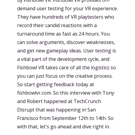
demand user testing for your VR experience.
They have hundreds of VR playtesters who
record their candid reactions with a
turnaround time as fast as 24 hours. You
can solve arguments, discover weaknesses,
and get new gameplay ideas. User testing is
a vital part of the development cycle, and
Fishbowl VR takes care of all the logistics so
you can just focus on the creative process.
So start getting feedback today at
fishbowlvr.com. So this interview with Tony
and Robert happened at TechCrunch
Disrupt that was happening in San
Francisco from September 12th to 14th. So
with that, let's go ahead and dive right in.