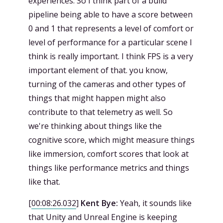
experiences. So I think part of a build
pipeline being able to have a score between
0 and 1 that represents a level of comfort or
level of performance for a particular scene I
think is really important. I think FPS is a very
important element of that. you know,
turning of the cameras and other types of
things that might happen might also
contribute to that telemetry as well. So
we're thinking about things like the
cognitive score, which might measure things
like immersion, comfort scores that look at
things like performance metrics and things
like that.
[
00:08:26.032
]
Kent Bye:
Yeah, it sounds like
that Unity and Unreal Engine is keeping