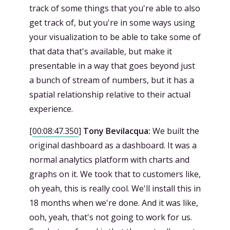
track of some things that you're able to also
get track of, but you're in some ways using
your visualization to be able to take some of
that data that's available, but make it
presentable in a way that goes beyond just
a bunch of stream of numbers, but it has a
spatial relationship relative to their actual
experience.
[
00:08:47.350
]
Tony Bevilacqua:
We built the
original dashboard as a dashboard. It was a
normal analytics platform with charts and
graphs on it. We took that to customers like,
oh yeah, this is really cool. We'll install this in
18 months when we're done. And it was like,
ooh, yeah, that's not going to work for us.