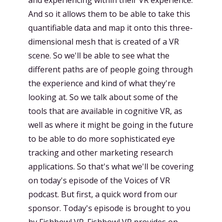
And so it allows them to be able to take this
quantifiable data and map it onto this three-
dimensional mesh that is created of a VR
scene. So we'll be able to see what the
different paths are of people going through
the experience and kind of what they're
looking at. So we talk about some of the
tools that are available in cognitive VR, as
well as where it might be going in the future
to be able to do more sophisticated eye
tracking and other marketing research
applications. So that's what we'll be covering
on today's episode of the Voices of VR
podcast. But first, a quick word from our
sponsor. Today's episode is brought to you
by Fishbowl VR. Fishbowl VR provides on-