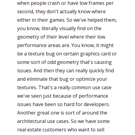
when people crash or have low frames per
second, they don't actually know where
either in their games. So we've helped them,
you know, literally visually find on the
geometry of their level where their low
performance areas are. You know, it might
be a texture bug on certain graphics card or
some sort of odd geometry that's causing
issues. And then they can really quickly find
and eliminate that bug or optimize your
textures. That's a really common use case
we've seen just because of performance
issues have been so hard for developers.
Another great one is sort of around the
architectural use cases. So we have some
real estate customers who want to sell