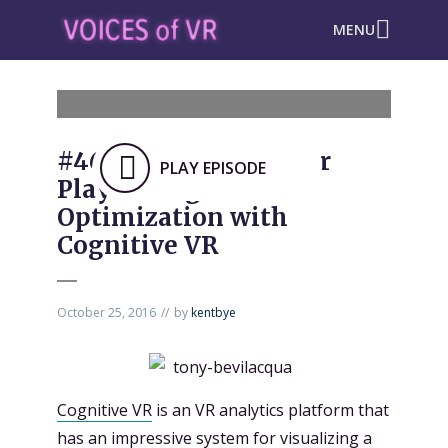
MENU
#466: VR Analytics for
PLAY EPISODE
Playtesting &
Optimization with
Cognitive VR
October 25, 2016
by
kentbye
Cognitive VR
is an VR analytics platform that
has an impressive system for visualizing a