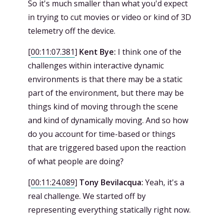
So it's much smaller than what you'd expect
in trying to cut movies or video or kind of 3D
telemetry off the device.
[
00:11:07.381
]
Kent Bye:
I think one of the
challenges within interactive dynamic
environments is that there may be a static
part of the environment, but there may be
things kind of moving through the scene
and kind of dynamically moving. And so how
do you account for time-based or things
that are triggered based upon the reaction
of what people are doing?
[
00:11:24.089
]
Tony Bevilacqua:
Yeah, it's a
real challenge. We started off by
representing everything statically right now.