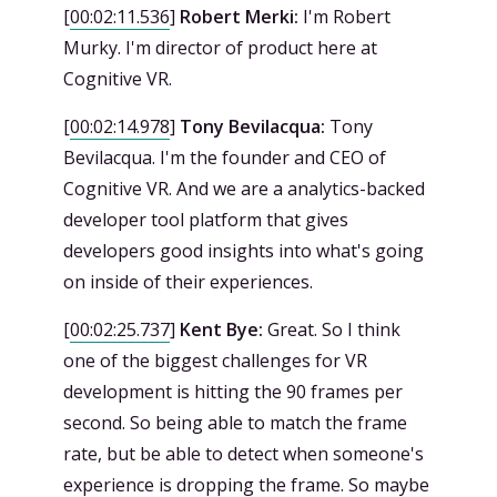
[
00:02:11.536
]
Robert Merki:
I'm Robert
Murky. I'm director of product here at
Cognitive VR.
[
00:02:14.978
]
Tony Bevilacqua:
Tony
Bevilacqua. I'm the founder and CEO of
Cognitive VR. And we are a analytics-backed
developer tool platform that gives
developers good insights into what's going
on inside of their experiences.
[
00:02:25.737
]
Kent Bye:
Great. So I think
one of the biggest challenges for VR
development is hitting the 90 frames per
second. So being able to match the frame
rate, but be able to detect when someone's
experience is dropping the frame. So maybe