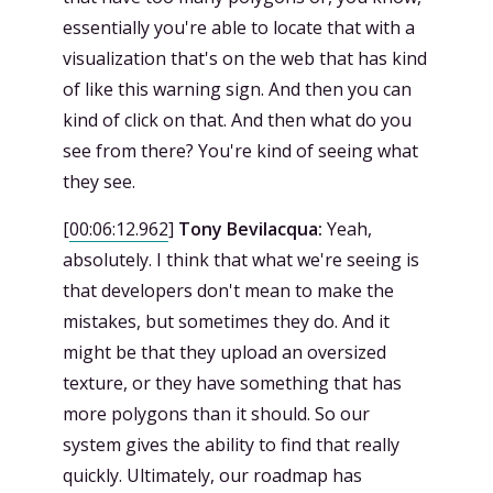
essentially you're able to locate that with a
visualization that's on the web that has kind
of like this warning sign. And then you can
kind of click on that. And then what do you
see from there? You're kind of seeing what
they see.
[
00:06:12.962
]
Tony Bevilacqua:
Yeah,
absolutely. I think that what we're seeing is
that developers don't mean to make the
mistakes, but sometimes they do. And it
might be that they upload an oversized
texture, or they have something that has
more polygons than it should. So our
system gives the ability to find that really
quickly. Ultimately, our roadmap has