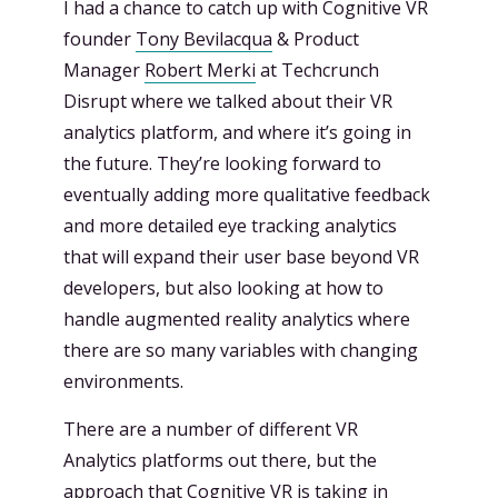
I had a chance to catch up with Cognitive VR
founder
Tony Bevilacqua
& Product
Manager
Robert Merki
at Techcrunch
Disrupt where we talked about their VR
analytics platform, and where it’s going in
the future. They’re looking forward to
eventually adding more qualitative feedback
and more detailed eye tracking analytics
that will expand their user base beyond VR
developers, but also looking at how to
handle augmented reality analytics where
there are so many variables with changing
environments.
There are a number of different VR
Analytics platforms out there, but the
approach that Cognitive VR is taking in