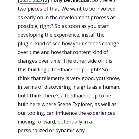
two pieces of that. We want to be involved
as early on in the development process as
possible, right? So as soon as you start
developing the experience, install the
plugin, kind of see how your scenes change
over time and how that content kind of
changes over time. The other side of it is
this building a feedback loop, right? So I
think that telemetry is very good, you know,
in terms of discovering insights as a human,
but I think there's a feedback loop to be
built here where Scene Explorer, as well as
our tooling, can influence the experiences
moving forward, potentially in a
personalized or dynamic way.