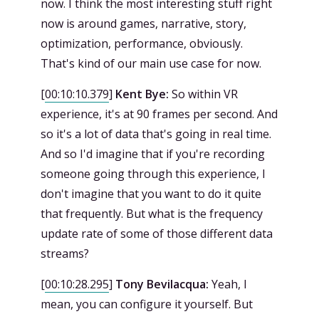
now. I think the most interesting stuff right
now is around games, narrative, story,
optimization, performance, obviously.
That's kind of our main use case for now.
[
00:10:10.379
]
Kent Bye:
So within VR
experience, it's at 90 frames per second. And
so it's a lot of data that's going in real time.
And so I'd imagine that if you're recording
someone going through this experience, I
don't imagine that you want to do it quite
that frequently. But what is the frequency
update rate of some of those different data
streams?
[
00:10:28.295
]
Tony Bevilacqua:
Yeah, I
mean, you can configure it yourself. But