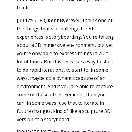
think.
[
00:12:56.383
]
Kent Bye:
Well, I think one of
the things that's a challenge for VR
experiences is storyboarding. You're talking
about a 3D immersive environment, but yet
you're only able to express things in 2D a
lot of times. But this feels like a way to start
to do rapid iterations, to start to, in some
ways, maybe do a dynamic capture of an
environment. And if you are able to capture
some of those other elements, then you
can, in some ways, use that to iterate in
future changes, kind of like a sculpture 3D
version of a storyboard.
[
00:13:25.512
]
Tony Bevilacqua:
So there's