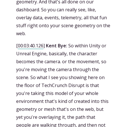
geometry. And that's all done on our
dashboard. So you can really see, like,
overlay data, events, telemetry, all that fun
stuff right onto your scene geometry on the
web.
[
00:03:40.126
]
Kent Bye:
So within Unity or
Unreal Engine, basically, the character
becomes the camera. or the movement, so
you're moving the camera through the
scene. So what I see you showing here on
the floor of TechCrunch Disrupt is that
you're taking this model of your whole
environment that's kind of created into this
geometry or mesh that's on the web, but
yet you're overlaying it, the path that
people are walking through, and then not