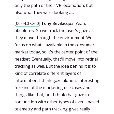
only the path of their VR locomotion, but
also what they were looking at.
[
00:04:07.260
]
Tony Bevilacqua:
Yeah,
absolutely. So we track the user's gaze as
they move through the environment. We
focus on what's available in the consumer
market today, so it's the center point of the
headset. Eventually, that'll move into retinal
tracking as well. But the idea behind it is to
kind of correlate different layers of
information. I think gaze alone is interesting
for kind of the marketing use cases and
things like that, but I think that gaze in
conjunction with other types of event-based
telemetry and path tracking gives really