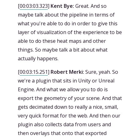
[
00:03:03.323
]
Kent Bye:
Great. And so
maybe talk about the pipeline in terms of
what you're able to do in order to give this
layer of visualization of the experience to be
able to do these heat maps and other
things. So maybe talk a bit about what
actually happens.
[
00:03:15.251
]
Robert Merki:
Sure, yeah. So
we're a plugin that sits in Unity or Unreal
Engine. And what we allow you to do is
export the geometry of your scene. And that
gets decimated down to really a nice, small,
very quick format for the web. And then our
plugin also collects data from users and
then overlays that onto that exported