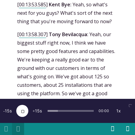
[
00:13:53.585
]
Kent Bye:
Yeah, so what's
next for you guys? What's sort of the next
thing that you're moving forward to now?
[
00:13:58.307
]
Tony Bevilacqua:
Yeah, our
biggest stuff right now, I think we have
some pretty good features and capabilities.
We're keeping a really good ear to the
ground with our customers in terms of
what's going on. We've got about 125 so
customers, about 25 installations that are
using the platform. So we've got a good
basis to kind of collect information. Our
biggest thing is we want to be everywhere
15
15
1x
00:00
that people are building things, right? So
right now we support Unity. We've got an