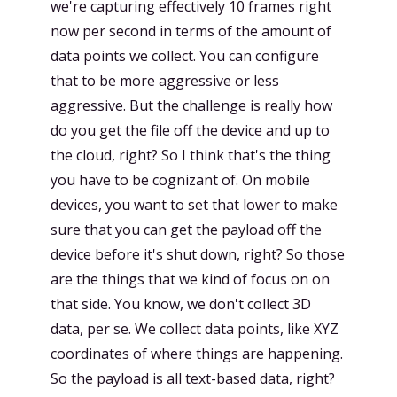
we're capturing effectively 10 frames right
now per second in terms of the amount of
data points we collect. You can configure
that to be more aggressive or less
aggressive. But the challenge is really how
do you get the file off the device and up to
the cloud, right? So I think that's the thing
you have to be cognizant of. On mobile
devices, you want to set that lower to make
sure that you can get the payload off the
device before it's shut down, right? So those
are the things that we kind of focus on on
that side. You know, we don't collect 3D
data, per se. We collect data points, like XYZ
coordinates of where things are happening.
So the payload is all text-based data, right?