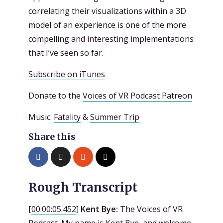
correlating their visualizations within a 3D
model of an experience is one of the more
compelling and interesting implementations
that I’ve seen so far.
Subscribe on iTunes
Donate to the
Voices of VR Podcast Patreon
Music:
Fatality
&
Summer Trip
Share this
Rough Transcript
[
00:00:05.452
]
Kent Bye:
The Voices of VR
Podcast. My name is Kent Bye, and welcome