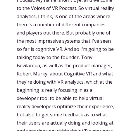
to the Voices of VR Podcast. So virtual reality
analytics, I think, is one of the areas where
there's a number of different companies
and players out there. But probably one of
the most impressive systems that I've seen
so far is cognitive VR. And so I'm going to be
talking today to the founder, Tony
Bevilacqua, as well as the product manager,
Robert Murky, about Cognitive VR and what
they're doing with VR analytics, which at the
beginning is really focusing in as a
developer tool to be able to help virtual
reality developers optimize their experience,
but also to get some feedback as to what
their users are actually doing and looking at
and experiencing within their VR experience.