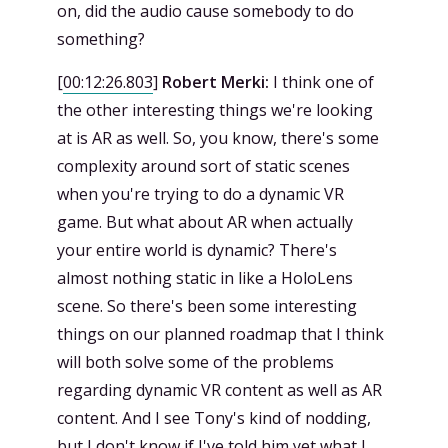
on, did the audio cause somebody to do
something?
[
00:12:26.803
]
Robert Merki:
I think one of
the other interesting things we're looking
at is AR as well. So, you know, there's some
complexity around sort of static scenes
when you're trying to do a dynamic VR
game. But what about AR when actually
your entire world is dynamic? There's
almost nothing static in like a HoloLens
scene. So there's been some interesting
things on our planned roadmap that I think
will both solve some of the problems
regarding dynamic VR content as well as AR
content. And I see Tony's kind of nodding,
but I don't know if I've told him yet what I