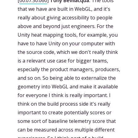
[
00:07:30.060
]
Tony Bevilacqua:
The tools
that we have are built in WebGL, and it's
really about giving accessibility to people
above and beyond just engineers. For the
Unity heat mapping tools, for example, you
have to have Unity on your computer with
the source code, which we don't really think
is a relevant use case for bigger teams,
especially the product managers, producers,
and so on. So being able to externalize the
geometry into WebGL and make it available
for everyone I think is really important. I
think on the build process side it's really
important to create potentially scores or
some sort of baseline telemetry score that
can be measured across multiple different