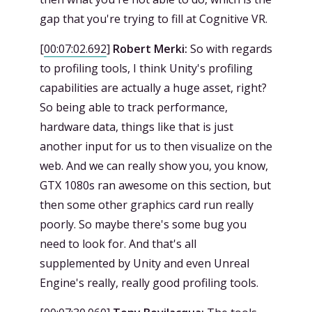
gap that you're trying to fill at Cognitive VR.
[
00:07:02.692
]
Robert Merki:
So with regards
to profiling tools, I think Unity's profiling
capabilities are actually a huge asset, right?
So being able to track performance,
hardware data, things like that is just
another input for us to then visualize on the
web. And we can really show you, you know,
GTX 1080s ran awesome on this section, but
then some other graphics card run really
poorly. So maybe there's some bug you
need to look for. And that's all
supplemented by Unity and even Unreal
Engine's really, really good profiling tools.