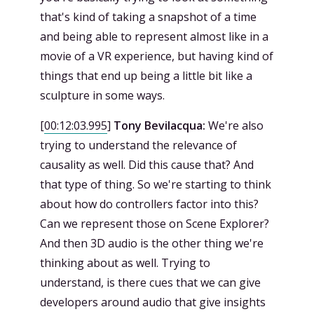
that's kind of taking a snapshot of a time
and being able to represent almost like in a
movie of a VR experience, but having kind of
things that end up being a little bit like a
sculpture in some ways.
[
00:12:03.995
]
Tony Bevilacqua:
We're also
trying to understand the relevance of
causality as well. Did this cause that? And
that type of thing. So we're starting to think
about how do controllers factor into this?
Can we represent those on Scene Explorer?
And then 3D audio is the other thing we're
thinking about as well. Trying to
understand, is there cues that we can give
developers around audio that give insights