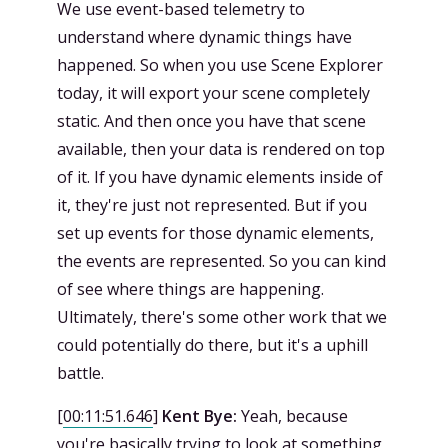
We use event-based telemetry to
understand where dynamic things have
happened. So when you use Scene Explorer
today, it will export your scene completely
static. And then once you have that scene
available, then your data is rendered on top
of it. If you have dynamic elements inside of
it, they're just not represented. But if you
set up events for those dynamic elements,
the events are represented. So you can kind
of see where things are happening.
Ultimately, there's some other work that we
could potentially do there, but it's a uphill
battle.
[
00:11:51.646
]
Kent Bye:
Yeah, because
you're basically trying to look at something