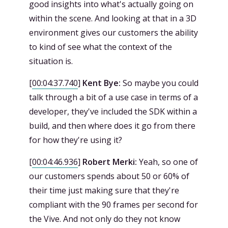
good insights into what's actually going on
within the scene. And looking at that in a 3D
environment gives our customers the ability
to kind of see what the context of the
situation is.
[
00:04:37.740
]
Kent Bye:
So maybe you could
talk through a bit of a use case in terms of a
developer, they've included the SDK within a
build, and then where does it go from there
for how they're using it?
[
00:04:46.936
]
Robert Merki:
Yeah, so one of
our customers spends about 50 or 60% of
their time just making sure that they're
compliant with the 90 frames per second for
the Vive. And not only do they not know