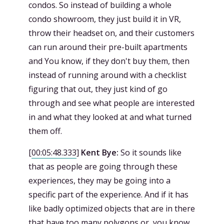
condos. So instead of building a whole
condo showroom, they just build it in VR,
throw their headset on, and their customers
can run around their pre-built apartments
and You know, if they don't buy them, then
instead of running around with a checklist
figuring that out, they just kind of go
through and see what people are interested
in and what they looked at and what turned
them off.
[
00:05:48.333
]
Kent Bye:
So it sounds like
that as people are going through these
experiences, they may be going into a
specific part of the experience. And if it has
like badly optimized objects that are in there
that have too many polygons or, you know,