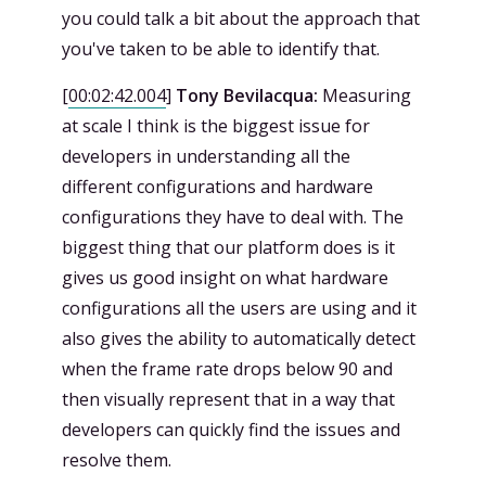
you could talk a bit about the approach that
you've taken to be able to identify that.
[
00:02:42.004
]
Tony Bevilacqua:
Measuring
at scale I think is the biggest issue for
developers in understanding all the
different configurations and hardware
configurations they have to deal with. The
biggest thing that our platform does is it
gives us good insight on what hardware
configurations all the users are using and it
also gives the ability to automatically detect
when the frame rate drops below 90 and
then visually represent that in a way that
developers can quickly find the issues and
resolve them.