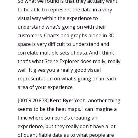
So what we found is that they actually want
to be able to represent the data in a very
visual way within the experience to
understand what's going on with their
customers. Charts and graphs alone in 3D
space is very difficult to understand and
correlate multiple sets of data. And I think
that's what Scene Explorer does really, really
well. It gives you a really good visual
representation on what's going on in each
area of your experience.
[
00:09:20.878
]
Kent Bye:
Yeah, another thing
seems to be the heat maps. I can imagine a
time where someone's creating an
experience, but they really don't have a lot
of quantifiable data as to what people are