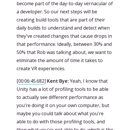
become part of the day-to-day vernacular of
a developer. So our next steps will be
creating build tools that are part of their
daily builds to understand and detect when
they've created changes that cause drops in
that performance. Ideally, between 30% and
50% that Rob was talking about, we want to
eliminate the amount of time it takes to
create VR experiences.
[
00:06:45.682
]
Kent Bye:
Yeah, I know that
Unity has a lot of profiling tools to be able
to actually see different performance as
you're doing it on your own computer, but
maybe you could talk about what you're
able to do with those profiling tools, and
then what you're not able to do, which is the