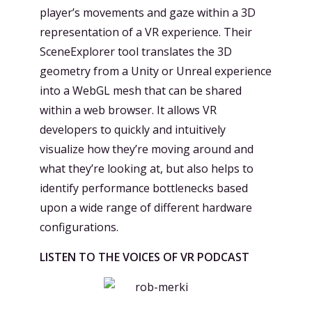
player’s movements and gaze within a 3D
representation of a VR experience. Their
SceneExplorer tool translates the 3D
geometry from a Unity or Unreal experience
into a WebGL mesh that can be shared
within a web browser. It allows VR
developers to quickly and intuitively
visualize how they’re moving around and
what they’re looking at, but also helps to
identify performance bottlenecks based
upon a wide range of different hardware
configurations.
LISTEN TO THE VOICES OF VR PODCAST