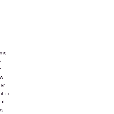
ame
o
y
ow
per
t in
hat
as