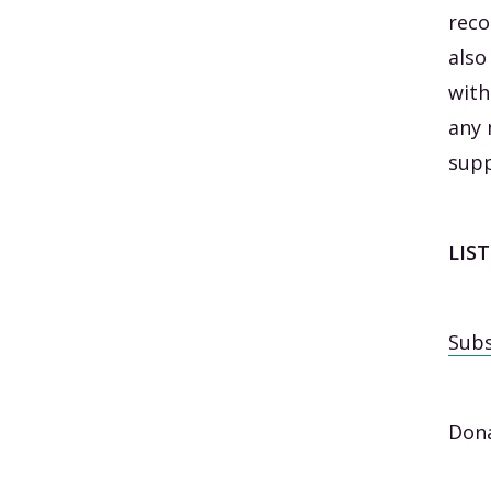
reco
also
with
any 
supp
LIS
Subs
Dona