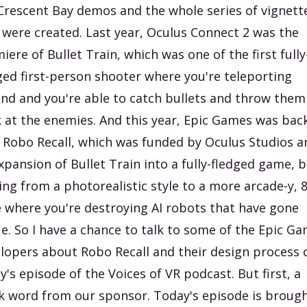
Crescent Bay demos and the whole series of vignett
 were created. Last year, Oculus Connect 2 was the
iere of Bullet Train, which was one of the first fully
ged first-person shooter where you're teleporting
nd and you're able to catch bullets and throw them
 at the enemies. And this year, Epic Games was bac
 Robo Recall, which was funded by Oculus Studios a
xpansion of Bullet Train into a fully-fledged game, 
ng from a photorealistic style to a more arcade-y, 
e where you're destroying AI robots that have gone
e. So I have a chance to talk to some of the Epic G
lopers about Robo Recall and their design process 
y's episode of the Voices of VR podcast. But first, a
k word from our sponsor. Today's episode is brough