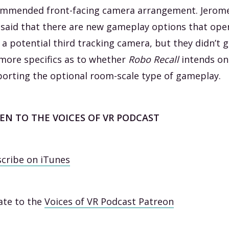
mmended front-facing camera arrangement. Jerom
 said that there are new gameplay options that ope
 a potential third tracking camera, but they didn’t g
more specifics as to whether
Robo Recall
intends on
orting the optional room-scale type of gameplay.
TEN TO THE VOICES OF VR PODCAST
cribe on iTunes
te to the
Voices of VR Podcast Patreon