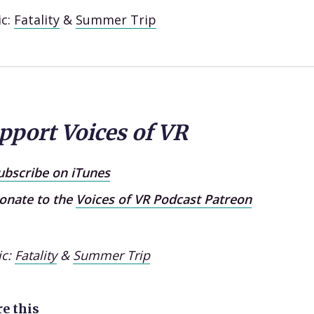
ic:
Fatality
&
Summer Trip
pport Voices of VR
ubscribe on iTunes
onate to the
Voices of VR Podcast Patreon
ic:
Fatality
&
Summer Trip
e this