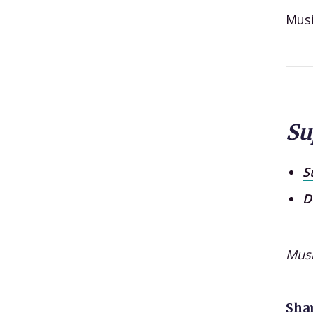
Mus
Su
S
D
Mus
Shar