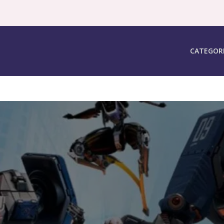
CATEGOR