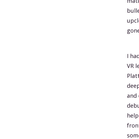
mat
bull
upcl
gone
I ha
VR l
Plat
deep
and 
debu
help
fron
some