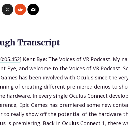
ugh Transcript
00:05.452
]
Kent Bye:
The Voices of VR Podcast. My n
ent Bye, and welcome to the Voices of VR Podcast. S
 Games has been involved with Oculus since the ver
nning of creating different premiered demos to sh
the hardware. In every single Oculus Connect develo
erence, Epic Games has premiered some new conten
r to really show off the potential of the hardware t
us is premiering. Back in Oculus Connect 1, there w