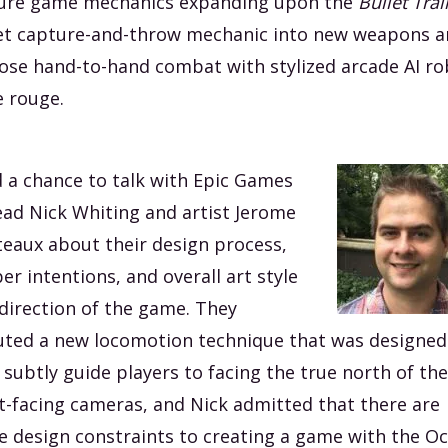
ure game mechanics expanding upon the
Bullet Trai
et capture-and-throw mechanic into new weapons 
ose hand-to-hand combat with stylized arcade AI ro
 rouge.
d a chance to talk with Epic Games
ead Nick Whiting and artist Jerome
teaux about their design process,
er intentions, and overall art style
direction of the game. They
ted a new locomotion technique that was designed
 subtly guide players to facing the true north of the
t-facing cameras, and Nick admitted that there are
 design constraints to creating a game with the Oc