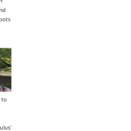
n
and
bots
 to
ulus’