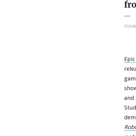
fr
Octob
Epi
rele
gami
show
and 
Stud
demo
Robo