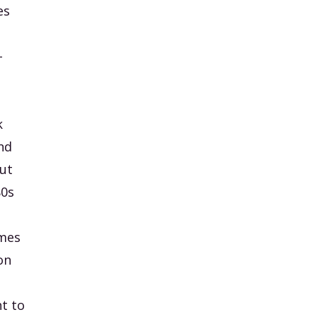
es
-
k
nd
but
80s
ames
on
t to