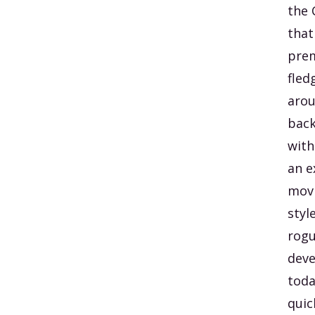
the 
that
prem
fled
arou
back
with
an e
movi
styl
rogu
deve
toda
quic