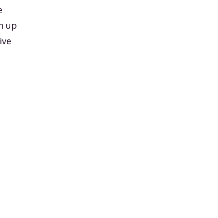
e
n up
ive