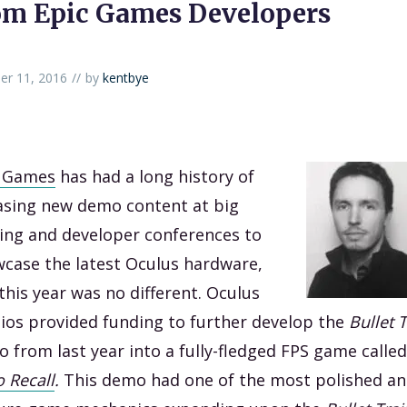
om Epic Games Developers
er 11, 2016
by
kentbye
c Games
has had a long history of
asing new demo content at big
ng and developer conferences to
case the latest Oculus hardware,
this year was no different. Oculus
ios provided funding to further develop the
Bullet 
 from last year into a fully-fledged FPS game called
 Recall
.
This demo had one of the most polished a