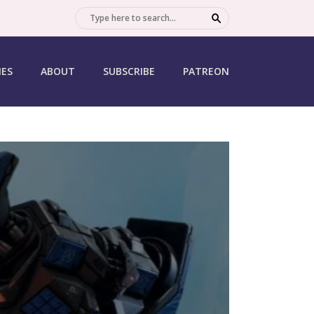
SEARCH
IES
ABOUT
SUBSCRIBE
PATREON