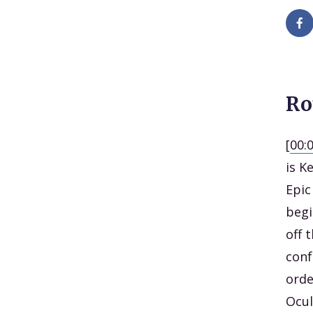
Ro
[
00:
is K
Epic
begi
off 
conf
orde
Ocul