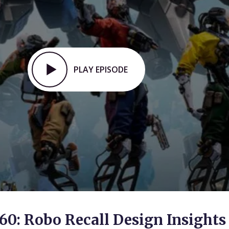
PLAY EPISODE
60: Robo Recall Design Insights