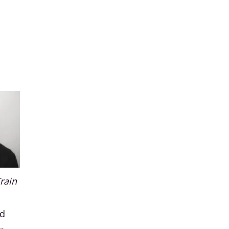
Train
nd