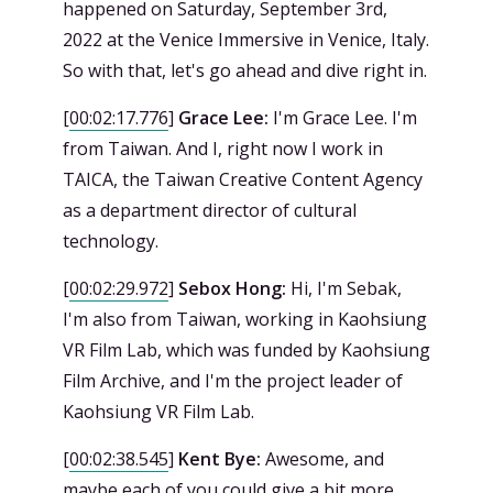
happened on Saturday, September 3rd,
2022 at the Venice Immersive in Venice, Italy.
So with that, let's go ahead and dive right in.
[
00:02:17.776
]
Grace Lee:
I'm Grace Lee. I'm
from Taiwan. And I, right now I work in
TAICA, the Taiwan Creative Content Agency
as a department director of cultural
technology.
[
00:02:29.972
]
Sebox Hong:
Hi, I'm Sebak,
I'm also from Taiwan, working in Kaohsiung
VR Film Lab, which was funded by Kaohsiung
Film Archive, and I'm the project leader of
Kaohsiung VR Film Lab.
[
00:02:38.545
]
Kent Bye:
Awesome, and
maybe each of you could give a bit more