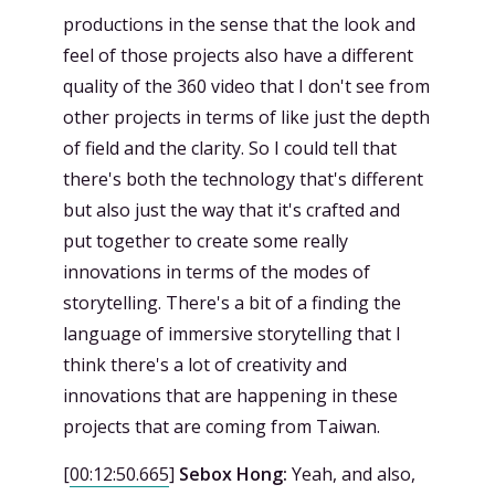
productions in the sense that the look and
feel of those projects also have a different
quality of the 360 video that I don't see from
other projects in terms of like just the depth
of field and the clarity. So I could tell that
there's both the technology that's different
but also just the way that it's crafted and
put together to create some really
innovations in terms of the modes of
storytelling. There's a bit of a finding the
language of immersive storytelling that I
think there's a lot of creativity and
innovations that are happening in these
projects that are coming from Taiwan.
[
00:12:50.665
]
Sebox Hong:
Yeah, and also,