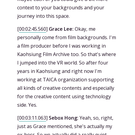
context to your backgrounds and your
journey into this space.
[
00:02:45.560
]
Grace Lee:
Okay, me
personally come from film backgrounds. I'm
a film producer before I was working in
Kaohsiung Film Archive too. So that's where
I jumped into the VR world. So after four
years in Kaohsiung and right now I'm
working at TAICA organization supporting
all kinds of creative contents and especially
for the creative content using technology
side. Yes.
[
00:03:11.063
]
Sebox Hong:
Yeah, so, right,
just as Grace mentioned, she's actually my
ex-boss. So we actually did a really quiet