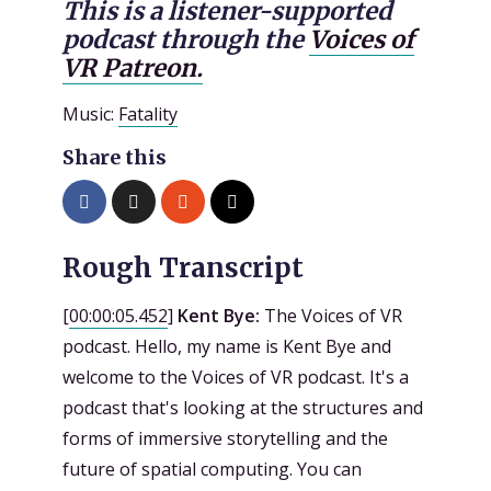
This is a listener-supported
podcast through the
Voices of
VR Patreon.
Music:
Fatality
Share this
Rough Transcript
[
00:00:05.452
]
Kent Bye:
The Voices of VR
podcast. Hello, my name is Kent Bye and
welcome to the Voices of VR podcast. It's a
podcast that's looking at the structures and
forms of immersive storytelling and the
future of spatial computing. You can