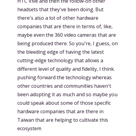
HTC Vive and then the follow-on other
headsets that they've been doing. But
there's also a lot of other hardware
companies that are there in terms of, like,
maybe even the 360 video cameras that are
being produced there. So you're, I guess, on
the bleeding edge of having the latest
cutting-edge technology that allows a
different level of quality and fidelity, I think.
pushing forward the technology whereas
other countries and communities haven't
been adopting it as much and so maybe you
could speak about some of those specific
hardware companies that are there in
Taiwan that are helping to cultivate this
ecosystem