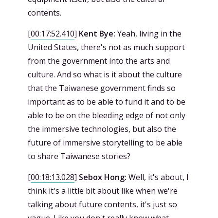
contents.
[
00:17:52.410
]
Kent Bye:
Yeah, living in the
United States, there's not as much support
from the government into the arts and
culture. And so what is it about the culture
that the Taiwanese government finds so
important as to be able to fund it and to be
able to be on the bleeding edge of not only
the immersive technologies, but also the
future of immersive storytelling to be able
to share Taiwanese stories?
[
00:18:13.028
]
Sebox Hong:
Well, it's about, I
think it's a little bit about like when we're
talking about future contents, it's just so