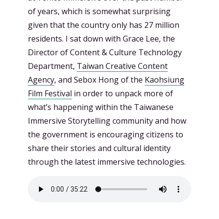
of years, which is somewhat surprising
given that the country only has 27 million
residents. I sat down with Grace Lee, the
Director of Content & Culture Technology
Department,
Taiwan Creative Content
Agency
, and Sebox Hong of the
Kaohsiung
Film Festival
in order to unpack more of
what’s happening within the Taiwanese
Immersive Storytelling community and how
the government is encouraging citizens to
share their stories and cultural identity
through the latest immersive technologies.