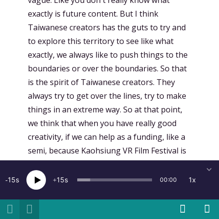
vague. Like you don't really know what
exactly is future content. But I think
Taiwanese creators has the guts to try and
to explore this territory to see like what
exactly, we always like to push things to the
boundaries or over the boundaries. So that
is the spirit of Taiwanese creators. They
always try to get over the lines, try to make
things in an extreme way. So at that point,
we think that when you have really good
creativity, if we can help as a funding, like a
semi, because Kaohsiung VR Film Festival is
like a semi-governmental institution. We
took the grants from city governments and
15
15
1x
00:00
also central governments, but they gave us
the freedom of using that. So on developing