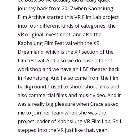
journey back from 2017 when Kaohsiung
Film Archive started this VR Film Lab project
into four different kinds of categories, the
VR original investment, and also the
Kaohsiung Film Festival with the XR
Dreamland, which is the XR section of the
film festival. And also we do have a talent
workshop and we have an LBE theater back
in Kaohsiung. And I also come from the film
background. I used to shoot short films and
also commercial films and music video. And it
was a really big pleasure when Grace asked
me to join her team when she was the
project leader of Kaohsiung VR Film Lab. So I
stepped into the VR just like that, yeah.