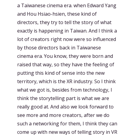
a Taiwanese cinema era. when Edward Yang
and Hou Hsiao-hsien, these kind of
directors, they try to tell the story of what
exactly is happening in Taiwan. And I think a
lot of creators right now were so influenced
by those directors back in Taiwanese
cinema era. You know, they were born and
raised that way, so they have the feeling of
putting this kind of sense into the new
territory, which is the XR industry. So I think
what we got is, besides from technology, I
think the storytelling part is what we are
really good at. And also we look forward to
see more and more creators, after we do
such a networking for them, I think they can
come up with new ways of telling story in VR