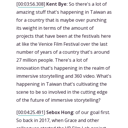
[
00:03:56.308
]
Kent Bye:
So there's a lot of
amazing stuff that's happening in Taiwan as
for a country that is maybe over punching
its weight in terms of the amount of
projects that have been at the festivals here
at like the Venice Film Festival over the last
number of years of a country that's around
27 million people. There's a lot of
innovation that's happening in the realm of
immersive storytelling and 360 video. What's
happening in Taiwan that's cultivating the
scene to be so involved in the cutting edge
of the future of immersive storytelling?
[
00:04:25.491
]
Sebox Hong:
of our goal first.
So back in 2017, when Grace and other