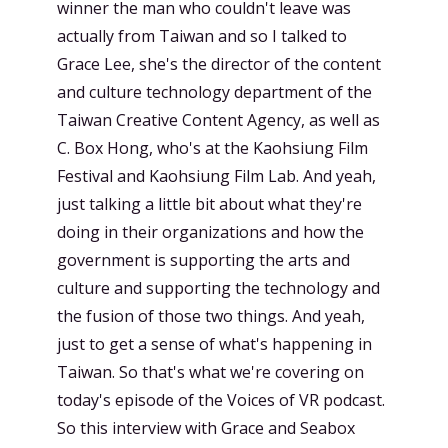
winner the man who couldn't leave was
actually from Taiwan and so I talked to
Grace Lee, she's the director of the content
and culture technology department of the
Taiwan Creative Content Agency, as well as
C. Box Hong, who's at the Kaohsiung Film
Festival and Kaohsiung Film Lab. And yeah,
just talking a little bit about what they're
doing in their organizations and how the
government is supporting the arts and
culture and supporting the technology and
the fusion of those two things. And yeah,
just to get a sense of what's happening in
Taiwan. So that's what we're covering on
today's episode of the Voices of VR podcast.
So this interview with Grace and Seabox