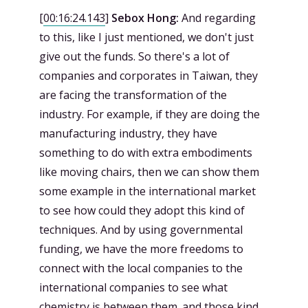
[
00:16:24.143
]
Sebox Hong:
And regarding
to this, like I just mentioned, we don't just
give out the funds. So there's a lot of
companies and corporates in Taiwan, they
are facing the transformation of the
industry. For example, if they are doing the
manufacturing industry, they have
something to do with extra embodiments
like moving chairs, then we can show them
some example in the international market
to see how could they adopt this kind of
techniques. And by using governmental
funding, we have the more freedoms to
connect with the local companies to the
international companies to see what
chemistry is between them. and those kind