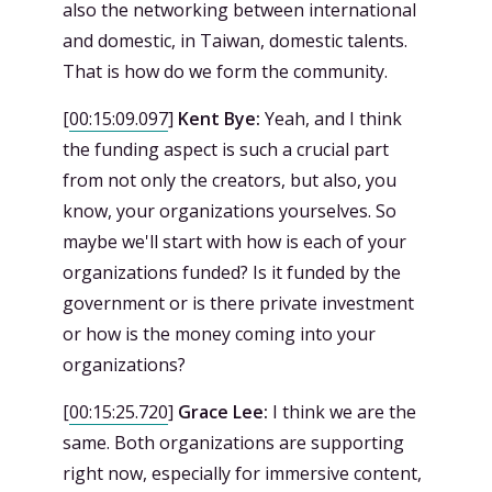
also the networking between international
and domestic, in Taiwan, domestic talents.
That is how do we form the community.
[
00:15:09.097
]
Kent Bye:
Yeah, and I think
the funding aspect is such a crucial part
from not only the creators, but also, you
know, your organizations yourselves. So
maybe we'll start with how is each of your
organizations funded? Is it funded by the
government or is there private investment
or how is the money coming into your
organizations?
[
00:15:25.720
]
Grace Lee:
I think we are the
same. Both organizations are supporting
right now, especially for immersive content,