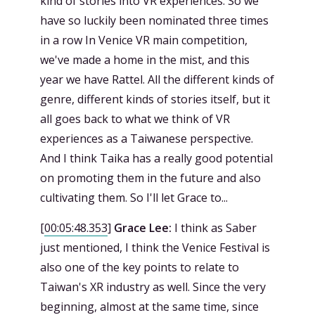
kind of stories into VR experiences. So we
have so luckily been nominated three times
in a row In Venice VR main competition,
we've made a home in the mist, and this
year we have Rattel. All the different kinds of
genre, different kinds of stories itself, but it
all goes back to what we think of VR
experiences as a Taiwanese perspective.
And I think Taika has a really good potential
on promoting them in the future and also
cultivating them. So I'll let Grace to...
[
00:05:48.353
]
Grace Lee:
I think as Saber
just mentioned, I think the Venice Festival is
also one of the key points to relate to
Taiwan's XR industry as well. Since the very
beginning, almost at the same time, since