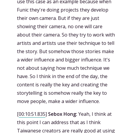
use this case as an example because when
Funic they're doing projects they develop
their own camera. But if they are just
showing their camera, no one will care
about their camera. So they try to work with
artists and artists use their technique to tell
the story. But somehow those stories make
a wider influence and bigger influence. It's
not about saying how much technique we
have. So I think in the end of the day, the
content is really the key and creating the
storytelling is somehow really the key to
move people, make a wider influence.
[
00:10:51.835
]
Sebox Hong:
Yeah, I think at
this point I can address that as I think
Taiwanese creators are really good at using