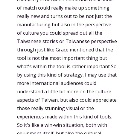
of match could really make up something
really new and turns out to be not just the
manufacturing but also in the perspective
of culture you could spread out all the
Taiwanese stories or Taiwanese perspective
through just like Grace mentioned that the
tool is not the most important thing but
what's within the tool is rather important So
by using this kind of strategy, I may use that
more international audiences could
understand a little bit more on the culture
aspects of Taiwan, but also could appreciate
those really stunning visual or the
experiences made within this kind of tools.
So it's like a win-win situation, both with
equipment itself, but also the cultural