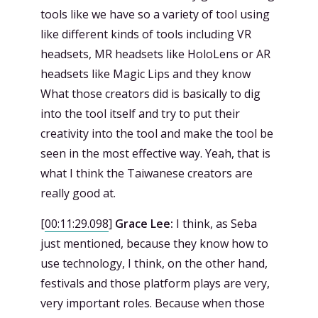
tools like we have so a variety of tool using
like different kinds of tools including VR
headsets, MR headsets like HoloLens or AR
headsets like Magic Lips and they know
What those creators did is basically to dig
into the tool itself and try to put their
creativity into the tool and make the tool be
seen in the most effective way. Yeah, that is
what I think the Taiwanese creators are
really good at.
[
00:11:29.098
]
Grace Lee:
I think, as Seba
just mentioned, because they know how to
use technology, I think, on the other hand,
festivals and those platform plays are very,
very important roles. Because when those