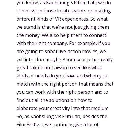
you know, as Kaohsiung VR Film Lab, we do
commission those local creators on making
different kinds of VR experiences. So what
we stand is that we're not just giving them
the money. We also help them to connect
with the right company. For example, if you
are going to shoot live-action movies, we
will introduce maybe Phoenix or other really
great talents in Taiwan to see like what
kinds of needs do you have and when you
match with the right person that means that
you can work with the right person and to
find out all the solutions on how to
elaborate your creativity into that medium.
So, as Kaohsiung VR Film Lab, besides the
Film Festival, we routinely give a lot of