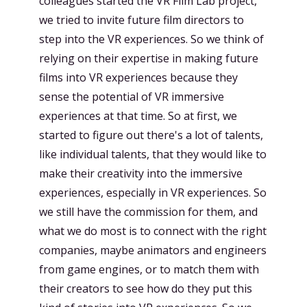
colleagues started the VR Film Lab project,
we tried to invite future film directors to
step into the VR experiences. So we think of
relying on their expertise in making future
films into VR experiences because they
sense the potential of VR immersive
experiences at that time. So at first, we
started to figure out there's a lot of talents,
like individual talents, that they would like to
make their creativity into the immersive
experiences, especially in VR experiences. So
we still have the commission for them, and
what we do most is to connect with the right
companies, maybe animators and engineers
from game engines, or to match them with
their creators to see how do they put this