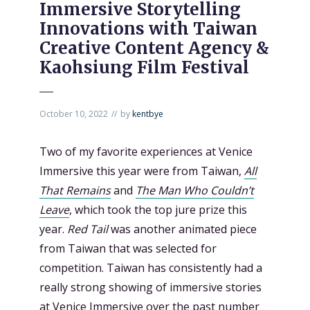
Immersive Storytelling
Innovations with Taiwan
Creative Content Agency &
Kaohsiung Film Festival
October 10, 2022
by
kentbye
Two of my favorite experiences at Venice
Immersive this year were from Taiwan,
All
That Remains
and
The Man Who Couldn’t
Leave
, which took the top jure prize this
year.
Red Tail
was another animated piece
from Taiwan that was selected for
competition. Taiwan has consistently had a
really strong showing of immersive stories
at Venice Immersive over the past number