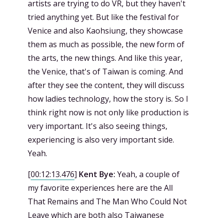
artists are trying to do VR, but they haven't
tried anything yet. But like the festival for
Venice and also Kaohsiung, they showcase
them as much as possible, the new form of
the arts, the new things. And like this year,
the Venice, that's of Taiwan is coming. And
after they see the content, they will discuss
how ladies technology, how the story is. So I
think right now is not only like production is
very important. It's also seeing things,
experiencing is also very important side.
Yeah.
[
00:12:13.476
]
Kent Bye:
Yeah, a couple of
my favorite experiences here are the All
That Remains and The Man Who Could Not
Leave which are both also Taiwanese