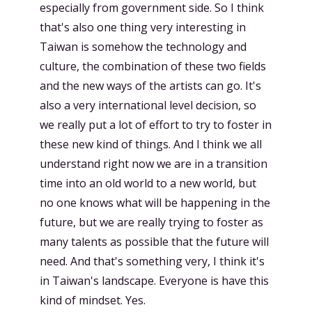
especially from government side. So I think
that's also one thing very interesting in
Taiwan is somehow the technology and
culture, the combination of these two fields
and the new ways of the artists can go. It's
also a very international level decision, so
we really put a lot of effort to try to foster in
these new kind of things. And I think we all
understand right now we are in a transition
time into an old world to a new world, but
no one knows what will be happening in the
future, but we are really trying to foster as
many talents as possible that the future will
need. And that's something very, I think it's
in Taiwan's landscape. Everyone is have this
kind of mindset. Yes.