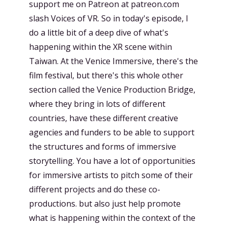
support me on Patreon at patreon.com
slash Voices of VR. So in today's episode, I
do a little bit of a deep dive of what's
happening within the XR scene within
Taiwan. At the Venice Immersive, there's the
film festival, but there's this whole other
section called the Venice Production Bridge,
where they bring in lots of different
countries, have these different creative
agencies and funders to be able to support
the structures and forms of immersive
storytelling. You have a lot of opportunities
for immersive artists to pitch some of their
different projects and do these co-
productions. but also just help promote
what is happening within the context of the