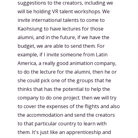
suggestions to the creators, including we
will be holding VR talent workshops. We
invite international talents to come to
Kaohsiung to have lectures for those
alumni, and in the future, if we have the
budget, we are able to send them. For
example, if I invite someone from Latin
America, a really good animation company,
to do the lecture for the alumni, then he or
she could pick one of the groups that he
thinks that has the potential to help the
company to do one project. then we will try
to cover the expenses of the flights and also
the accommodation and send the creators
to that particular country to learn with
them. It's just like an apprenticeship and