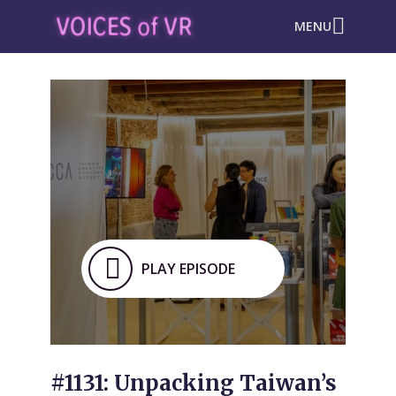
MENU
PLAY EPISODE
#1131: Unpacking Taiwan’s