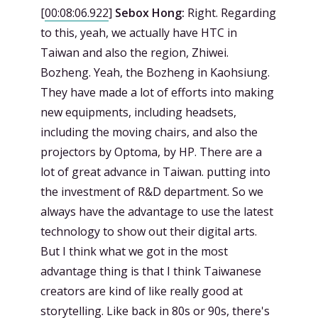
[
00:08:06.922
]
Sebox Hong:
Right. Regarding
to this, yeah, we actually have HTC in
Taiwan and also the region, Zhiwei.
Bozheng. Yeah, the Bozheng in Kaohsiung.
They have made a lot of efforts into making
new equipments, including headsets,
including the moving chairs, and also the
projectors by Optoma, by HP. There are a
lot of great advance in Taiwan. putting into
the investment of R&D department. So we
always have the advantage to use the latest
technology to show out their digital arts.
But I think what we got in the most
advantage thing is that I think Taiwanese
creators are kind of like really good at
storytelling. Like back in 80s or 90s, there's