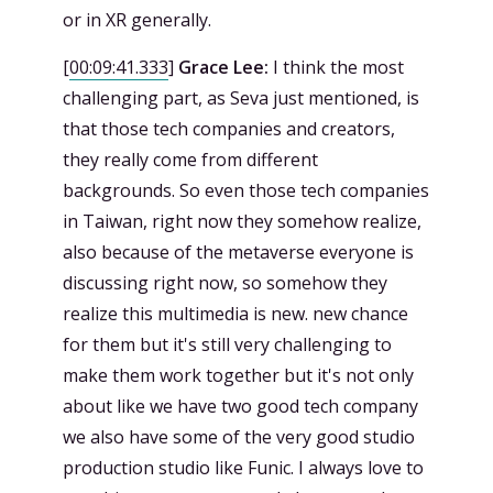
or in XR generally.
[
00:09:41.333
]
Grace Lee:
I think the most
challenging part, as Seva just mentioned, is
that those tech companies and creators,
they really come from different
backgrounds. So even those tech companies
in Taiwan, right now they somehow realize,
also because of the metaverse everyone is
discussing right now, so somehow they
realize this multimedia is new. new chance
for them but it's still very challenging to
make them work together but it's not only
about like we have two good tech company
we also have some of the very good studio
production studio like Funic. I always love to