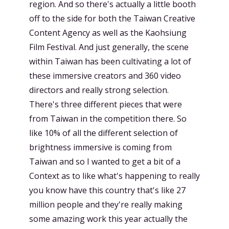
region. And so there's actually a little booth
off to the side for both the Taiwan Creative
Content Agency as well as the Kaohsiung
Film Festival. And just generally, the scene
within Taiwan has been cultivating a lot of
these immersive creators and 360 video
directors and really strong selection.
There's three different pieces that were
from Taiwan in the competition there. So
like 10% of all the different selection of
brightness immersive is coming from
Taiwan and so I wanted to get a bit of a
Context as to like what's happening to really
you know have this country that's like 27
million people and they're really making
some amazing work this year actually the