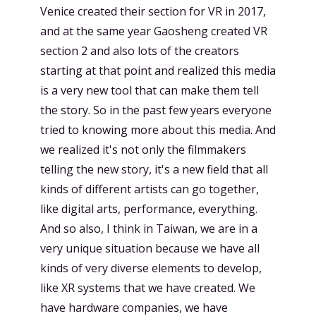
Venice created their section for VR in 2017,
and at the same year Gaosheng created VR
section 2 and also lots of the creators
starting at that point and realized this media
is a very new tool that can make them tell
the story. So in the past few years everyone
tried to knowing more about this media. And
we realized it's not only the filmmakers
telling the new story, it's a new field that all
kinds of different artists can go together,
like digital arts, performance, everything.
And so also, I think in Taiwan, we are in a
very unique situation because we have all
kinds of very diverse elements to develop,
like XR systems that we have created. We
have hardware companies, we have