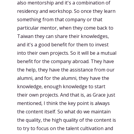
also mentorship and it's a combination of
residency and workshop. So once they learn
something from that company or that
particular mentor, when they come back to
Taiwan they can share their knowledges,
and it's a good benefit for them to invest
into their own projects. So it will be a mutual
benefit for the company abroad. They have
the help, they have the assistance from our
alumni, and for the alumni, they have the
knowledge, enough knowledge to start
their own projects. And that is, as Grace just
mentioned, I think the key point is always
the content itself. So what do we maintain
the quality, the high quality of the content is
to try to focus on the talent cultivation and