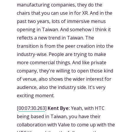
manufacturing companies, they do the
chairs that you can use in for XR. And in the
past two years, lots of immersive menus
opening in Taiwan. And somehow I think it
reflects a new trend in Taiwan. The
transition is from the peer creation into the
industry-wise. People are trying to make
more commercial things. And like private
company, they're willing to open those kind
of venue, also shows the wider interest for
audience, also the industry side. It's very
exciting moment.
[
00:07:30.263
]
Kent Bye:
Yeah, with HTC
being based in Taiwan, you have their
collaboration with Valve to come up with the