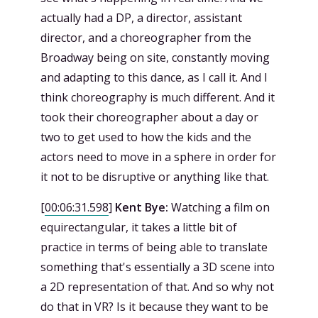
actually had a DP, a director, assistant
director, and a choreographer from the
Broadway being on site, constantly moving
and adapting to this dance, as I call it. And I
think choreography is much different. And it
took their choreographer about a day or
two to get used to how the kids and the
actors need to move in a sphere in order for
it not to be disruptive or anything like that.
[
00:06:31.598
]
Kent Bye:
Watching a film on
equirectangular, it takes a little bit of
practice in terms of being able to translate
something that's essentially a 3D scene into
a 2D representation of that. And so why not
do that in VR? Is it because they want to be