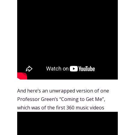
And here’s an unwrapped version of one
Professor Green’s “Coming to Get Me”,
which was of the first 360 music videos