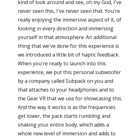
kind of look around and see, oh my God, I've
never seen this, I've never seen that. You're
really enjoying the immersive aspect of it, of
looking in every direction and immersing
yourself in that atmosphere. An additional
thing that we've done for this experience is
we introduced a little bit of haptic feedback.
When you're ready to launch into this
experience, we put this personal subwoofer
by a company called Subpack on you and
that attaches to your headphones and to
the Gear VR that we use for showcasing this.
And the way it works is as the frequencies
get lower, the pack starts rumbling and
shaking your entire body, which adds a
whole new level of immersion and adds to