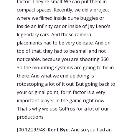
factor. They're small. We can put them in
compact spaces. Recently, we did a project
where we filmed inside dune buggies or
inside an infinity car or inside of Jay Leno's
legendary cars. And those camera
placements had to be very delicate. And on
top of that, they had to be small and not
noticeable, because you are shooting 360.
So the mounting systems are going to be in
there. And what we end up doing is
rotoscoping a lot of it out. But going back to
your original point, form factor is a very
important player in the game right now.
That's why we use GoPros for a lot of our
productions.
[
00:12:29.948
]
Kent Bye:
And so you had an