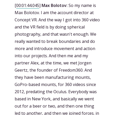
[
00:01:44.045
]
Max Bolotov:
So my name is
Max Bolotov. I am the account director at
Concept VR. And the way I got into 360 video
and the VR field is by doing spherical
photography, and that wasn't enough. We
really wanted to break boundaries and do
more and introduce movement and action
into our projects. And then me and my
partner Alex, at the time, we met Jorgen
Geertz, the founder of Freedom360. And
they have been manufacturing mounts,
GoPro-based mounts, for 360 videos since
2012, predating the Oculus. Everybody was
based in New York, and basically we went
out for a beer or two, and then one thing
led to another, and then we joined forces. in