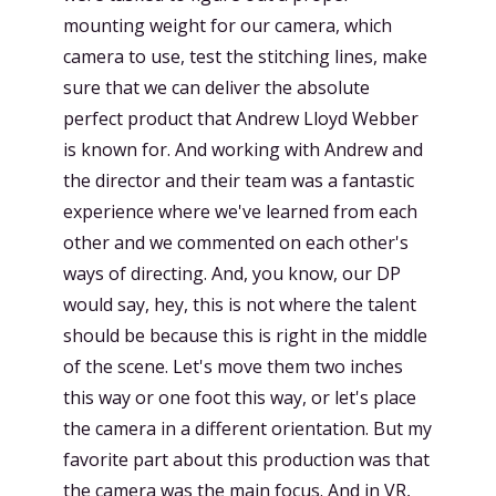
mounting weight for our camera, which
camera to use, test the stitching lines, make
sure that we can deliver the absolute
perfect product that Andrew Lloyd Webber
is known for. And working with Andrew and
the director and their team was a fantastic
experience where we've learned from each
other and we commented on each other's
ways of directing. And, you know, our DP
would say, hey, this is not where the talent
should be because this is right in the middle
of the scene. Let's move them two inches
this way or one foot this way, or let's place
the camera in a different orientation. But my
favorite part about this production was that
the camera was the main focus. And in VR,