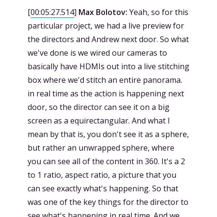
[
00:05:27.514
]
Max Bolotov:
Yeah, so for this
particular project, we had a live preview for
the directors and Andrew next door. So what
we've done is we wired our cameras to
basically have HDMIs out into a live stitching
box where we'd stitch an entire panorama.
in real time as the action is happening next
door, so the director can see it on a big
screen as a equirectangular. And what I
mean by that is, you don't see it as a sphere,
but rather an unwrapped sphere, where
you can see all of the content in 360. It's a 2
to 1 ratio, aspect ratio, a picture that you
can see exactly what's happening. So that
was one of the key things for the director to
see what's happening in real time. And we