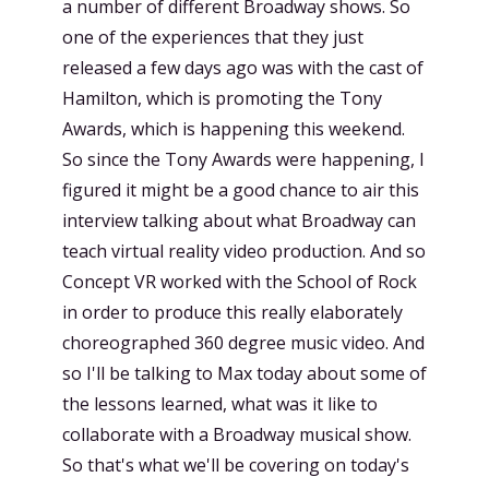
a number of different Broadway shows. So
one of the experiences that they just
released a few days ago was with the cast of
Hamilton, which is promoting the Tony
Awards, which is happening this weekend.
So since the Tony Awards were happening, I
figured it might be a good chance to air this
interview talking about what Broadway can
teach virtual reality video production. And so
Concept VR worked with the School of Rock
in order to produce this really elaborately
choreographed 360 degree music video. And
so I'll be talking to Max today about some of
the lessons learned, what was it like to
collaborate with a Broadway musical show.
So that's what we'll be covering on today's