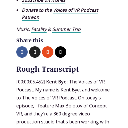
Donate to the
Voices of VR Podcast
Patreon
Music:
Fatality
&
Summer Trip
Share this
Rough Transcript
[
00:00:05.452
]
Kent Bye:
The Voices of VR
Podcast. My name is Kent Bye, and welcome
to The Voices of VR Podcast. On today's
episode, I feature Max Bolotov of Concept
VR, and they're a 360 degree video
production studio that's been working with