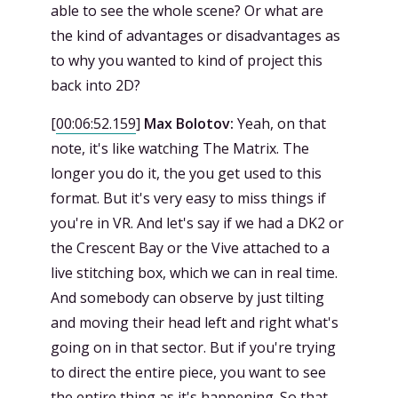
able to see the whole scene? Or what are
the kind of advantages or disadvantages as
to why you wanted to kind of project this
back into 2D?
[
00:06:52.159
]
Max Bolotov:
Yeah, on that
note, it's like watching The Matrix. The
longer you do it, the you get used to this
format. But it's very easy to miss things if
you're in VR. And let's say if we had a DK2 or
the Crescent Bay or the Vive attached to a
live stitching box, which we can in real time.
And somebody can observe by just tilting
and moving their head left and right what's
going on in that sector. But if you're trying
to direct the entire piece, you want to see
the entire thing as it's happening. So that