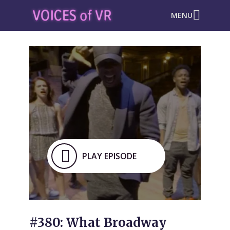
MENU
PLAY EPISODE
#380: What Broadway