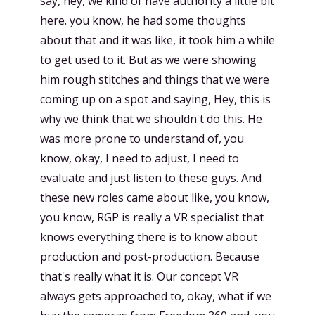
say, hey, we kind of have authority a little bit
here. you know, he had some thoughts
about that and it was like, it took him a while
to get used to it. But as we were showing
him rough stitches and things that we were
coming up on a spot and saying, Hey, this is
why we think that we shouldn't do this. He
was more prone to understand of, you
know, okay, I need to adjust, I need to
evaluate and just listen to these guys. And
these new roles came about like, you know,
you know, RGP is really a VR specialist that
knows everything there is to know about
production and post-production. Because
that's really what it is. Our concept VR
always gets approached to, okay, what if we