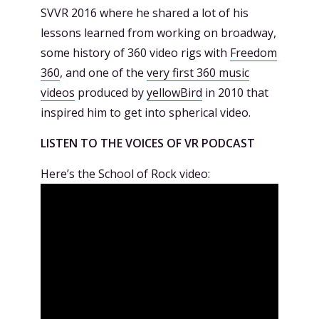
SVVR 2016 where he shared a lot of his
lessons learned from working on broadway,
some history of 360 video rigs with
Freedom
360
, and one of the
very first 360 music
videos
produced by
yellowBird
in 2010 that
inspired him to get into spherical video.
LISTEN TO THE VOICES OF VR PODCAST
Here’s the School of Rock video: