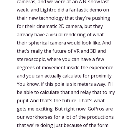
cameras, and we were at an A.B. show last
week, and Lightro did a fantastic demo on
their new technology that they're pushing
for their cinematic 2D camera, but they
already have a visual rendering of what
their spherical camera would look like. And
that's really the future of VR and 3D and
stereoscopic, where you can have a few
degrees of movement inside the experience
and you can actually calculate for proximity.
You know, if this pole is six meters away, I'll
be able to calculate that and relay that to my
pupil. And that's the future. That's what
gets me exciting. But right now, GoPros are
our workhorses for a lot of the productions
that we're doing just because of the form