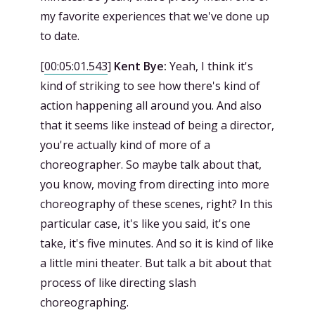
my favorite experiences that we've done up
to date.
[
00:05:01.543
]
Kent Bye:
Yeah, I think it's
kind of striking to see how there's kind of
action happening all around you. And also
that it seems like instead of being a director,
you're actually kind of more of a
choreographer. So maybe talk about that,
you know, moving from directing into more
choreography of these scenes, right? In this
particular case, it's like you said, it's one
take, it's five minutes. And so it is kind of like
a little mini theater. But talk a bit about that
process of like directing slash
choreographing.