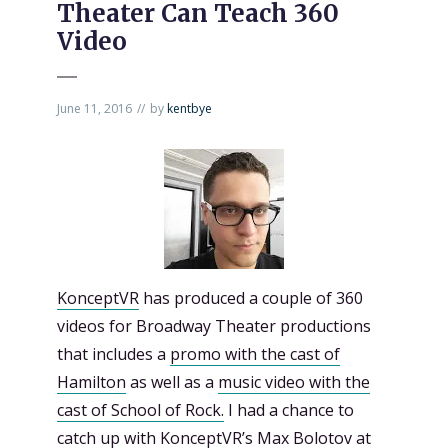
Theater Can Teach 360
Video
June 11, 2016
by
kentbye
KonceptVR
has produced a couple of 360
videos for Broadway Theater productions
that includes a
promo with the cast of
Hamilton
as well as a
music video with the
cast of School of Rock.
I had a chance to
catch up with KonceptVR’s Max Bolotov at