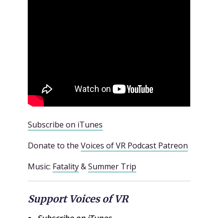
Subscribe on iTunes
Donate to the
Voices of VR Podcast Patreon
Music:
Fatality
&
Summer Trip
Support Voices of VR
Subscribe on iTunes