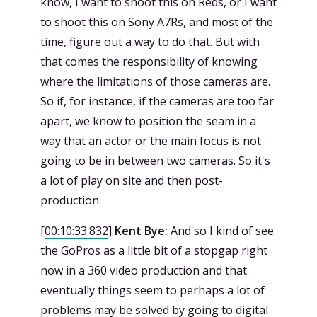
know, I want to shoot this on Reds, or I want
to shoot this on Sony A7Rs, and most of the
time, figure out a way to do that. But with
that comes the responsibility of knowing
where the limitations of those cameras are.
So if, for instance, if the cameras are too far
apart, we know to position the seam in a
way that an actor or the main focus is not
going to be in between two cameras. So it's
a lot of play on site and then post-
production.
[
00:10:33.832
]
Kent Bye:
And so I kind of see
the GoPros as a little bit of a stopgap right
now in a 360 video production and that
eventually things seem to perhaps a lot of
problems may be solved by going to digital