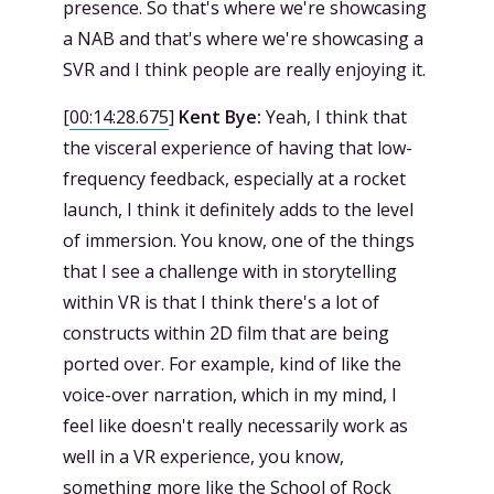
presence. So that's where we're showcasing
a NAB and that's where we're showcasing a
SVR and I think people are really enjoying it.
[
00:14:28.675
]
Kent Bye:
Yeah, I think that
the visceral experience of having that low-
frequency feedback, especially at a rocket
launch, I think it definitely adds to the level
of immersion. You know, one of the things
that I see a challenge with in storytelling
within VR is that I think there's a lot of
constructs within 2D film that are being
ported over. For example, kind of like the
voice-over narration, which in my mind, I
feel like doesn't really necessarily work as
well in a VR experience, you know,
something more like the School of Rock