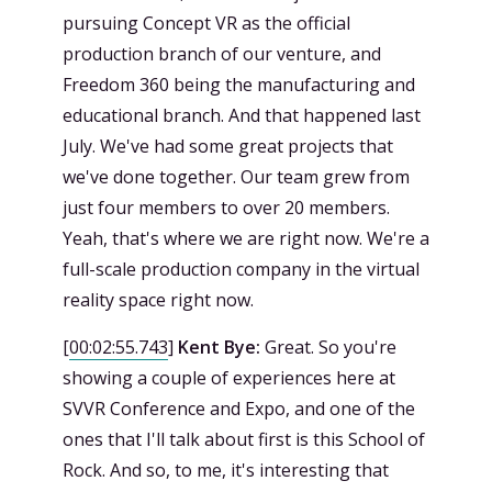
pursuing Concept VR as the official
production branch of our venture, and
Freedom 360 being the manufacturing and
educational branch. And that happened last
July. We've had some great projects that
we've done together. Our team grew from
just four members to over 20 members.
Yeah, that's where we are right now. We're a
full-scale production company in the virtual
reality space right now.
[
00:02:55.743
]
Kent Bye:
Great. So you're
showing a couple of experiences here at
SVVR Conference and Expo, and one of the
ones that I'll talk about first is this School of
Rock. And so, to me, it's interesting that