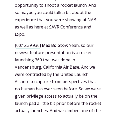
opportunity to shoot a rocket launch. And
so maybe you could talk a bit about the
experience that you were showing at NAB
as well as here at SAVR Conference and
Expo.
[
00:12:39.936
]
Max Bolotov:
Yeah, so our
newest feature presentation is a rocket
launching 360 that was done in
Vandensburg, California Air Base. And we
were contracted by the United Launch
Alliance to capture from perspectives that
no human has ever seen before. So we were
given privilege access to actually be on the
launch pad a little bit prior before the rocket
actually launches. And we climbed one of the