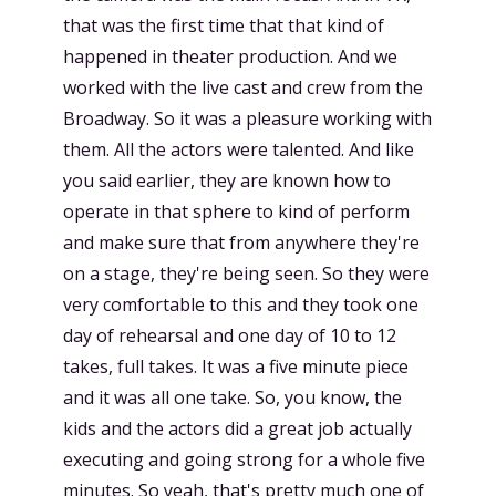
that was the first time that that kind of
happened in theater production. And we
worked with the live cast and crew from the
Broadway. So it was a pleasure working with
them. All the actors were talented. And like
you said earlier, they are known how to
operate in that sphere to kind of perform
and make sure that from anywhere they're
on a stage, they're being seen. So they were
very comfortable to this and they took one
day of rehearsal and one day of 10 to 12
takes, full takes. It was a five minute piece
and it was all one take. So, you know, the
kids and the actors did a great job actually
executing and going strong for a whole five
minutes. So yeah, that's pretty much one of