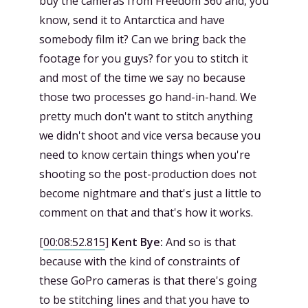
buy the cameras from Freedom 360 and, you
know, send it to Antarctica and have
somebody film it? Can we bring back the
footage for you guys? for you to stitch it
and most of the time we say no because
those two processes go hand-in-hand. We
pretty much don't want to stitch anything
we didn't shoot and vice versa because you
need to know certain things when you're
shooting so the post-production does not
become nightmare and that's just a little to
comment on that and that's how it works.
[
00:08:52.815
]
Kent Bye:
And so is that
because with the kind of constraints of
these GoPro cameras is that there's going
to be stitching lines and that you have to