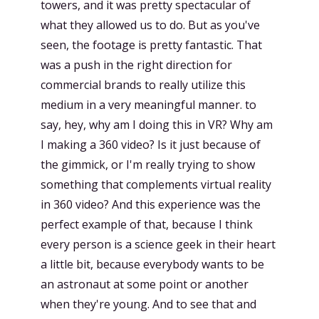
towers, and it was pretty spectacular of
what they allowed us to do. But as you've
seen, the footage is pretty fantastic. That
was a push in the right direction for
commercial brands to really utilize this
medium in a very meaningful manner. to
say, hey, why am I doing this in VR? Why am
I making a 360 video? Is it just because of
the gimmick, or I'm really trying to show
something that complements virtual reality
in 360 video? And this experience was the
perfect example of that, because I think
every person is a science geek in their heart
a little bit, because everybody wants to be
an astronaut at some point or another
when they're young. And to see that and