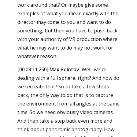
work around that? Or maybe give some
examples of what you mean exactly with the
director may come to you and want to do
something, but then you have to push back
with your authority of VR production where
what he may want to do may not work for
whatever reason.
[
00:09:11.250
]
Max Bolotov:
Well, we're
dealing with a full sphere, right? And how do
we recreate that? So to take a few steps
back, the only way to do that is to capture
the environment from all angles at the same
time. So we need obviously video cameras.
And then take a step back even more and
think about panoramic photography. How