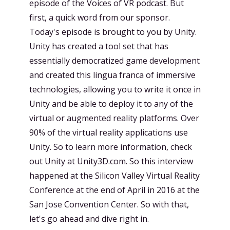
episode of the Voices of VR podcast. But
first, a quick word from our sponsor.
Today's episode is brought to you by Unity.
Unity has created a tool set that has
essentially democratized game development
and created this lingua franca of immersive
technologies, allowing you to write it once in
Unity and be able to deploy it to any of the
virtual or augmented reality platforms. Over
90% of the virtual reality applications use
Unity. So to learn more information, check
out Unity at Unity3D.com. So this interview
happened at the Silicon Valley Virtual Reality
Conference at the end of April in 2016 at the
San Jose Convention Center. So with that,
let's go ahead and dive right in.