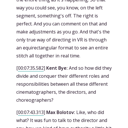
way you could see, you know, on the left
segment, something's off. The right is
perfect. And you can comment on that and
make adjustments as you go. And that's the
only true way of directing in VR is through
an equirectangular format to see an entire
stitch all together in real time.
[
00:07:35.582
]
Kent Bye:
And so how did they
divide and conquer their different roles and
responsibilities between all these different
cinematographers, the directors, and
choreographers?
[
00:07:43.313
]
Max Bolotov:
Like, who did
what? It was fun to talk to the director and