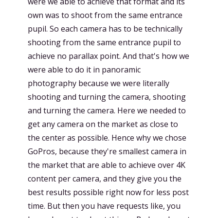
were we able to achieve that format and its
own was to shoot from the same entrance
pupil. So each camera has to be technically
shooting from the same entrance pupil to
achieve no parallax point. And that's how we
were able to do it in panoramic
photography because we were literally
shooting and turning the camera, shooting
and turning the camera. Here we needed to
get any camera on the market as close to
the center as possible. Hence why we chose
GoPros, because they're smallest camera in
the market that are able to achieve over 4K
content per camera, and they give you the
best results possible right now for less post
time. But then you have requests like, you