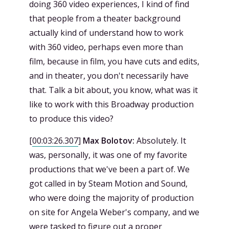
doing 360 video experiences, I kind of find
that people from a theater background
actually kind of understand how to work
with 360 video, perhaps even more than
film, because in film, you have cuts and edits,
and in theater, you don't necessarily have
that. Talk a bit about, you know, what was it
like to work with this Broadway production
to produce this video?
[
00:03:26.307
]
Max Bolotov:
Absolutely. It
was, personally, it was one of my favorite
productions that we've been a part of. We
got called in by Steam Motion and Sound,
who were doing the majority of production
on site for Angela Weber's company, and we
were tasked to figure out a proper