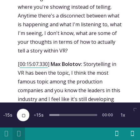
where you're showing instead of telling.
Anytime there's a disconnect between what
is happening and what I'm listening to, what
I'm seeing, I don't know, what are some of
your thoughts in terms of how to actually
tell a story within VR?
[
00:15:07.330
]
Max Bolotov:
Storytelling in
VR has been the topic, I think the most
famous topic among the production
companies and you know the leaders in this
industry and I feel like it's still developing
and it's exciting because we are shaping this
15
15
1x
00:00
industry right now. I don't think there's a
particular way to do it. Every project we
approach there's a different thing that we