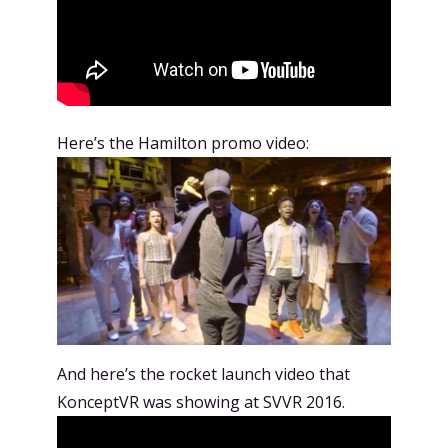
Here’s the Hamilton promo video:
And here’s the rocket launch video that
KonceptVR was showing at SVVR 2016.