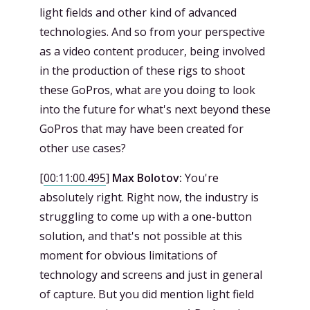
light fields and other kind of advanced
technologies. And so from your perspective
as a video content producer, being involved
in the production of these rigs to shoot
these GoPros, what are you doing to look
into the future for what's next beyond these
GoPros that may have been created for
other use cases?
[
00:11:00.495
]
Max Bolotov:
You're
absolutely right. Right now, the industry is
struggling to come up with a one-button
solution, and that's not possible at this
moment for obvious limitations of
technology and screens and just in general
of capture. But you did mention light field