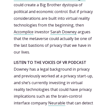
could create a Big Brother dystopia of
political and economic control. But if privacy
considerations are built into virtual reality
technologies from the beginning, then
Accomplice
investor
Sarah Downey
argues
that the metaverse could actually be one of
the last bastions of privacy that we have in
our lives.
LISTEN TO THE VOICES OF VR PODCAST
Downey has a legal background in privacy
and previously worked at a privacy start-up,
and she’s currently investing in virtual
reality technologies that could have privacy
implications such as the brain-control
interface company
Neurable
that can detect