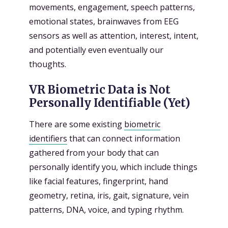
movements, engagement, speech patterns,
emotional states, brainwaves from EEG
sensors as well as attention, interest, intent,
and potentially even eventually our
thoughts.
VR Biometric Data is Not
Personally Identifiable (Yet)
There are some existing
biometric
identifiers
that can connect information
gathered from your body that can
personally identify you, which include things
like facial features, fingerprint, hand
geometry, retina, iris, gait, signature, vein
patterns, DNA, voice, and typing rhythm.