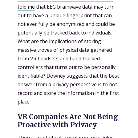
told me
that EEG brainwave data may turn
out to have a unique fingerprint that can
not ever fully be anonymized and could be
potentially be tracked back to individuals.
What are the implications of storing
massive troves of physical data gathered
from VR headsets and hand tracked
controllers that turns out to be personally
identifiable? Downey suggests that the best
answer from a privacy perspective is to not
record and store the information in the first
place.
VR Companies Are Not Being
Proactive with Privacy
There’s a set of
self-regulatory principles