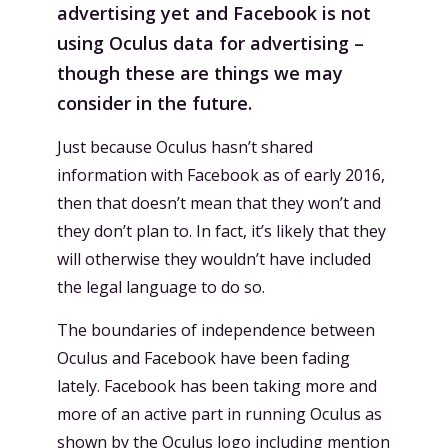
advertising yet and Facebook is not
using Oculus data for advertising –
though these are things we may
consider in the future.
Just because Oculus hasn’t shared
information with Facebook as of early 2016,
then that doesn’t mean that they won’t and
they don’t plan to. In fact, it’s likely that they
will otherwise they wouldn’t have included
the legal language to do so.
The boundaries of independence between
Oculus and Facebook have been fading
lately. Facebook has been taking more and
more of an active part in running Oculus as
shown by the
Oculus logo including mention