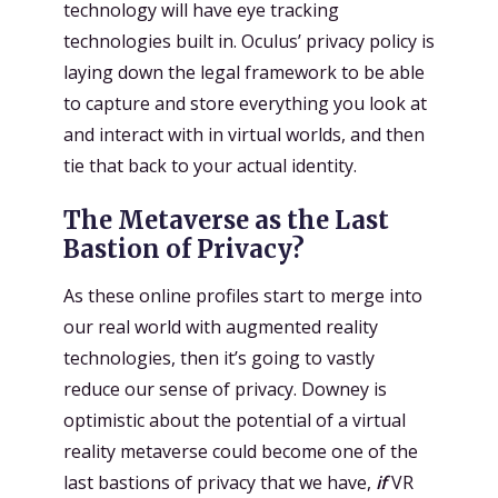
technology will have eye tracking
technologies built in. Oculus’ privacy policy is
laying down the legal framework to be able
to capture and store everything you look at
and interact with in virtual worlds, and then
tie that back to your actual identity.
The Metaverse as the Last
Bastion of Privacy?
As these online profiles start to merge into
our real world with augmented reality
technologies, then it’s going to vastly
reduce our sense of privacy. Downey is
optimistic about the potential of a virtual
reality metaverse could become one of the
last bastions of privacy that we have,
if
VR