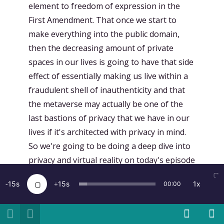
element to freedom of expression in the
First Amendment. That once we start to
make everything into the public domain,
then the decreasing amount of private
spaces in our lives is going to have that side
effect of essentially making us live within a
fraudulent shell of inauthenticity and that
the metaverse may actually be one of the
last bastions of privacy that we have in our
lives if it's architected with privacy in mind.
So we're going to be doing a deep dive into
privacy and virtual reality on today's episode
of the Voices of VR podcast. But first, a quick
15
15
1x
00:00
word from our sponsor. Today's episode is
brought to you by the Voices of VR Patreon
campaign. The Voices of VR podcast started