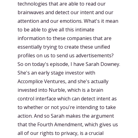
technologies that are able to read our
brainwaves and detect our intent and our
attention and our emotions. What's it mean
to be able to give all this intimate
information to these companies that are
essentially trying to create these unified
profiles on us to send us advertisements?
So on today's episode, I have Sarah Downey.
She's an early stage investor with
Accomplice Ventures, and she's actually
invested into Nurble, which is a brain
control interface which can detect intent as
to whether or not you're intending to take
action. And so Sarah makes the argument
that the Fourth Amendment, which gives us
all of our rights to privacy, is a crucial