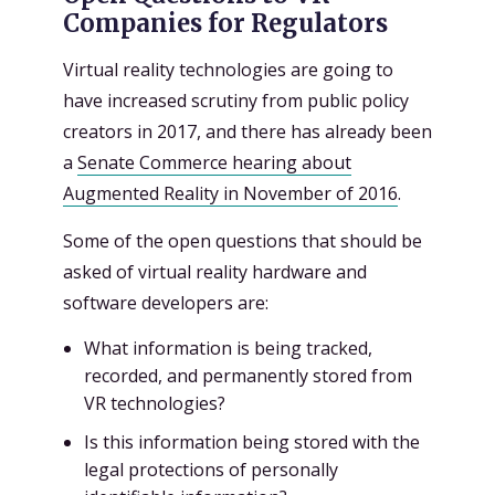
Companies for Regulators
Virtual reality technologies are going to
have increased scrutiny from public policy
creators in 2017, and there has already been
a
Senate Commerce hearing about
Augmented Reality in November of 2016
.
Some of the open questions that should be
asked of virtual reality hardware and
software developers are:
What information is being tracked,
recorded, and permanently stored from
VR technologies?
Is this information being stored with the
legal protections of personally