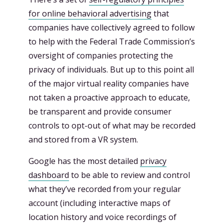
for online behavioral advertising
that
companies have collectively agreed to follow
to help with the Federal Trade Commission’s
oversight of companies protecting the
privacy of individuals. But up to this point all
of the major virtual reality companies have
not taken a proactive approach to educate,
be transparent and provide consumer
controls to opt-out of what may be recorded
and stored from a VR system.
Google has the most detailed
privacy
dashboard
to be able to review and control
what they’ve recorded from your regular
account (including interactive maps of
location history and voice recordings of