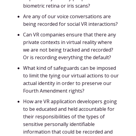
biometric retina or iris scans?
Are any of our voice conversations are
being recorded for social VR interactions?
Can VR companies ensure that there any
private contexts in virtual reality where
we are not being tracked and recorded?
Or is recording everything the default?
What kind of safeguards can be imposed
to limit the tying our virtual actions to our
actual identity in order to preserve our
Fourth Amendment rights?
How are VR application developers going
to be educated and held accountable for
their responsibilities of the types of
sensitive personally identifiable
information that could be recorded and