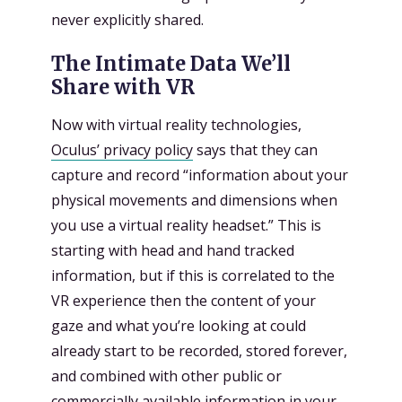
never explicitly shared.
The Intimate Data We’ll
Share with VR
Now with virtual reality technologies,
Oculus’ privacy policy
says that they can
capture and record “information about your
physical movements and dimensions when
you use a virtual reality headset.” This is
starting with head and hand tracked
information, but if this is correlated to the
VR experience then the content of your
gaze and what you’re looking at could
already start to be recorded, stored forever,
and combined with other public or
commercially available information in your