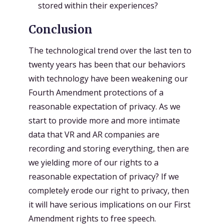
stored within their experiences?
Conclusion
The technological trend over the last ten to
twenty years has been that our behaviors
with technology have been weakening our
Fourth Amendment protections of a
reasonable expectation of privacy. As we
start to provide more and more intimate
data that VR and AR companies are
recording and storing everything, then are
we yielding more of our rights to a
reasonable expectation of privacy? If we
completely erode our right to privacy, then
it will have serious implications on our First
Amendment rights to free speech.