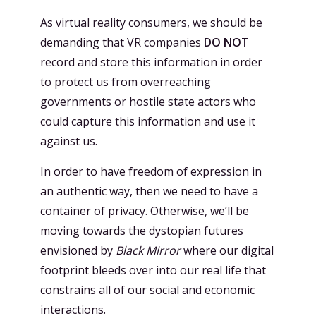
As virtual reality consumers, we should be
demanding that VR companies
DO NOT
record and store this information in order
to protect us from overreaching
governments or hostile state actors who
could capture this information and use it
against us.
In order to have freedom of expression in
an authentic way, then we need to have a
container of privacy. Otherwise, we’ll be
moving towards the dystopian futures
envisioned by
Black Mirror
where our digital
footprint bleeds over into our real life that
constrains all of our social and economic
interactions.