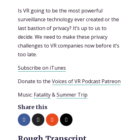
Is VR going to be the most powerful
surveillance technology ever created or the
last bastion of privacy? It’s up to us to
decide. We need to make these privacy
challenges to VR companies now before it’s
too late.
Subscribe on iTunes
Donate to the
Voices of VR Podcast Patreon
Music:
Fatality
&
Summer Trip
Share this
Rough Transcript