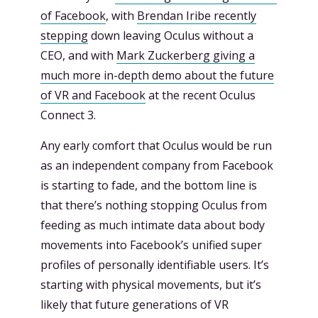
of Facebook
, with
Brendan Iribe recently
stepping
down leaving Oculus without a
CEO, and with
Mark Zuckerberg giving a
much more in-depth demo about the future
of VR and Facebook
at the recent Oculus
Connect 3.
Any early comfort that Oculus would be run
as an independent company from Facebook
is starting to fade, and the bottom line is
that there’s nothing stopping Oculus from
feeding as much intimate data about body
movements into Facebook’s unified super
profiles of personally identifiable users. It’s
starting with physical movements, but it’s
likely that future generations of VR