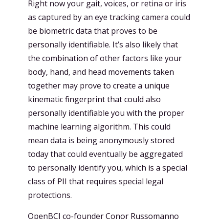
Right now your gait, voices, or retina or iris
as captured by an eye tracking camera could
be biometric data that proves to be
personally identifiable. It’s also likely that
the combination of other factors like your
body, hand, and head movements taken
together may prove to create a unique
kinematic fingerprint that could also
personally identifiable you with the proper
machine learning algorithm. This could
mean data is being anonymously stored
today that could eventually be aggregated
to personally identify you, which is a special
class of PII that requires special legal
protections.
OpenBCI co-founder Conor Russomanno