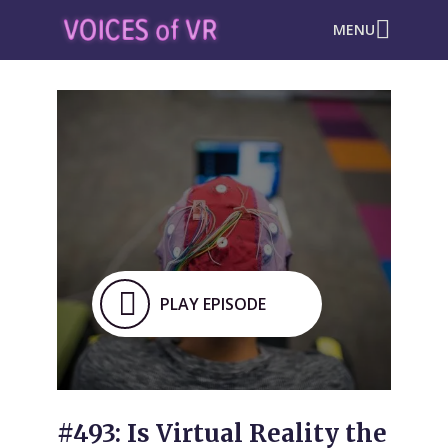
MENU
PLAY EPISODE
#493: Is Virtual Reality the