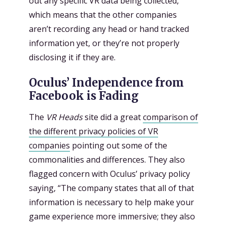
out any specific VR data being collected,
which means that the other companies
aren’t recording any head or hand tracked
information yet, or they’re not properly
disclosing it if they are.
Oculus’ Independence from
Facebook is Fading
The
VR Heads
site did a great
comparison of
the different privacy policies of VR
companies
pointing out some of the
commonalities and differences. They also
flagged concern with Oculus’ privacy policy
saying, “The company states that all of that
information is necessary to help make your
game experience more immersive; they also