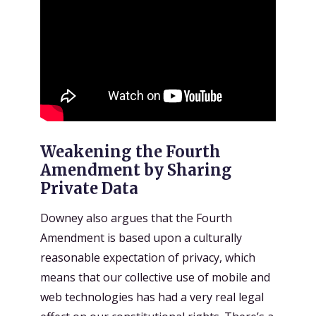
Weakening the Fourth
Amendment by Sharing
Private Data
Downey also argues that the Fourth
Amendment is based upon a culturally
reasonable expectation of privacy, which
means that our collective use of mobile and
web technologies has had a very real legal