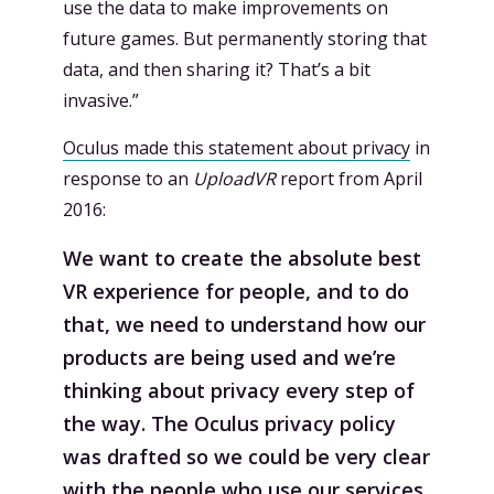
use the data to make improvements on
future games. But permanently storing that
data, and then sharing it? That’s a bit
invasive.”
Oculus made this statement about privacy
in
response to an
UploadVR
report from April
2016:
We want to create the absolute best
VR experience for people, and to do
that, we need to understand how our
products are being used and we’re
thinking about privacy every step of
the way. The Oculus privacy policy
was drafted so we could be very clear
with the people who use our services