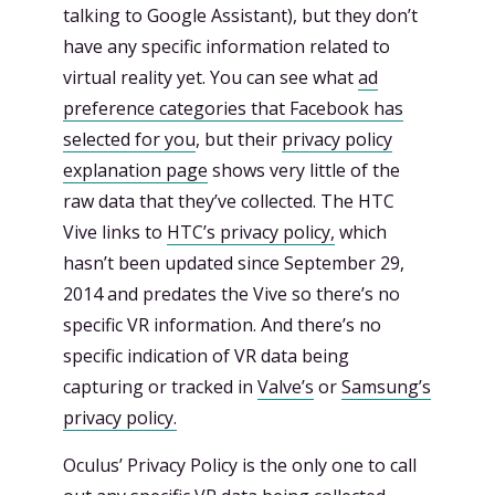
talking to Google Assistant), but they don’t
have any specific information related to
virtual reality yet. You can see what
ad
preference categories that Facebook has
selected for you
, but their
privacy policy
explanation page
shows very little of the
raw data that they’ve collected. The HTC
Vive links to
HTC’s privacy policy,
which
hasn’t been updated since September 29,
2014 and predates the Vive so there’s no
specific VR information. And there’s no
specific indication of VR data being
capturing or tracked in
Valve’s
or
Samsung’s
privacy policy.
Oculus’ Privacy Policy is the only one to call