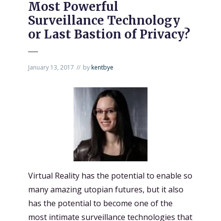
Most Powerful
Surveillance Technology
or Last Bastion of Privacy?
January 13, 2017
by
kentbye
Virtual Reality has the potential to enable so
many amazing utopian futures, but it also
has the potential to become one of the
most intimate surveillance technologies
that