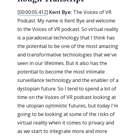
[
00:00:05.412
]
Kent Bye:
The Voices of VR
Podcast. My name is Kent Bye and welcome
to the Voices of VR podcast. So virtual reality
is a paradoxical technology that I think has
the potential to be one of the most amazing
and transformative technologies that we've
seen in our lifetimes. But it also has the
potential to become the most intimate
surveillance technology and the enabler of a
dystopian future. So I tend to spend a lot of
time on the Voices of VR podcast looking at
the utopian optimistic futures, but today I'm
going to be looking at some of the risks of
virtual reality when it comes to privacy and
as we start to integrate more and more