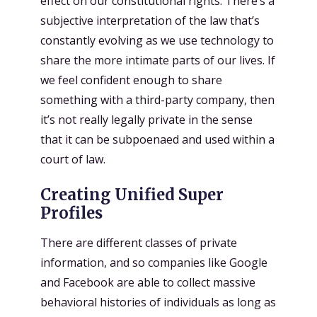
effect on our constitutional rights. There’s a
subjective interpretation of the law that’s
constantly evolving as we use technology to
share the more intimate parts of our lives. If
we feel confident enough to share
something with a third-party company, then
it’s not really legally private in the sense
that it can be subpoenaed and used within a
court of law.
Creating Unified Super
Profiles
There are different classes of private
information, and so companies like Google
and Facebook are able to collect massive
behavioral histories of individuals as long as