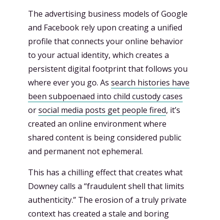
The advertising business models of Google
and Facebook rely upon creating a unified
profile that connects your online behavior
to your actual identity, which creates a
persistent digital footprint that follows you
where ever you go. As
search histories have
been subpoenaed into child custody cases
or
social media posts get people fired
, it’s
created an online environment where
shared content is being considered public
and permanent not ephemeral.
This has a chilling effect that creates what
Downey calls a “fraudulent shell that limits
authenticity.” The erosion of a truly private
context has created a stale and boring