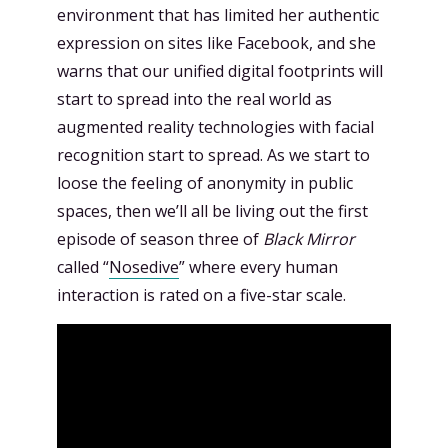
environment that has limited her authentic
expression on sites like Facebook, and she
warns that our unified digital footprints will
start to spread into the real world as
augmented reality technologies with facial
recognition start to spread. As we start to
loose the feeling of anonymity in public
spaces, then we’ll all be living out the first
episode of season three of
Black Mirror
called “
Nosedive
” where every human
interaction is rated on a five-star scale.