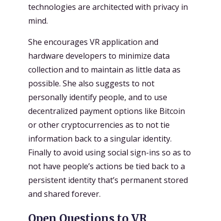
technologies are architected with privacy in
mind.
She encourages VR application and
hardware developers to minimize data
collection and to maintain as little data as
possible. She also suggests to not
personally identify people, and to use
decentralized payment options like Bitcoin
or other cryptocurrencies as to not tie
information back to a singular identity.
Finally to avoid using social sign-ins so as to
not have people’s actions be tied back to a
persistent identity that’s permanent stored
and shared forever.
Open Questions to VR