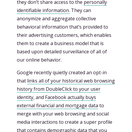
they don’t share access to the
personally
identifiable information.
They can
anonymize and aggregate collective
behavioral information that’s provided to
their advertising customers, which enables
them to create a business model that is
based upon detailed surveillance of all of
our online behavior.
Google recently quietly created an opt-in
that
links all of your historical web browsing
history from DoubleClick to your user
identity
, and
Facebook actually buys
external financial and mortgage data
to
merge with your web browsing and social
media interactions to create a super profile
that contains demographic data that you