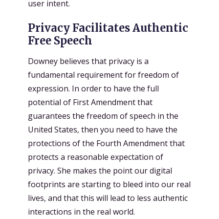
user intent.
Privacy Facilitates Authentic
Free Speech
Downey believes that privacy is a
fundamental requirement for freedom of
expression. In order to have the full
potential of First Amendment that
guarantees the freedom of speech in the
United States, then you need to have the
protections of the Fourth Amendment that
protects a reasonable expectation of
privacy. She makes the point our digital
footprints are starting to bleed into our real
lives, and that this will lead to less authentic
interactions in the real world.