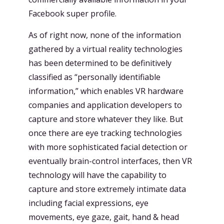
Facebook super profile.
As of right now, none of the information
gathered by a virtual reality technologies
has been determined to be definitively
classified as “personally identifiable
information,” which enables VR hardware
companies and application developers to
capture and store whatever they like. But
once there are eye tracking technologies
with more sophisticated facial detection or
eventually brain-control interfaces, then VR
technology will have the capability to
capture and store extremely intimate data
including facial expressions, eye
movements, eye gaze, gait, hand & head