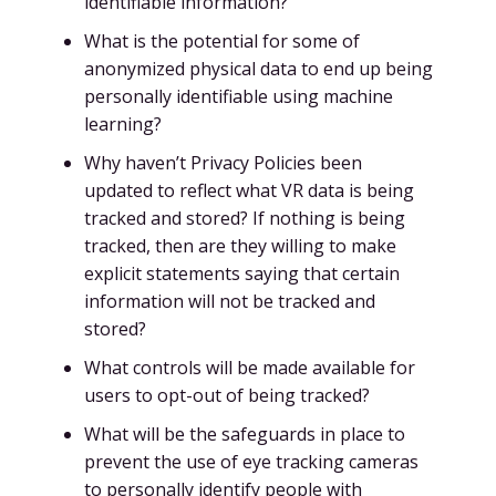
identifiable information?
What is the potential for some of
anonymized physical data to end up being
personally identifiable using machine
learning?
Why haven’t Privacy Policies been
updated to reflect what VR data is being
tracked and stored? If nothing is being
tracked, then are they willing to make
explicit statements saying that certain
information will not be tracked and
stored?
What controls will be made available for
users to opt-out of being tracked?
What will be the safeguards in place to
prevent the use of eye tracking cameras
to personally identify people with