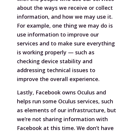
about the ways we receive or collect
information, and how we may use it.
For example, one thing we may do is
use information to improve our
services and to make sure everything
is working properly — such as
checking device stability and
addressing technical issues to
improve the overall experience.
Lastly, Facebook owns Oculus and
helps run some Oculus services, such
as elements of our infrastructure, but
we’re not sharing information with
Facebook at this time. We don’t have