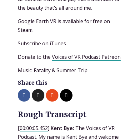
the beauty that’s all around me.
Google Earth VR
is available for free on
Steam.
Subscribe on iTunes
Donate to the
Voices of VR Podcast Patreon
Music:
Fatality
&
Summer Trip
Share this
Rough Transcript
[
00:00:05.452
]
Kent Bye:
The Voices of VR
Podcast. My name is Kent Bye and welcome