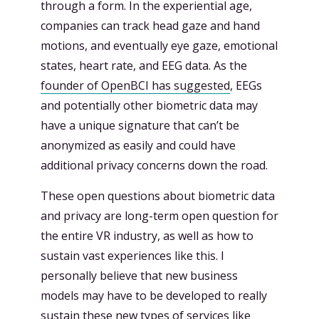
through a form. In the experiential age,
companies can track head gaze and hand
motions, and eventually eye gaze, emotional
states, heart rate, and EEG data. As the
founder of OpenBCI has suggested
, EEGs
and potentially other biometric data may
have a unique signature that can’t be
anonymized as easily and could have
additional privacy concerns down the road.
These open questions about biometric data
and privacy are long-term open question for
the entire VR industry, as well as how to
sustain vast experiences like this. I
personally believe that new business
models may have to be developed to really
sustain these new types of services like