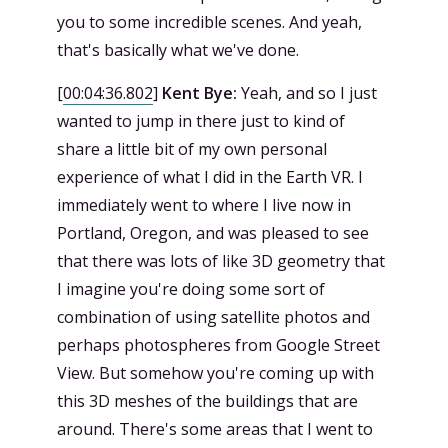
you to some incredible scenes. And yeah,
that's basically what we've done.
[
00:04:36.802
]
Kent Bye:
Yeah, and so I just
wanted to jump in there just to kind of
share a little bit of my own personal
experience of what I did in the Earth VR. I
immediately went to where I live now in
Portland, Oregon, and was pleased to see
that there was lots of like 3D geometry that
I imagine you're doing some sort of
combination of using satellite photos and
perhaps photospheres from Google Street
View. But somehow you're coming up with
this 3D meshes of the buildings that are
around. There's some areas that I went to