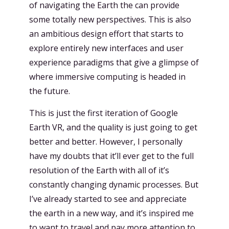
of navigating the Earth the can provide
some totally new perspectives. This is also
an ambitious design effort that starts to
explore entirely new interfaces and user
experience paradigms that give a glimpse of
where immersive computing is headed in
the future.
This is just the first iteration of Google
Earth VR, and the quality is just going to get
better and better. However, I personally
have my doubts that it’ll ever get to the full
resolution of the Earth with all of it’s
constantly changing dynamic processes. But
I’ve already started to see and appreciate
the earth in a new way, and it’s inspired me
to want to travel and pay more attention to