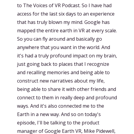
to The Voices of VR Podcast. So I have had
access for the last six days to an experience
that has truly blown my mind. Google has
mapped the entire earth in VR at every scale.
So you can fly around and basically go
anywhere that you want in the world. And
it's had a truly profound impact on my brain,
just going back to places that I recognize
and recalling memories and being able to
construct new narratives about my life,
being able to share it with other friends and
connect to them in really deep and profound
ways. And it's also connected me to the
Earth in a new way. And so on today's
episode, I'll be talking to the product
manager of Google Earth VR, Mike Pidewell,