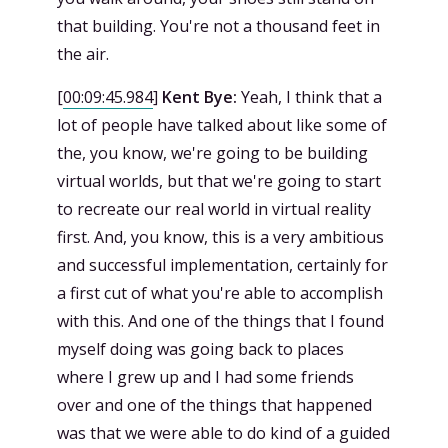
that building. You're not a thousand feet in
the air.
[
00:09:45.984
]
Kent Bye:
Yeah, I think that a
lot of people have talked about like some of
the, you know, we're going to be building
virtual worlds, but that we're going to start
to recreate our real world in virtual reality
first. And, you know, this is a very ambitious
and successful implementation, certainly for
a first cut of what you're able to accomplish
with this. And one of the things that I found
myself doing was going back to places
where I grew up and I had some friends
over and one of the things that happened
was that we were able to do kind of a guided