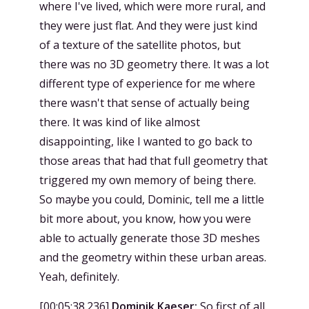
where I've lived, which were more rural, and
they were just flat. And they were just kind
of a texture of the satellite photos, but
there was no 3D geometry there. It was a lot
different type of experience for me where
there wasn't that sense of actually being
there. It was kind of like almost
disappointing, like I wanted to go back to
those areas that had that full geometry that
triggered my own memory of being there.
So maybe you could, Dominic, tell me a little
bit more about, you know, how you were
able to actually generate those 3D meshes
and the geometry within these urban areas.
Yeah, definitely.
[
00:05:38.236
]
Dominik Kaeser:
So first of all,