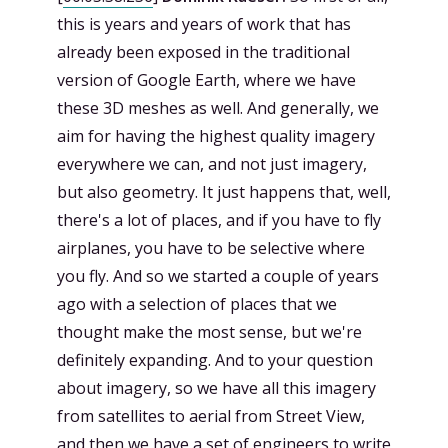
this is years and years of work that has
already been exposed in the traditional
version of Google Earth, where we have
these 3D meshes as well. And generally, we
aim for having the highest quality imagery
everywhere we can, and not just imagery,
but also geometry. It just happens that, well,
there's a lot of places, and if you have to fly
airplanes, you have to be selective where
you fly. And so we started a couple of years
ago with a selection of places that we
thought make the most sense, but we're
definitely expanding. And to your question
about imagery, so we have all this imagery
from satellites to aerial from Street View,
and then we have a set of engineers to write