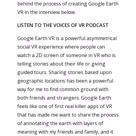
behind the process of creating Google Earth
VR in the interview below.
LISTEN TO THE VOICES OF VR PODCAST
Google Earth VR is a powerful asymmetrical
social VR experience where people can
watch a 2D screen of someone in VR who is
telling stories about their life or giving
guided tours. Sharing stories based upon
geographic locations has been a powerful
way for me to find common ground with
both friends and strangers. Google Earth
feels like one of first real killer apps of VR
that has made me want to share the process
of annotating the earth with layers of
meaning with my friends and family, and it