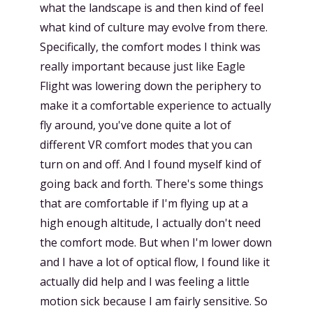
what the landscape is and then kind of feel
what kind of culture may evolve from there.
Specifically, the comfort modes I think was
really important because just like Eagle
Flight was lowering down the periphery to
make it a comfortable experience to actually
fly around, you've done quite a lot of
different VR comfort modes that you can
turn on and off. And I found myself kind of
going back and forth. There's some things
that are comfortable if I'm flying up at a
high enough altitude, I actually don't need
the comfort mode. But when I'm lower down
and I have a lot of optical flow, I found like it
actually did help and I was feeling a little
motion sick because I am fairly sensitive. So