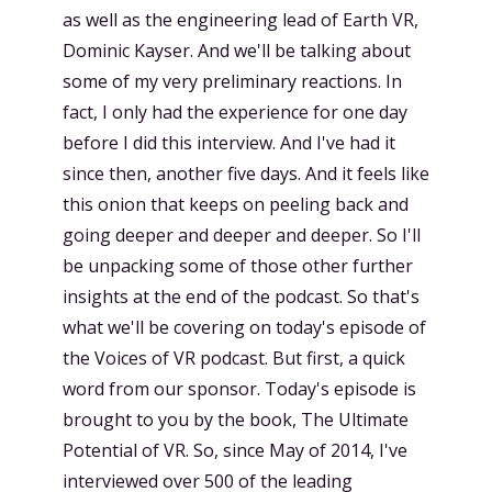
as well as the engineering lead of Earth VR,
Dominic Kayser. And we'll be talking about
some of my very preliminary reactions. In
fact, I only had the experience for one day
before I did this interview. And I've had it
since then, another five days. And it feels like
this onion that keeps on peeling back and
going deeper and deeper and deeper. So I'll
be unpacking some of those other further
insights at the end of the podcast. So that's
what we'll be covering on today's episode of
the Voices of VR podcast. But first, a quick
word from our sponsor. Today's episode is
brought to you by the book, The Ultimate
Potential of VR. So, since May of 2014, I've
interviewed over 500 of the leading