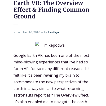
Earth VR: The Overview
Effect & Finding Common
Ground
November 16, 2016
by
kentbye
Google Earth VR
has been one of the most
mind-blowing experiences that I’ve had so
far in VR, for so many different reasons. It’s
felt like it’s been rewiring my brain to
accommodate the new perspectives of the
earth in a way similar to what returning
astronauts report as
“The Overview Effect.”
It’s also enabled me to navigate the earth