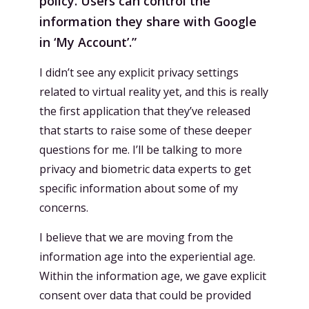
policy. Users can control the
information they share with Google
in ‘My Account’.”
I didn’t see any explicit privacy settings
related to virtual reality yet, and this is really
the first application that they’ve released
that starts to raise some of these deeper
questions for me. I’ll be talking to more
privacy and biometric data experts to get
specific information about some of my
concerns.
I believe that we are moving from the
information age into the experiential age.
Within the information age, we gave explicit
consent over data that could be provided