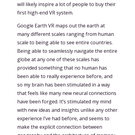
will likely inspire a lot of people to buy their
first high-end VR system.
Google Earth VR maps out the earth at
many different scales ranging from human
scale to being able to see entire countries.
Being able to seamlessly navigate the entire
globe at any one of these scales has
provided something that no human has
been able to really experience before, and
so my brain has been stimulated in a way
that feels like many new neural connections
have been forged. It’s stimulated my mind
with new ideas and insights unlike any other
experience I’ve had before, and seems to
make the explicit connection between