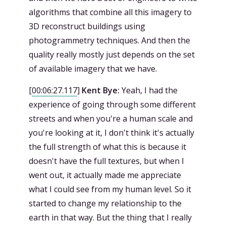
algorithms that combine all this imagery to
3D reconstruct buildings using
photogrammetry techniques. And then the
quality really mostly just depends on the set
of available imagery that we have.
[
00:06:27.117
]
Kent Bye:
Yeah, I had the
experience of going through some different
streets and when you're a human scale and
you're looking at it, I don't think it's actually
the full strength of what this is because it
doesn't have the full textures, but when I
went out, it actually made me appreciate
what I could see from my human level. So it
started to change my relationship to the
earth in that way. But the thing that I really