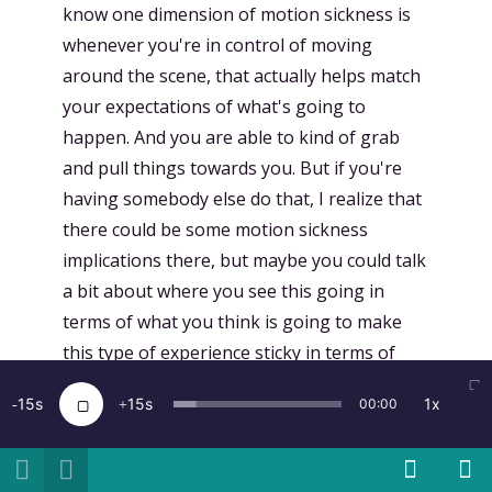
know one dimension of motion sickness is
whenever you're in control of moving
around the scene, that actually helps match
your expectations of what's going to
happen. And you are able to kind of grab
and pull things towards you. But if you're
having somebody else do that, I realize that
there could be some motion sickness
implications there, but maybe you could talk
a bit about where you see this going in
terms of what you think is going to make
this type of experience sticky in terms of
social experiences, but also potentially, you
15
15
1x
00:00
know, if I wanted to record like a tour of my
personal life of where I grew up and my
stories about this place, are there going to