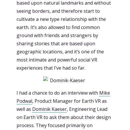
based upon natural landmarks and without
seeing borders, and therefore start to
cultivate a new type relationship with the
earth. It’s also allowed to find common
ground with friends and strangers by
sharing stories that are based upon
geographic locations, and it’s one of the
most intimate and powerful social VR
experiences that I’ve had so far.
I had a chance to do an interview with
Mike
Podwal
, Product Manager for Earth VR as
well as
Dominik Kaeser
, Engineering Lead
on Earth VR to ask them about their design
process. They focused primarily on