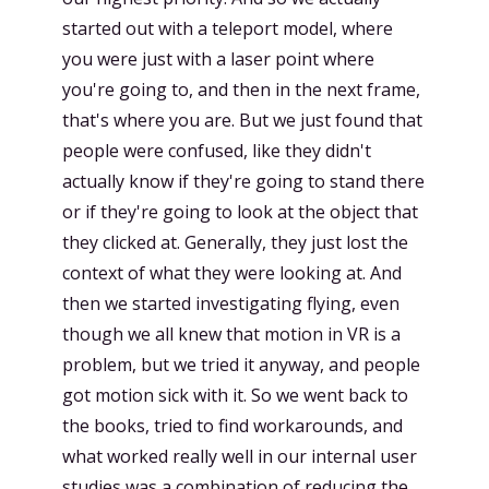
started out with a teleport model, where
you were just with a laser point where
you're going to, and then in the next frame,
that's where you are. But we just found that
people were confused, like they didn't
actually know if they're going to stand there
or if they're going to look at the object that
they clicked at. Generally, they just lost the
context of what they were looking at. And
then we started investigating flying, even
though we all knew that motion in VR is a
problem, but we tried it anyway, and people
got motion sick with it. So we went back to
the books, tried to find workarounds, and
what worked really well in our internal user
studies was a combination of reducing the