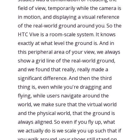
field of view, temporarily while the camera is
in motion, and displaying a visual reference
of the real-world ground around you. So the
HTC Vive is a room-scale system. It knows
exactly at what level the ground is. And in
this peripheral area of your view, we always
show a grid line of the real-world ground,
and we found that really, really made a
significant difference. And then the third
thing is, even while you're dragging and
flying, while users navigate around the
world, we make sure that the virtual world
and the physical world, that the ground is
always aligned. So even if you fly up, what
we actually do is we scale you up such that if
you walk around, your shoes still stand on