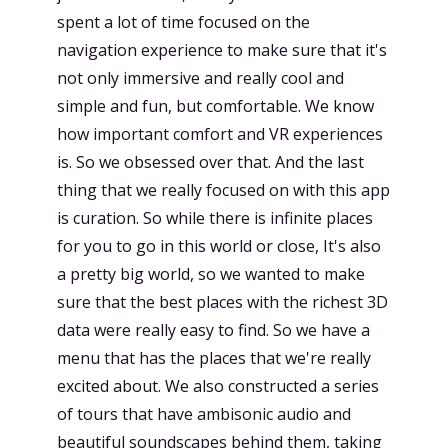
spent a lot of time focused on the
navigation experience to make sure that it's
not only immersive and really cool and
simple and fun, but comfortable. We know
how important comfort and VR experiences
is. So we obsessed over that. And the last
thing that we really focused on with this app
is curation. So while there is infinite places
for you to go in this world or close, It's also
a pretty big world, so we wanted to make
sure that the best places with the richest 3D
data were really easy to find. So we have a
menu that has the places that we're really
excited about. We also constructed a series
of tours that have ambisonic audio and
beautiful soundscapes behind them, taking