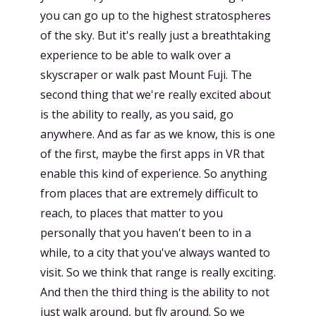
you can go up to the highest stratospheres
of the sky. But it's really just a breathtaking
experience to be able to walk over a
skyscraper or walk past Mount Fuji. The
second thing that we're really excited about
is the ability to really, as you said, go
anywhere. And as far as we know, this is one
of the first, maybe the first apps in VR that
enable this kind of experience. So anything
from places that are extremely difficult to
reach, to places that matter to you
personally that you haven't been to in a
while, to a city that you've always wanted to
visit. So we think that range is really exciting.
And then the third thing is the ability to not
just walk around, but fly around. So we