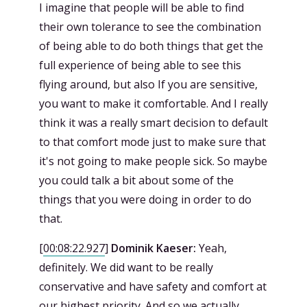
I imagine that people will be able to find
their own tolerance to see the combination
of being able to do both things that get the
full experience of being able to see this
flying around, but also If you are sensitive,
you want to make it comfortable. And I really
think it was a really smart decision to default
to that comfort mode just to make sure that
it's not going to make people sick. So maybe
you could talk a bit about some of the
things that you were doing in order to do
that.
[
00:08:22.927
]
Dominik Kaeser:
Yeah,
definitely. We did want to be really
conservative and have safety and comfort at
our highest priority. And so we actually