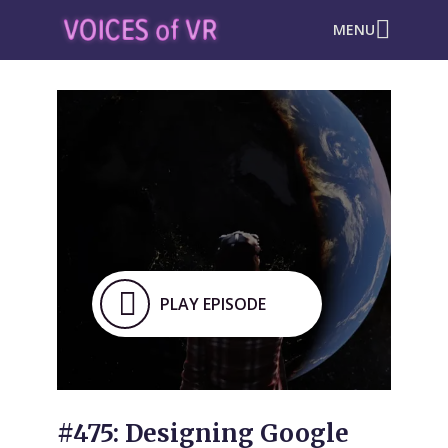
MENU
PLAY EPISODE
#475: Designing Google