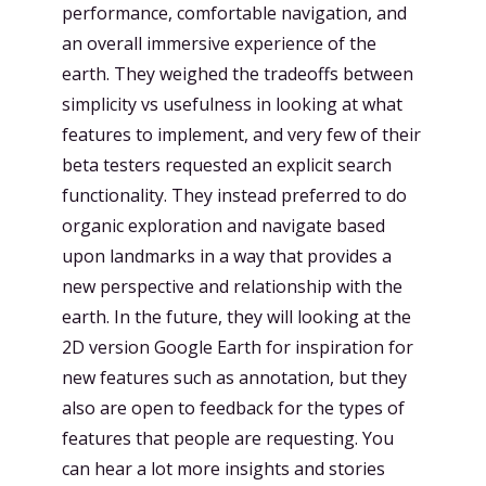
performance, comfortable navigation, and
an overall immersive experience of the
earth. They weighed the tradeoffs between
simplicity vs usefulness in looking at what
features to implement, and very few of their
beta testers requested an explicit search
functionality. They instead preferred to do
organic exploration and navigate based
upon landmarks in a way that provides a
new perspective and relationship with the
earth. In the future, they will looking at the
2D version Google Earth for inspiration for
new features such as annotation, but they
also are open to feedback for the types of
features that people are requesting. You
can hear a lot more insights and stories