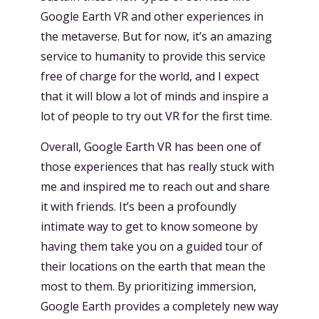
Google Earth VR and other experiences in
the metaverse. But for now, it’s an amazing
service to humanity to provide this service
free of charge for the world, and I expect
that it will blow a lot of minds and inspire a
lot of people to try out VR for the first time.
Overall, Google Earth VR has been one of
those experiences that has really stuck with
me and inspired me to reach out and share
it with friends. It’s been a profoundly
intimate way to get to know someone by
having them take you on a guided tour of
their locations on the earth that mean the
most to them. By prioritizing immersion,
Google Earth provides a completely new way