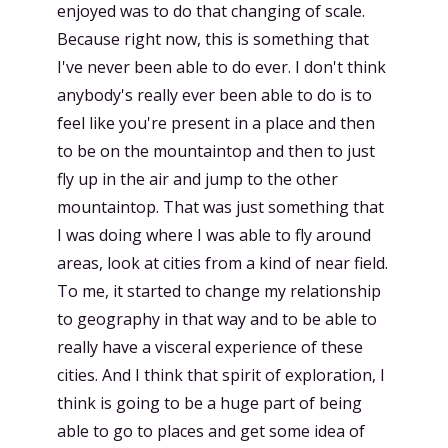
enjoyed was to do that changing of scale.
Because right now, this is something that
I've never been able to do ever. I don't think
anybody's really ever been able to do is to
feel like you're present in a place and then
to be on the mountaintop and then to just
fly up in the air and jump to the other
mountaintop. That was just something that
I was doing where I was able to fly around
areas, look at cities from a kind of near field.
To me, it started to change my relationship
to geography in that way and to be able to
really have a visceral experience of these
cities. And I think that spirit of exploration, I
think is going to be a huge part of being
able to go to places and get some idea of