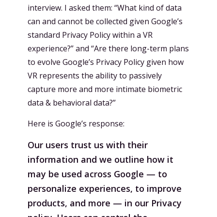
interview. I asked them: “What kind of data
can and cannot be collected given Google’s
standard Privacy Policy within a VR
experience?” and “Are there long-term plans
to evolve Google’s Privacy Policy given how
VR represents the ability to passively
capture more and more intimate biometric
data & behavioral data?”
Here is Google’s response:
Our users trust us with their
information and we outline how it
may be used across Google — to
personalize experiences, to improve
products, and more — in our Privacy