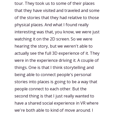
tour. They took us to some of their places
that they have visited and traveled and some
of the stories that they had relative to those
physical places. And what I found really
interesting was that, you know, we were just
watching it on the 2D screen. So we were
hearing the story, but we weren't able to
actually see the full 3D experience of it. They
were in the experience driving it. A couple of
things. One is that I think storytelling and
being able to connect people's personal
stories into places is going to be a way that
people connect to each other. But the
second thing is that I just really wanted to
have a shared social experience in VR where
we're both able to kind of move around. I