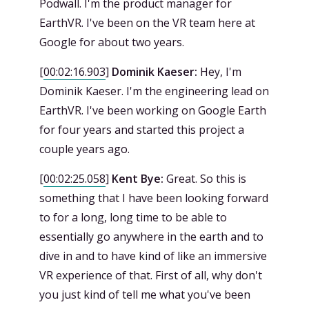
Podwall. I'm the product manager for
EarthVR. I've been on the VR team here at
Google for about two years.
[
00:02:16.903
]
Dominik Kaeser:
Hey, I'm
Dominik Kaeser. I'm the engineering lead on
EarthVR. I've been working on Google Earth
for four years and started this project a
couple years ago.
[
00:02:25.058
]
Kent Bye:
Great. So this is
something that I have been looking forward
to for a long, long time to be able to
essentially go anywhere in the earth and to
dive in and to have kind of like an immersive
VR experience of that. First of all, why don't
you just kind of tell me what you've been