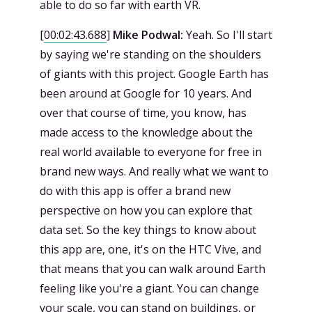
able to do so far with earth VR.
[
00:02:43.688
]
Mike Podwal:
Yeah. So I'll start
by saying we're standing on the shoulders
of giants with this project. Google Earth has
been around at Google for 10 years. And
over that course of time, you know, has
made access to the knowledge about the
real world available to everyone for free in
brand new ways. And really what we want to
do with this app is offer a brand new
perspective on how you can explore that
data set. So the key things to know about
this app are, one, it's on the HTC Vive, and
that means that you can walk around Earth
feeling like you're a giant. You can change
your scale, you can stand on buildings, or