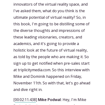
innovators of the virtual reality space, and
I've asked them, what do you think is the
ultimate potential of virtual reality? So, in
this book, I'm going to be distilling some of
the diverse thoughts and impressions of
these leading visionaries, creators, and
academics, and it's going to provide a
holistic look at the future of virtual reality,
as told by the people who are making it. So
sign up to get notified when pre-sales start
at triplicitymedia.com. So this interview with
Mike and Dominik happened on Friday,
November 11th. So with that, let's go ahead
and dive right in.
[
00:02:11.438
]
Mike Podwal:
Hey, I'm Mike