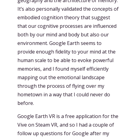
geography and the architecture of memory.
It’s also personally validated the concepts of
embodied cognition theory that suggest
that our cognitive processes are influenced
both by our mind and body but also our
environment. Google Earth seems to
provide enough fidelity to your mind at the
human scale to be able to evoke powerful
memories, and I found myself efficiently
mapping out the emotional landscape
through the process of flying over my
hometown in a way that I could never do
before.
Google Earth VR is a free application for the
Vive on Steam VR, and so I had a couple of
follow up questions for Google after my