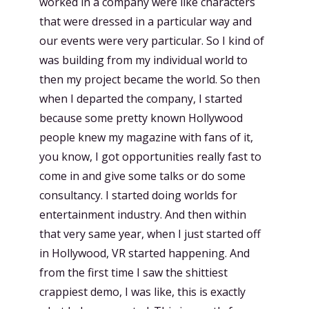
worked in a company were like characters
that were dressed in a particular way and
our events were very particular. So I kind of
was building from my individual world to
then my project became the world. So then
when I departed the company, I started
because some pretty known Hollywood
people knew my magazine with fans of it,
you know, I got opportunities really fast to
come in and give some talks or do some
consultancy. I started doing worlds for
entertainment industry. And then within
that very same year, when I just started off
in Hollywood, VR started happening. And
from the first time I saw the shittiest
crappiest demo, I was like, this is exactly