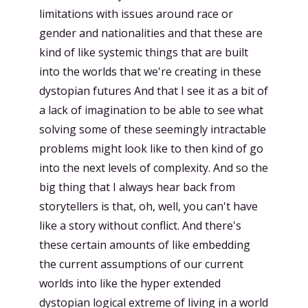
limitations with issues around race or
gender and nationalities and that these are
kind of like systemic things that are built
into the worlds that we're creating in these
dystopian futures And that I see it as a bit of
a lack of imagination to be able to see what
solving some of these seemingly intractable
problems might look like to then kind of go
into the next levels of complexity. And so the
big thing that I always hear back from
storytellers is that, oh, well, you can't have
like a story without conflict. And there's
these certain amounts of like embedding
the current assumptions of our current
worlds into like the hyper extended
dystopian logical extreme of living in a world