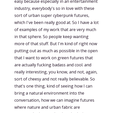
easy because especially in an entertainment
industry, everybody's so in love with these
sort of urban super cyberpunk futures,
which I've been really good at. So I have a lot
of examples of my work that are very much
in that sphere. So people keep wanting
more of that stuff. But I'm kind of right now
putting out as much as possible in the open
that I want to work on green futures that
are actually fucking badass and cool. and
really interesting, you know, and not, again,
sort of cheesy and not really believable. So
that's one thing, kind of seeing how I can
bring a natural environment into the
conversation, how we can imagine futures
where nature and urban fabric are