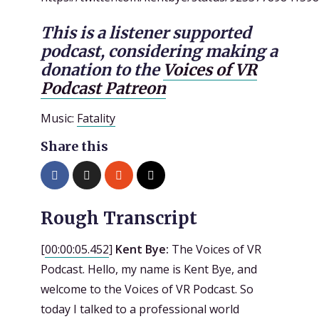
This is a listener supported
podcast, considering making a
donation to the
Voices of VR
Podcast Patreon
Music:
Fatality
Share this
Rough Transcript
[
00:00:05.452
]
Kent Bye:
The Voices of VR
Podcast. Hello, my name is Kent Bye, and
welcome to the Voices of VR Podcast. So
today I talked to a professional world