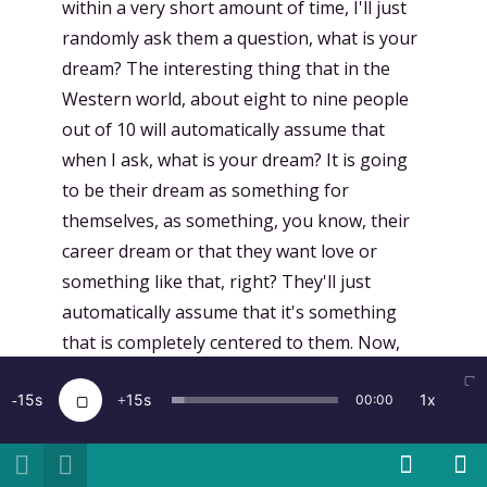
within a very short amount of time, I'll just
randomly ask them a question, what is your
dream? The interesting thing that in the
Western world, about eight to nine people
out of 10 will automatically assume that
when I ask, what is your dream? It is going
to be their dream as something for
themselves, as something, you know, their
career dream or that they want love or
something like that, right? They'll just
automatically assume that it's something
that is completely centered to them. Now,
when I ask the same question, almost
15
15
1x
00:00
anywhere else, and in, again, very different
contexts. I mean, most of the people I meet
somehow are in innovation spheres, but