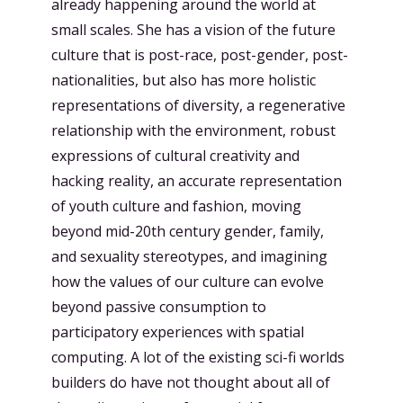
already happening around the world at
small scales. She has a vision of the future
culture that is post-race, post-gender, post-
nationalities, but also has more holistic
representations of diversity, a regenerative
relationship with the environment, robust
expressions of cultural creativity and
hacking reality, an accurate representation
of youth culture and fashion, moving
beyond mid-20th century gender, family,
and sexuality stereotypes, and imagining
how the values of our culture can evolve
beyond passive consumption to
participatory experiences with spatial
computing. A lot of the existing sci-fi worlds
builders do have not thought about all of