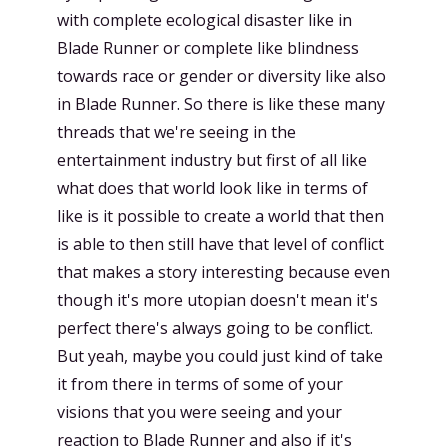
with complete ecological disaster like in
Blade Runner or complete like blindness
towards race or gender or diversity like also
in Blade Runner. So there is like these many
threads that we're seeing in the
entertainment industry but first of all like
what does that world look like in terms of
like is it possible to create a world that then
is able to then still have that level of conflict
that makes a story interesting because even
though it's more utopian doesn't mean it's
perfect there's always going to be conflict.
But yeah, maybe you could just kind of take
it from there in terms of some of your
visions that you were seeing and your
reaction to Blade Runner and also if it's