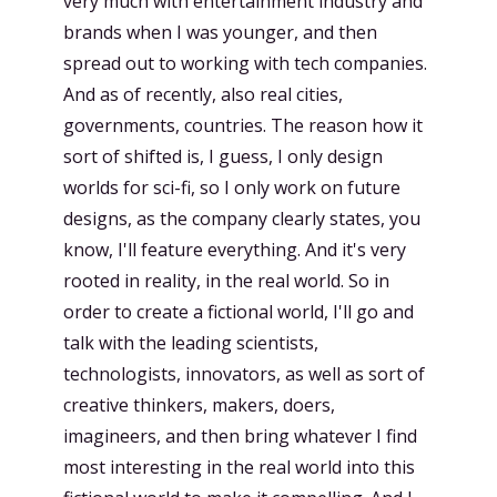
very much with entertainment industry and
brands when I was younger, and then
spread out to working with tech companies.
And as of recently, also real cities,
governments, countries. The reason how it
sort of shifted is, I guess, I only design
worlds for sci-fi, so I only work on future
designs, as the company clearly states, you
know, I'll feature everything. And it's very
rooted in reality, in the real world. So in
order to create a fictional world, I'll go and
talk with the leading scientists,
technologists, innovators, as well as sort of
creative thinkers, makers, doers,
imagineers, and then bring whatever I find
most interesting in the real world into this