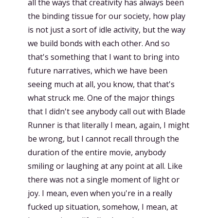
all the ways that creativity has always been
the binding tissue for our society, how play
is not just a sort of idle activity, but the way
we build bonds with each other. And so
that's something that I want to bring into
future narratives, which we have been
seeing much at all, you know, that that's
what struck me. One of the major things
that I didn't see anybody call out with Blade
Runner is that literally I mean, again, I might
be wrong, but I cannot recall through the
duration of the entire movie, anybody
smiling or laughing at any point at all. Like
there was not a single moment of light or
joy. I mean, even when you're in a really
fucked up situation, somehow, I mean, at