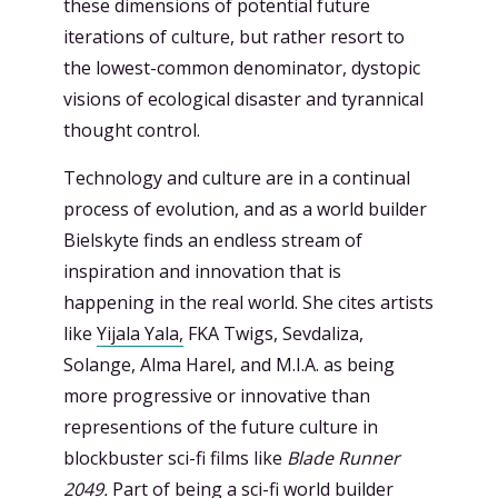
these dimensions of potential future
iterations of culture, but rather resort to
the lowest-common denominator, dystopic
visions of ecological disaster and tyrannical
thought control.
Technology and culture are in a continual
process of evolution, and as a world builder
Bielskyte finds an endless stream of
inspiration and innovation that is
happening in the real world. She cites artists
like
Yijala Yala,
FKA Twigs, Sevdaliza,
Solange, Alma Harel, and M.I.A. as being
more progressive or innovative than
representions of the future culture in
blockbuster sci-fi films like
Blade Runner
2049.
Part of being a sci-fi world builder