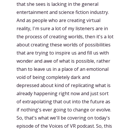
that she sees is lacking in the general
entertainment and science fiction industry.
And as people who are creating virtual
reality, I'm sure a lot of my listeners are in
the process of creating worlds, then it's a lot
about creating these worlds of possibilities
that are trying to inspire us and fill us with
wonder and awe of what is possible, rather
than to leave us in a place of an emotional
void of being completely dark and
depressed about kind of replicating what is
already happening right now and just sort
of extrapolating that out into the future as
if nothing's ever going to change or evolve.
So, that's what we'll be covering on today's
episode of the Voices of VR podcast. So, this