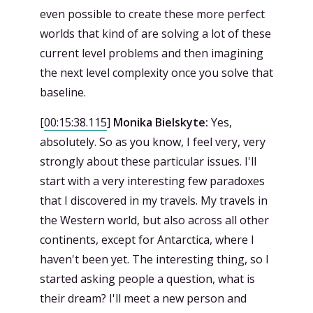
even possible to create these more perfect
worlds that kind of are solving a lot of these
current level problems and then imagining
the next level complexity once you solve that
baseline.
[
00:15:38.115
]
Monika Bielskyte:
Yes,
absolutely. So as you know, I feel very, very
strongly about these particular issues. I'll
start with a very interesting few paradoxes
that I discovered in my travels. My travels in
the Western world, but also across all other
continents, except for Antarctica, where I
haven't been yet. The interesting thing, so I
started asking people a question, what is
their dream? I'll meet a new person and