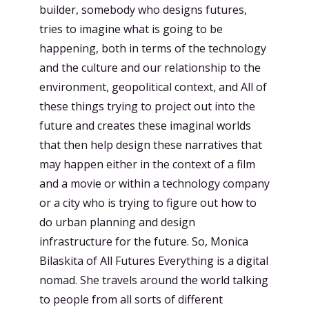
builder, somebody who designs futures,
tries to imagine what is going to be
happening, both in terms of the technology
and the culture and our relationship to the
environment, geopolitical context, and All of
these things trying to project out into the
future and creates these imaginal worlds
that then help design these narratives that
may happen either in the context of a film
and a movie or within a technology company
or a city who is trying to figure out how to
do urban planning and design
infrastructure for the future. So, Monica
Bilaskita of All Futures Everything is a digital
nomad. She travels around the world talking
to people from all sorts of different