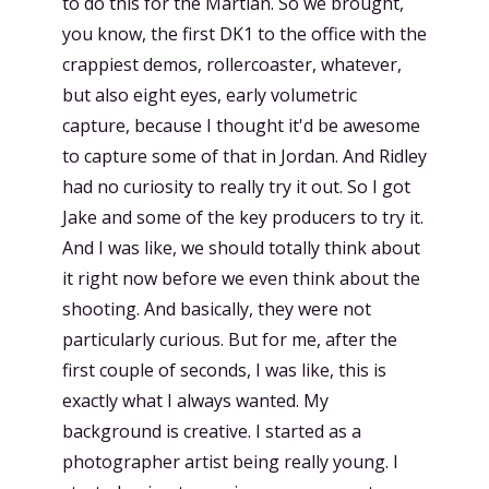
to do this for the Martian. So we brought,
you know, the first DK1 to the office with the
crappiest demos, rollercoaster, whatever,
but also eight eyes, early volumetric
capture, because I thought it'd be awesome
to capture some of that in Jordan. And Ridley
had no curiosity to really try it out. So I got
Jake and some of the key producers to try it.
And I was like, we should totally think about
it right now before we even think about the
shooting. And basically, they were not
particularly curious. But for me, after the
first couple of seconds, I was like, this is
exactly what I always wanted. My
background is creative. I started as a
photographer artist being really young. I