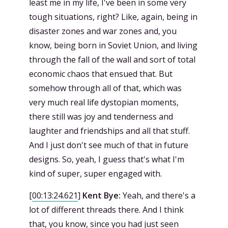
least me in my life, I've been in some very
tough situations, right? Like, again, being in
disaster zones and war zones and, you
know, being born in Soviet Union, and living
through the fall of the wall and sort of total
economic chaos that ensued that. But
somehow through all of that, which was
very much real life dystopian moments,
there still was joy and tenderness and
laughter and friendships and all that stuff.
And I just don't see much of that in future
designs. So, yeah, I guess that's what I'm
kind of super, super engaged with.
[
00:13:24.621
]
Kent Bye:
Yeah, and there's a
lot of different threads there. And I think
that, you know, since you had just seen