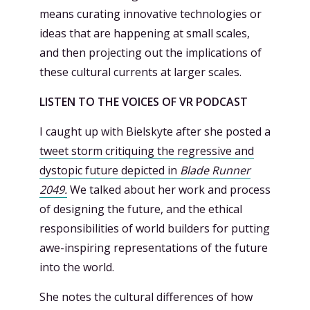
means curating innovative technologies or
ideas that are happening at small scales,
and then projecting out the implications of
these cultural currents at larger scales.
LISTEN TO THE VOICES OF VR PODCAST
I caught up with Bielskyte after she posted a
tweet storm critiquing the regressive and
dystopic future depicted in
Blade Runner
2049.
We talked about her work and process
of designing the future, and the ethical
responsibilities of world builders for putting
awe-inspiring representations of the future
into the world.
She notes the cultural differences of how