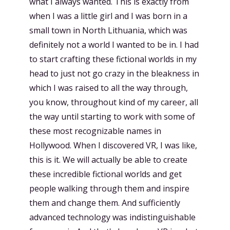
what I always wanted. This is exactly from
when I was a little girl and I was born in a
small town in North Lithuania, which was
definitely not a world I wanted to be in. I had
to start crafting these fictional worlds in my
head to just not go crazy in the bleakness in
which I was raised to all the way through,
you know, throughout kind of my career, all
the way until starting to work with some of
these most recognizable names in
Hollywood. When I discovered VR, I was like,
this is it. We will actually be able to create
these incredible fictional worlds and get
people walking through them and inspire
them and change them. And sufficiently
advanced technology was indistinguishable