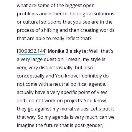
what are some of the biggest open
problems and either technological solutions
or cultural solutions that you see are in the
process of shifting and then creating worlds
that are able to really reflect that?
[
00:08:32.144
]
Monika Bielskyte:
Well, that's
a very large question. I mean, my style is
very, very distinct visually, but also
conceptually and You know, I definitely do
not come with a neutral political agenda. I
actually have a very specific point of view
and I do not work on projects. You know,
they go against my moral values. Let's put it
that way. So my agenda is very much, can we
imagine the future that is post-gender,