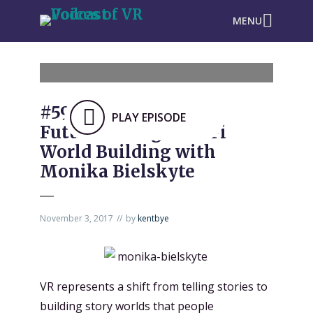
MENU
#590: Designing The
PLAY EPISODE
Future through Sci-Fi
World Building with
Monika Bielskyte
November 3, 2017
by
kentbye
VR represents a shift from telling stories to
building story worlds that people