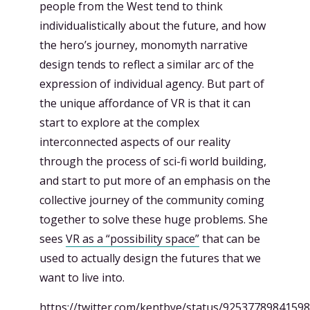
people from the West tend to think
individualistically about the future, and how
the hero’s journey, monomyth narrative
design tends to reflect a similar arc of the
expression of individual agency. But part of
the unique affordance of VR is that it can
start to explore at the complex
interconnected aspects of our reality
through the process of sci-fi world building,
and start to put more of an emphasis on the
collective journey of the community coming
together to solve these huge problems. She
sees
VR as a “possibility space”
that can be
used to actually design the futures that we
want to live into.
https://twitter.com/kentbye/status/9253778984159