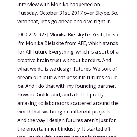
interview with Monika happened on
Tuesday, October 31st, 2017 over Skype. So,
with that, let's go ahead and dive right in.
[
00:02:22.923
]
Monika Bielskyte:
Yeah, hi. So,
I'm Monika Bielskite from AFE, which stands
for All Future Everything. which is a sort of a
creative brain trust without borders. And
what we do is we design futures. We sort of
dream out loud what possible futures could
be. And I do that with my founding partner,
Howard Goldcrand, and a lot of pretty
amazing collaborators scattered around the
world that we bring on different projects.
And the way I design futures aren't just for
the entertainment industry. It started off