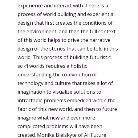
experience and interact with. There is a
process of world building and experiential
design that first creates the conditions of
the environment, and then the full context
of this world helps to drive the narrative
design of the stories that can be told in this
world. This process of building futuristic,
sci-fi worlds requires a holistic
understanding the co-evolution of
technology and culture that takes a lot of
imagination to visualize solutions to
intractable problems embedded within the
fabric of this new world, and then to future
imagine what new and even more
complicated problems will have been
created.
Monika Bielskyte
of
All Future