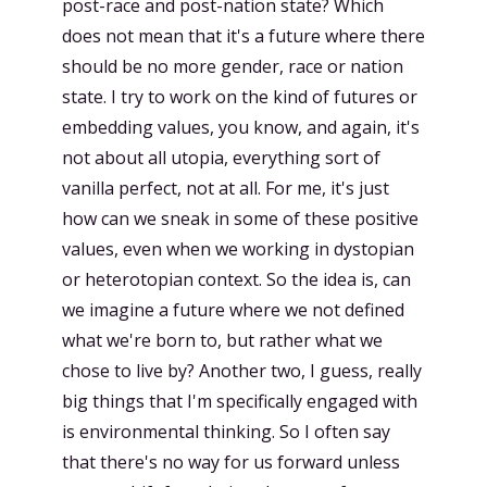
post-race and post-nation state? Which
does not mean that it's a future where there
should be no more gender, race or nation
state. I try to work on the kind of futures or
embedding values, you know, and again, it's
not about all utopia, everything sort of
vanilla perfect, not at all. For me, it's just
how can we sneak in some of these positive
values, even when we working in dystopian
or heterotopian context. So the idea is, can
we imagine a future where we not defined
what we're born to, but rather what we
chose to live by? Another two, I guess, really
big things that I'm specifically engaged with
is environmental thinking. So I often say
that there's no way for us forward unless