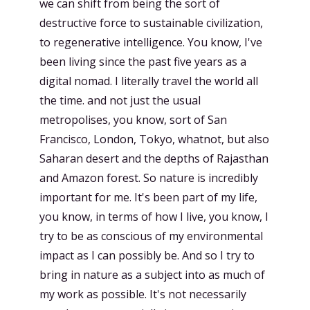
we can shift from being the sort of
destructive force to sustainable civilization,
to regenerative intelligence. You know, I've
been living since the past five years as a
digital nomad. I literally travel the world all
the time. and not just the usual
metropolises, you know, sort of San
Francisco, London, Tokyo, whatnot, but also
Saharan desert and the depths of Rajasthan
and Amazon forest. So nature is incredibly
important for me. It's been part of my life,
you know, in terms of how I live, you know, I
try to be as conscious of my environmental
impact as I can possibly be. And so I try to
bring in nature as a subject into as much of
my work as possible. It's not necessarily