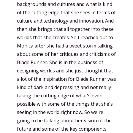
backgrounds and cultures and what is kind
of the cutting edge that she sees in terms of
culture and technology and innovation. And
then she brings that all together into these
worlds that she creates. So I reached out to
Monica after she had a tweet storm talking
about some of her critiques and criticisms of
Blade Runner. She is in the business of
designing worlds and she just thought that
a lot of the inspiration for Blade Runner was
kind of dark and depressing and not really
taking the cutting edge of what's even
possible with some of the things that she's
seeing in the world right now. So we're
going to be talking about her vision of the
future and some of the key components