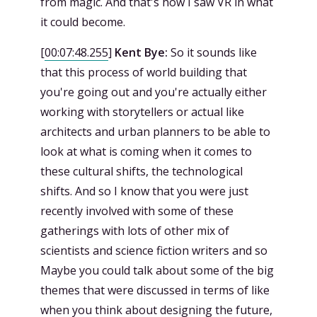
from magic. And that's how I saw VR in what
it could become.
[
00:07:48.255
]
Kent Bye:
So it sounds like
that this process of world building that
you're going out and you're actually either
working with storytellers or actual like
architects and urban planners to be able to
look at what is coming when it comes to
these cultural shifts, the technological
shifts. And so I know that you were just
recently involved with some of these
gatherings with lots of other mix of
scientists and science fiction writers and so
Maybe you could talk about some of the big
themes that were discussed in terms of like
when you think about designing the future,