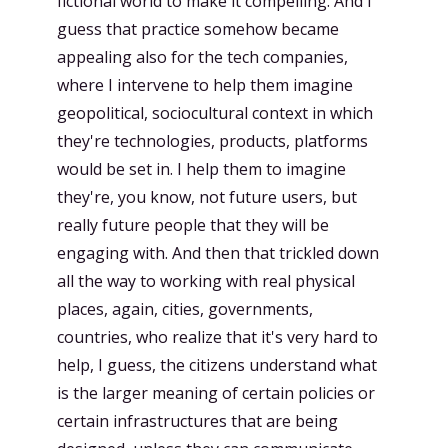
fictional world to make it compelling. And I
guess that practice somehow became
appealing also for the tech companies,
where I intervene to help them imagine
geopolitical, sociocultural context in which
they're technologies, products, platforms
would be set in. I help them to imagine
they're, you know, not future users, but
really future people that they will be
engaging with. And then that trickled down
all the way to working with real physical
places, again, cities, governments,
countries, who realize that it's very hard to
help, I guess, the citizens understand what
is the larger meaning of certain policies or
certain infrastructures that are being