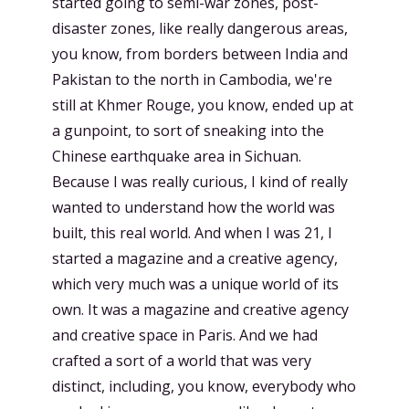
started going to semi-war zones, post-
disaster zones, like really dangerous areas,
you know, from borders between India and
Pakistan to the north in Cambodia, we're
still at Khmer Rouge, you know, ended up at
a gunpoint, to sort of sneaking into the
Chinese earthquake area in Sichuan.
Because I was really curious, I kind of really
wanted to understand how the world was
built, this real world. And when I was 21, I
started a magazine and a creative agency,
which very much was a unique world of its
own. It was a magazine and creative agency
and creative space in Paris. And we had
crafted a sort of a world that was very
distinct, including, you know, everybody who