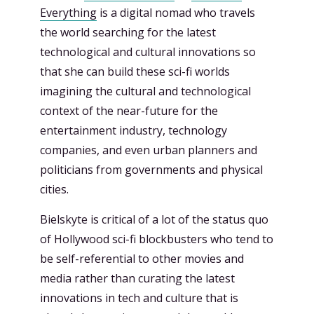
Everything
is a digital nomad who travels
the world searching for the latest
technological and cultural innovations so
that she can build these sci-fi worlds
imagining the cultural and technological
context of the near-future for the
entertainment industry, technology
companies, and even urban planners and
politicians from governments and physical
cities.
Bielskyte is critical of a lot of the status quo
of Hollywood sci-fi blockbusters who tend to
be self-referential to other movies and
media rather than curating the latest
innovations in tech and culture that is