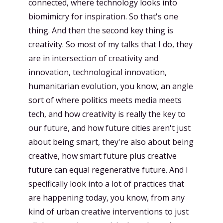
connected, where technology looks into
biomimicry for inspiration. So that's one
thing. And then the second key thing is
creativity. So most of my talks that I do, they
are in intersection of creativity and
innovation, technological innovation,
humanitarian evolution, you know, an angle
sort of where politics meets media meets
tech, and how creativity is really the key to
our future, and how future cities aren't just
about being smart, they're also about being
creative, how smart future plus creative
future can equal regenerative future. And I
specifically look into a lot of practices that
are happening today, you know, from any
kind of urban creative interventions to just