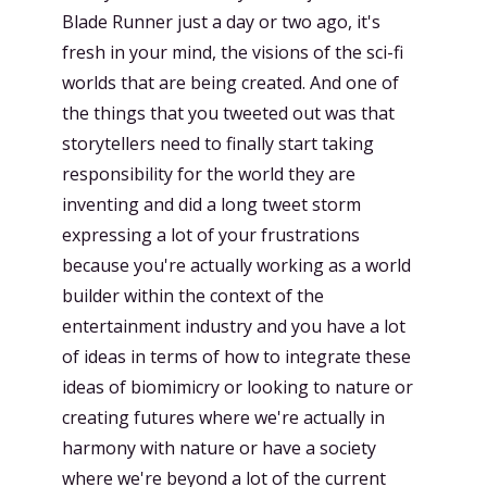
Blade Runner just a day or two ago, it's
fresh in your mind, the visions of the sci-fi
worlds that are being created. And one of
the things that you tweeted out was that
storytellers need to finally start taking
responsibility for the world they are
inventing and did a long tweet storm
expressing a lot of your frustrations
because you're actually working as a world
builder within the context of the
entertainment industry and you have a lot
of ideas in terms of how to integrate these
ideas of biomimicry or looking to nature or
creating futures where we're actually in
harmony with nature or have a society
where we're beyond a lot of the current