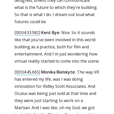
designed, unless they can communicate
what is the future to which they're building.
So that is what I do. I dream out loud what
futures could be.
[
00:04:33.582
]
Kent Bye:
Nice. So it sounds
like that you've been involved in this world
building as a practice, both for film and
entertainment. And I'm just wondering how
virtual reality started to come into the scene.
[
00:04:45.665
]
Monika Bielskyte:
The way VR
has entered my life, was I was doing
innovation for Ridley Scott Associates. And
Oculus was being just sold at that time and
they were just starting to work on a
Martian. And I was like, oh my God, we got