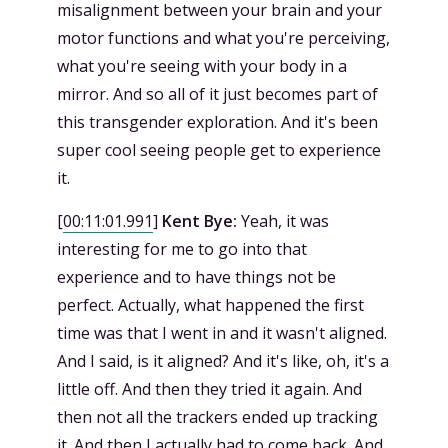
misalignment between your brain and your
motor functions and what you're perceiving,
what you're seeing with your body in a
mirror. And so all of it just becomes part of
this transgender exploration. And it's been
super cool seeing people get to experience
it.
[
00:11:01.991
]
Kent Bye:
Yeah, it was
interesting for me to go into that
experience and to have things not be
perfect. Actually, what happened the first
time was that I went in and it wasn't aligned.
And I said, is it aligned? And it's like, oh, it's a
little off. And then they tried it again. And
then not all the trackers ended up tracking
it. And then I actually had to come back. And