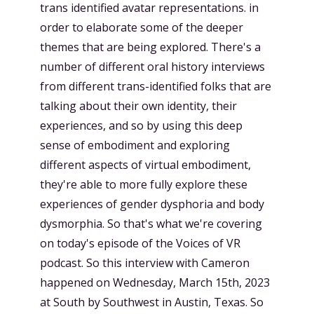
trans identified avatar representations. in
order to elaborate some of the deeper
themes that are being explored. There's a
number of different oral history interviews
from different trans-identified folks that are
talking about their own identity, their
experiences, and so by using this deep
sense of embodiment and exploring
different aspects of virtual embodiment,
they're able to more fully explore these
experiences of gender dysphoria and body
dysmorphia. So that's what we're covering
on today's episode of the Voices of VR
podcast. So this interview with Cameron
happened on Wednesday, March 15th, 2023
at South by Southwest in Austin, Texas. So