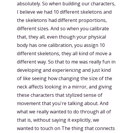
absolutely. So when building our characters,
I believe we had 10 different skeletons and
the skeletons had different proportions,
different sizes. And so when you calibrate
that, they all, even though your physical
body has one calibration, you assign 10
different skeletons, they all kind of move a
different way. So that to me was really fun in
developing and experiencing and just kind
of like seeing how changing the size of the
neck affects looking in a mirror, and giving
these characters that stylized sense of
movement that you're talking about. And
what we really wanted to do through all of
that is, without saying it explicitly, we
wanted to touch on The thing that connects