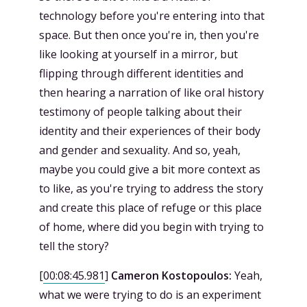
technology before you're entering into that
space. But then once you're in, then you're
like looking at yourself in a mirror, but
flipping through different identities and
then hearing a narration of like oral history
testimony of people talking about their
identity and their experiences of their body
and gender and sexuality. And so, yeah,
maybe you could give a bit more context as
to like, as you're trying to address the story
and create this place of refuge or this place
of home, where did you begin with trying to
tell the story?
[
00:08:45.981
]
Cameron Kostopoulos:
Yeah,
what we were trying to do is an experiment