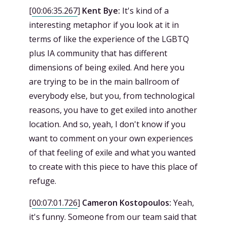
[
00:06:35.267
]
Kent Bye:
It's kind of a
interesting metaphor if you look at it in
terms of like the experience of the LGBTQ
plus IA community that has different
dimensions of being exiled. And here you
are trying to be in the main ballroom of
everybody else, but you, from technological
reasons, you have to get exiled into another
location. And so, yeah, I don't know if you
want to comment on your own experiences
of that feeling of exile and what you wanted
to create with this piece to have this place of
refuge.
[
00:07:01.726
]
Cameron Kostopoulos:
Yeah,
it's funny. Someone from our team said that