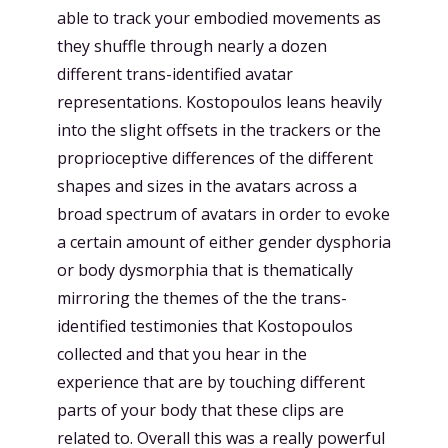
able to track your embodied movements as
they shuffle through nearly a dozen
different trans-identified avatar
representations. Kostopoulos leans heavily
into the slight offsets in the trackers or the
proprioceptive differences of the different
shapes and sizes in the avatars across a
broad spectrum of avatars in order to evoke
a certain amount of either gender dysphoria
or body dysmorphia that is thematically
mirroring the themes of the the trans-
identified testimonies that Kostopoulos
collected and that you hear in the
experience that are by touching different
parts of your body that these clips are
related to. Overall this was a really powerful