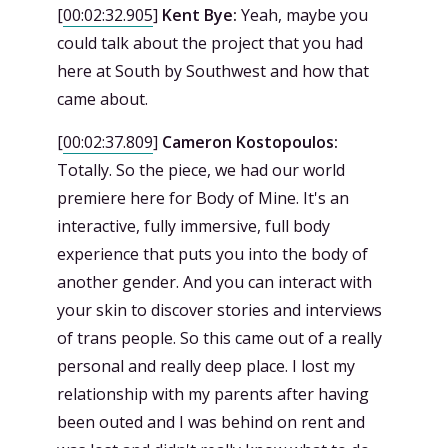
[
00:02:32.905
]
Kent Bye:
Yeah, maybe you
could talk about the project that you had
here at South by Southwest and how that
came about.
[
00:02:37.809
]
Cameron Kostopoulos:
Totally. So the piece, we had our world
premiere here for Body of Mine. It's an
interactive, fully immersive, full body
experience that puts you into the body of
another gender. And you can interact with
your skin to discover stories and interviews
of trans people. So this came out of a really
personal and really deep place. I lost my
relationship with my parents after having
been outed and I was behind on rent and