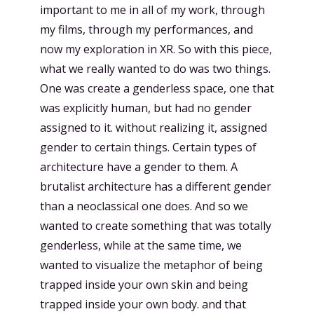
important to me in all of my work, through
my films, through my performances, and
now my exploration in XR. So with this piece,
what we really wanted to do was two things.
One was create a genderless space, one that
was explicitly human, but had no gender
assigned to it. without realizing it, assigned
gender to certain things. Certain types of
architecture have a gender to them. A
brutalist architecture has a different gender
than a neoclassical one does. And so we
wanted to create something that was totally
genderless, while at the same time, we
wanted to visualize the metaphor of being
trapped inside your own skin and being
trapped inside your own body. and that