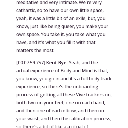
meditative and very intimate. We're very
cathartic, so to have our own little space,
yeah, it was a little bit of an exile, but, you
know, just like being queer, you make your
own space. You take it, you take what you
have, and it's what you fill it with that
matters the most.
[
00:07:59.757
]
Kent Bye:
Yeah, and the
actual experience of Body and Mind is that,
you know, you go in and it's a full body track
experience, so there's the onboarding
process of getting all these Vive trackers on,
both two on your feet, one on each hand,
and then one of each elbow, and then on
your waist, and then the calibration process,
so there's a bit of like a a ritual of