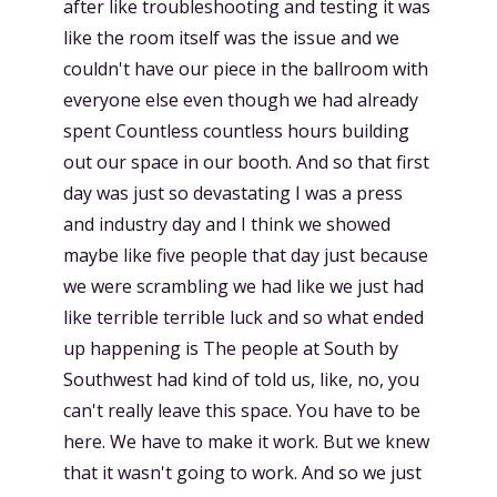
after like troubleshooting and testing it was
like the room itself was the issue and we
couldn't have our piece in the ballroom with
everyone else even though we had already
spent Countless countless hours building
out our space in our booth. And so that first
day was just so devastating I was a press
and industry day and I think we showed
maybe like five people that day just because
we were scrambling we had like we just had
like terrible terrible luck and so what ended
up happening is The people at South by
Southwest had kind of told us, like, no, you
can't really leave this space. You have to be
here. We have to make it work. But we knew
that it wasn't going to work. And so we just