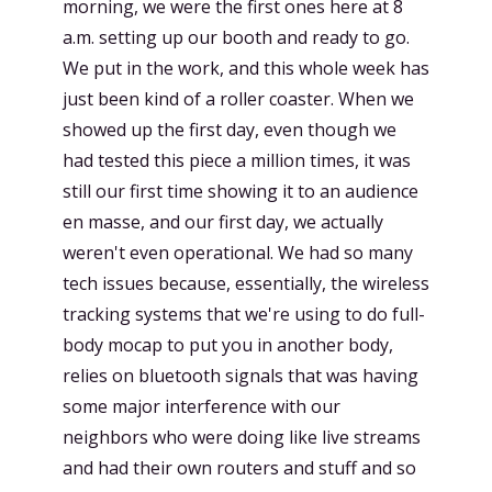
morning, we were the first ones here at 8
a.m. setting up our booth and ready to go.
We put in the work, and this whole week has
just been kind of a roller coaster. When we
showed up the first day, even though we
had tested this piece a million times, it was
still our first time showing it to an audience
en masse, and our first day, we actually
weren't even operational. We had so many
tech issues because, essentially, the wireless
tracking systems that we're using to do full-
body mocap to put you in another body,
relies on bluetooth signals that was having
some major interference with our
neighbors who were doing like live streams
and had their own routers and stuff and so