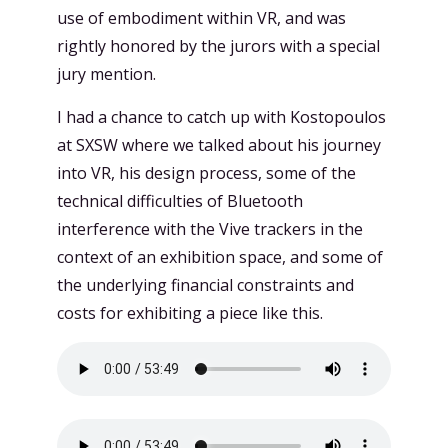
use of embodiment within VR, and was
rightly honored by the jurors with a special
jury mention.
I had a chance to catch up with Kostopoulos
at SXSW where we talked about his journey
into VR, his design process, some of the
technical difficulties of Bluetooth
interference with the Vive trackers in the
context of an exhibition space, and some of
the underlying financial constraints and
costs for exhibiting a piece like this.