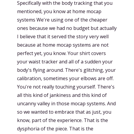
Specifically with the body tracking that you
mentioned, you know at home mocap
systems We're using one of the cheaper
ones because we had no budget but actually
I believe that it served the story very well
because at home mocap systems are not
perfect yet, you know. Your shirt covers
your waist tracker and all of a sudden your
body's flying around. There's glitching, your
calibration, sometimes your elbows are off.
You're not really touching yourself. There's
all this kind of jankiness and this kind of
uncanny valley in those mocap systems. And
so we wanted to embrace that as just, you
know, part of the experience. That is the
dysphoria of the piece. That is the