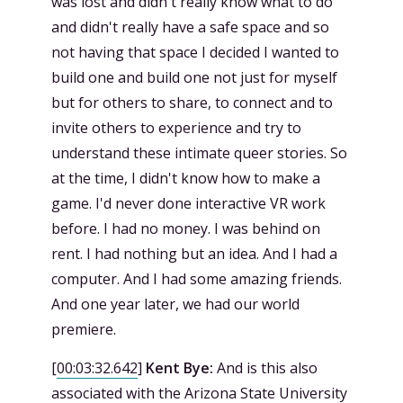
was lost and didn't really know what to do
and didn't really have a safe space and so
not having that space I decided I wanted to
build one and build one not just for myself
but for others to share, to connect and to
invite others to experience and try to
understand these intimate queer stories. So
at the time, I didn't know how to make a
game. I'd never done interactive VR work
before. I had no money. I was behind on
rent. I had nothing but an idea. And I had a
computer. And I had some amazing friends.
And one year later, we had our world
premiere.
[
00:03:32.642
]
Kent Bye:
And is this also
associated with the Arizona State University