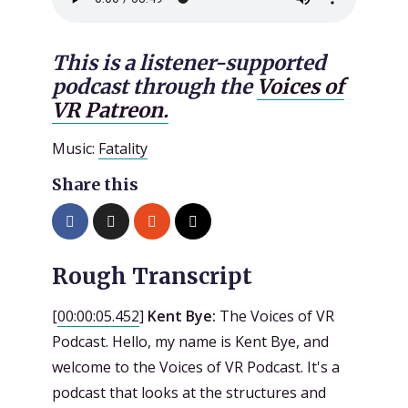
This is a listener-supported
podcast through the
Voices of
VR Patreon.
Music:
Fatality
Share this
Rough Transcript
[
00:00:05.452
]
Kent Bye:
The Voices of VR
Podcast. Hello, my name is Kent Bye, and
welcome to the Voices of VR Podcast. It's a
podcast that looks at the structures and