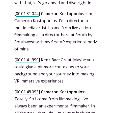
with that, let's go ahead and dive right in.
[
00:01:31.044
]
Cameron Kostopoulos:
I'm
Cameron Kostopoulos. I'm a director, a
multimedia artist. I come from live action
filmmaking as a director here at South by
Southwest with my first VR experience body
of mine.
[
00:01:41.990
]
Kent Bye:
Great. Maybe you
could give a bit more context as to your
background and your journey into making
VR immersive experiences.
[
00:01:48.093
]
Cameron Kostopoulos:
Totally. So I come from filmmaking. I've
always been an experimental filmmaker. In