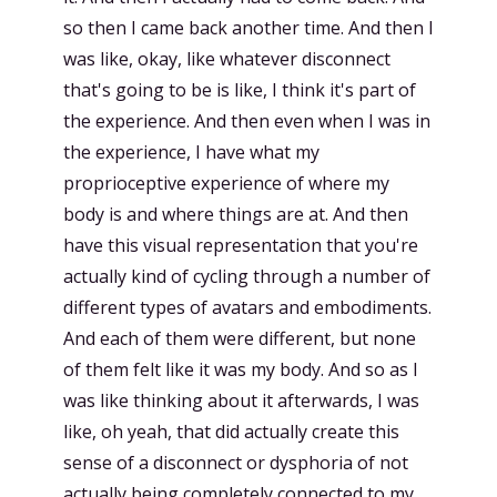
so then I came back another time. And then I
was like, okay, like whatever disconnect
that's going to be is like, I think it's part of
the experience. And then even when I was in
the experience, I have what my
proprioceptive experience of where my
body is and where things are at. And then
have this visual representation that you're
actually kind of cycling through a number of
different types of avatars and embodiments.
And each of them were different, but none
of them felt like it was my body. And so as I
was like thinking about it afterwards, I was
like, oh yeah, that did actually create this
sense of a disconnect or dysphoria of not
actually being completely connected to my