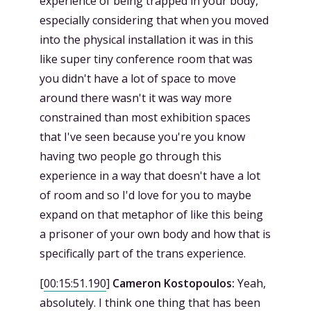
experience of being trapped in your body,
especially considering that when you moved
into the physical installation it was in this
like super tiny conference room that was
you didn't have a lot of space to move
around there wasn't it was way more
constrained than most exhibition spaces
that I've seen because you're you know
having two people go through this
experience in a way that doesn't have a lot
of room and so I'd love for you to maybe
expand on that metaphor of like this being
a prisoner of your own body and how that is
specifically part of the trans experience.
[
00:15:51.190
]
Cameron Kostopoulos:
Yeah,
absolutely. I think one thing that has been