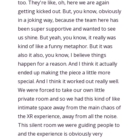
too. They're like, oh, here we are again
getting kicked out. But, you know, obviously
in a joking way, because the team here has
been super supportive and wanted to see
us shine. But yeah, you know, it really was
kind of like a funny metaphor. But it was
also it also, you know, I believe things
happen for a reason. And I think it actually
ended up making the piece a little more
special. And I think it worked out really well.
We were forced to take our own little
private room and so we had this kind of like
intimate space away from the main chaos of
the XR experience, away from all the noise.
This silent room we were guiding people to
and the experience is obviously very