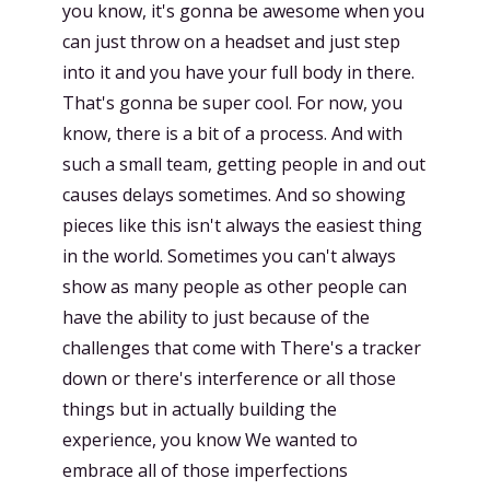
you know, it's gonna be awesome when you
can just throw on a headset and just step
into it and you have your full body in there.
That's gonna be super cool. For now, you
know, there is a bit of a process. And with
such a small team, getting people in and out
causes delays sometimes. And so showing
pieces like this isn't always the easiest thing
in the world. Sometimes you can't always
show as many people as other people can
have the ability to just because of the
challenges that come with There's a tracker
down or there's interference or all those
things but in actually building the
experience, you know We wanted to
embrace all of those imperfections