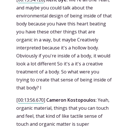
and maybe you could talk about the
environmental design of being inside of that
body because you have this heart beating
you have these other things that are
organic in a way, but maybe Creatively
interpreted because it's a hollow body.
Obviously if you're inside of a body, it would
look a lot different So it's a it's a creative
treatment of a body. So what were you
trying to create that sense of being inside of
that body? I
[
00:13:56.670
]
Cameron Kostopoulos:
Yeah,
organic material, things that you can touch
and feel, that kind of like tactile sense of
touch and organic matter is super