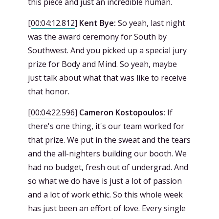
this piece and just an incredible human.
[
00:04:12.812
]
Kent Bye:
So yeah, last night
was the award ceremony for South by
Southwest. And you picked up a special jury
prize for Body and Mind. So yeah, maybe
just talk about what that was like to receive
that honor.
[
00:04:22.596
]
Cameron Kostopoulos:
If
there's one thing, it's our team worked for
that prize. We put in the sweat and the tears
and the all-nighters building our booth. We
had no budget, fresh out of undergrad. And
so what we do have is just a lot of passion
and a lot of work ethic. So this whole week
has just been an effort of love. Every single