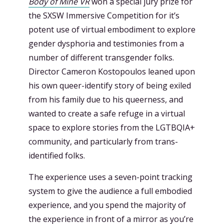
Body of Mine VR
won a special jury prize for
the SXSW Immersive Competition for it’s
potent use of virtual embodiment to explore
gender dysphoria and testimonies from a
number of different transgender folks.
Director Cameron Kostopoulos leaned upon
his own queer-identify story of being exiled
from his family due to his queerness, and
wanted to create a safe refuge in a virtual
space to explore stories from the LGTBQIA+
community, and particularly from trans-
identified folks.
The experience uses a seven-point tracking
system to give the audience a full embodied
experience, and you spend the majority of
the experience in front of a mirror as you’re