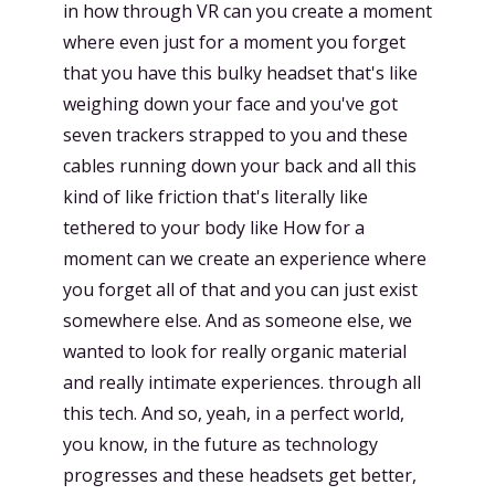
in how through VR can you create a moment
where even just for a moment you forget
that you have this bulky headset that's like
weighing down your face and you've got
seven trackers strapped to you and these
cables running down your back and all this
kind of like friction that's literally like
tethered to your body like How for a
moment can we create an experience where
you forget all of that and you can just exist
somewhere else. And as someone else, we
wanted to look for really organic material
and really intimate experiences. through all
this tech. And so, yeah, in a perfect world,
you know, in the future as technology
progresses and these headsets get better,