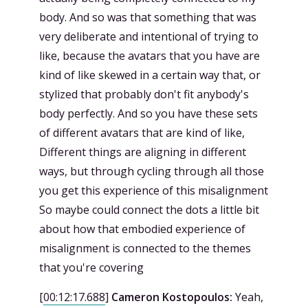
body. And so was that something that was
very deliberate and intentional of trying to
like, because the avatars that you have are
kind of like skewed in a certain way that, or
stylized that probably don't fit anybody's
body perfectly. And so you have these sets
of different avatars that are kind of like,
Different things are aligning in different
ways, but through cycling through all those
you get this experience of this misalignment
So maybe could connect the dots a little bit
about how that embodied experience of
misalignment is connected to the themes
that you're covering
[
00:12:17.688
]
Cameron Kostopoulos:
Yeah,