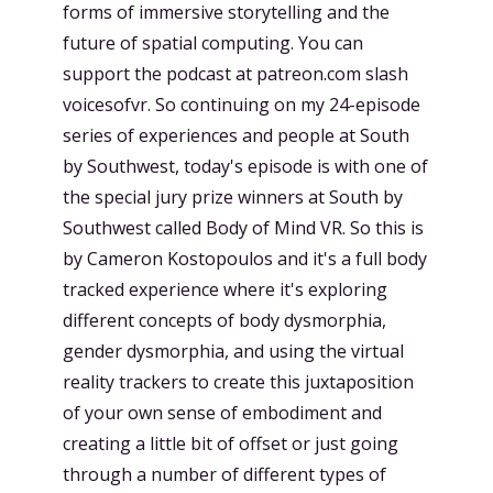
forms of immersive storytelling and the
future of spatial computing. You can
support the podcast at patreon.com slash
voicesofvr. So continuing on my 24-episode
series of experiences and people at South
by Southwest, today's episode is with one of
the special jury prize winners at South by
Southwest called Body of Mind VR. So this is
by Cameron Kostopoulos and it's a full body
tracked experience where it's exploring
different concepts of body dysmorphia,
gender dysmorphia, and using the virtual
reality trackers to create this juxtaposition
of your own sense of embodiment and
creating a little bit of offset or just going
through a number of different types of