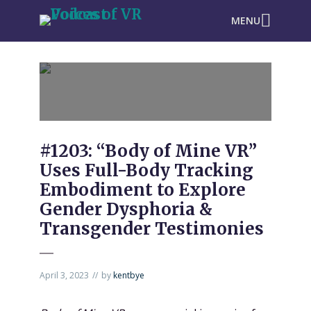
MENU
#1203: “Body of Mine VR”
Uses Full-Body Tracking
Embodiment to Explore
Gender Dysphoria &
Transgender Testimonies
April 3, 2023
by
kentbye