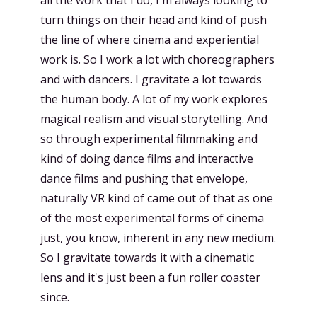
all the work that I do, I'm always looking to
turn things on their head and kind of push
the line of where cinema and experiential
work is. So I work a lot with choreographers
and with dancers. I gravitate a lot towards
the human body. A lot of my work explores
magical realism and visual storytelling. And
so through experimental filmmaking and
kind of doing dance films and interactive
dance films and pushing that envelope,
naturally VR kind of came out of that as one
of the most experimental forms of cinema
just, you know, inherent in any new medium.
So I gravitate towards it with a cinematic
lens and it's just been a fun roller coaster
since.