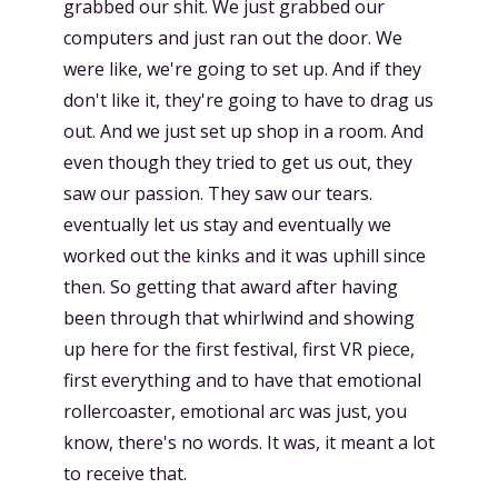
grabbed our shit. We just grabbed our
computers and just ran out the door. We
were like, we're going to set up. And if they
don't like it, they're going to have to drag us
out. And we just set up shop in a room. And
even though they tried to get us out, they
saw our passion. They saw our tears.
eventually let us stay and eventually we
worked out the kinks and it was uphill since
then. So getting that award after having
been through that whirlwind and showing
up here for the first festival, first VR piece,
first everything and to have that emotional
rollercoaster, emotional arc was just, you
know, there's no words. It was, it meant a lot
to receive that.