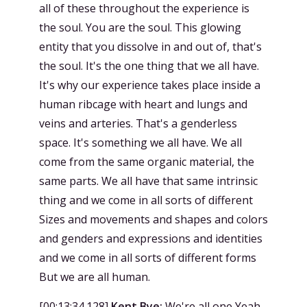
all of these throughout the experience is
the soul. You are the soul. This glowing
entity that you dissolve in and out of, that's
the soul. It's the one thing that we all have.
It's why our experience takes place inside a
human ribcage with heart and lungs and
veins and arteries. That's a genderless
space. It's something we all have. We all
come from the same organic material, the
same parts. We all have that same intrinsic
thing and we come in all sorts of different
Sizes and movements and shapes and colors
and genders and expressions and identities
and we come in all sorts of different forms
But we are all human.
[
00:13:34.128
]
Kent Bye:
We're all one Yeah,