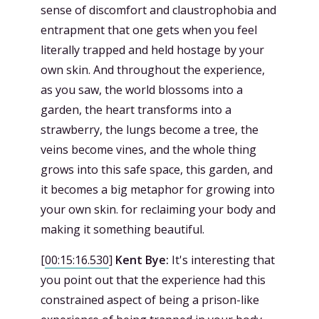
sense of discomfort and claustrophobia and
entrapment that one gets when you feel
literally trapped and held hostage by your
own skin. And throughout the experience,
as you saw, the world blossoms into a
garden, the heart transforms into a
strawberry, the lungs become a tree, the
veins become vines, and the whole thing
grows into this safe space, this garden, and
it becomes a big metaphor for growing into
your own skin. for reclaiming your body and
making it something beautiful.
[
00:15:16.530
]
Kent Bye:
It's interesting that
you point out that the experience had this
constrained aspect of being a prison-like