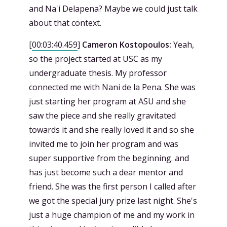
and Na'i Delapena? Maybe we could just talk
about that context.
[
00:03:40.459
]
Cameron Kostopoulos:
Yeah,
so the project started at USC as my
undergraduate thesis. My professor
connected me with Nani de la Pena. She was
just starting her program at ASU and she
saw the piece and she really gravitated
towards it and she really loved it and so she
invited me to join her program and was
super supportive from the beginning. and
has just become such a dear mentor and
friend. She was the first person I called after
we got the special jury prize last night. She's
just a huge champion of me and my work in