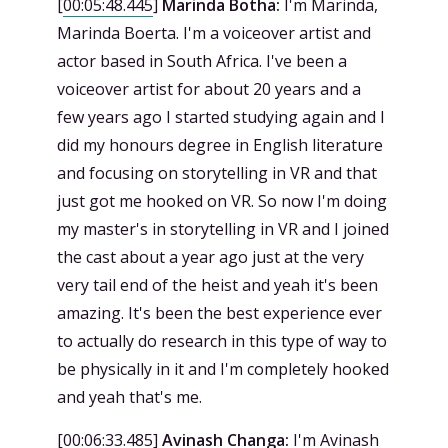
[
00:05:48.445
]
Marinda Botha:
I'm Marinda,
Marinda Boerta. I'm a voiceover artist and
actor based in South Africa. I've been a
voiceover artist for about 20 years and a
few years ago I started studying again and I
did my honours degree in English literature
and focusing on storytelling in VR and that
just got me hooked on VR. So now I'm doing
my master's in storytelling in VR and I joined
the cast about a year ago just at the very
very tail end of the heist and yeah it's been
amazing. It's been the best experience ever
to actually do research in this type of way to
be physically in it and I'm completely hooked
and yeah that's me.
[
00:06:33.485
]
Avinash Changa:
I'm Avinash