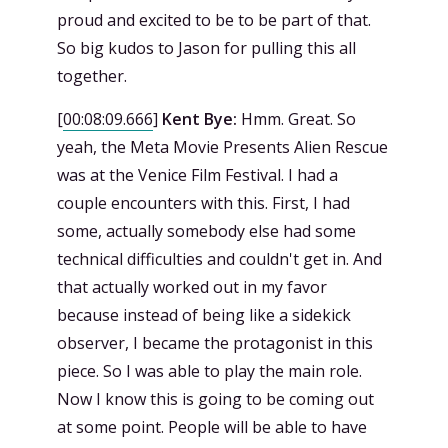
proud and excited to be to be part of that.
So big kudos to Jason for pulling this all
together.
[
00:08:09.666
]
Kent Bye:
Hmm. Great. So
yeah, the Meta Movie Presents Alien Rescue
was at the Venice Film Festival. I had a
couple encounters with this. First, I had
some, actually somebody else had some
technical difficulties and couldn't get in. And
that actually worked out in my favor
because instead of being like a sidekick
observer, I became the protagonist in this
piece. So I was able to play the main role.
Now I know this is going to be coming out
at some point. People will be able to have