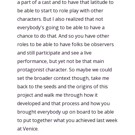
a part of a cast and to have that latitude to
be able to start to role play with other
characters. But I also realized that not
everybody's going to be able to have a
chance to do that. And so you have other
roles to be able to have folks be observers
and still participate and see a live
performance, but yet not be that main
protagonist character. So maybe we could
set the broader context though, take me
back to the seeds and the origins of this
project and walk me through how it
developed and that process and how you
brought everybody up on board to be able
to put together what you achieved last week
at Venice.