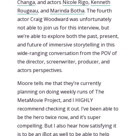
Changa
, and actors
Nicole Rigo
,
Kenneth
Rougeau
, and
Marinda Botha
. The fourth
actor Craig Woodward was unfortunately
not able to join us for this interview, but
we’re able to explore both the past, present,
and future of immersive storytelling in this
wide-ranging conversation from the POV of
the director, screenwriter, producer, and
actors perspectives.
Moore tells me that they’re currently
planning on doing weekly runs of The
MetaMovie Project, and I HIGHLY
recommend checking it out. I’ve been able to
be the hero twice now, and it’s super
compelling. But I also hear how satisfying it
is to be an iBot as well to be able to help