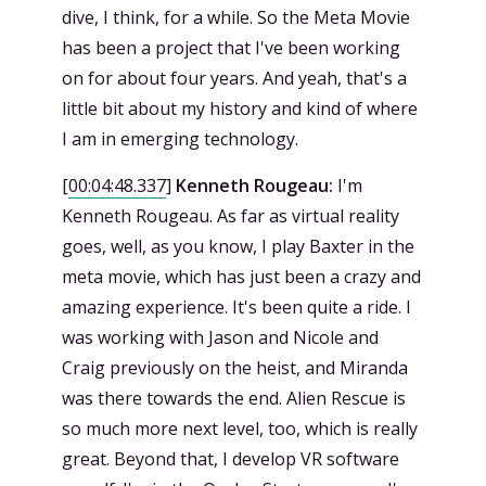
dive, I think, for a while. So the Meta Movie
has been a project that I've been working
on for about four years. And yeah, that's a
little bit about my history and kind of where
I am in emerging technology.
[
00:04:48.337
]
Kenneth Rougeau:
I'm
Kenneth Rougeau. As far as virtual reality
goes, well, as you know, I play Baxter in the
meta movie, which has just been a crazy and
amazing experience. It's been quite a ride. I
was working with Jason and Nicole and
Craig previously on the heist, and Miranda
was there towards the end. Alien Rescue is
so much more next level, too, which is really
great. Beyond that, I develop VR software