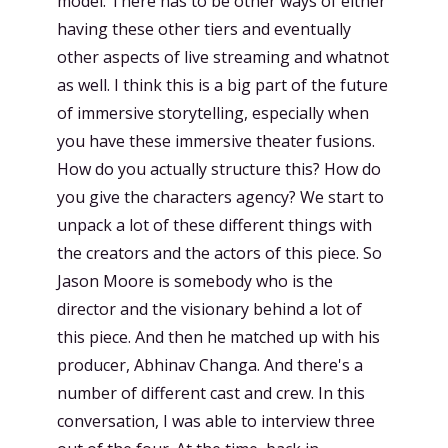
model. There has to be other ways of either
having these other tiers and eventually
other aspects of live streaming and whatnot
as well. I think this is a big part of the future
of immersive storytelling, especially when
you have these immersive theater fusions.
How do you actually structure this? How do
you give the characters agency? We start to
unpack a lot of these different things with
the creators and the actors of this piece. So
Jason Moore is somebody who is the
director and the visionary behind a lot of
this piece. And then he matched up with his
producer, Abhinav Changa. And there's a
number of different cast and crew. In this
conversation, I was able to interview three