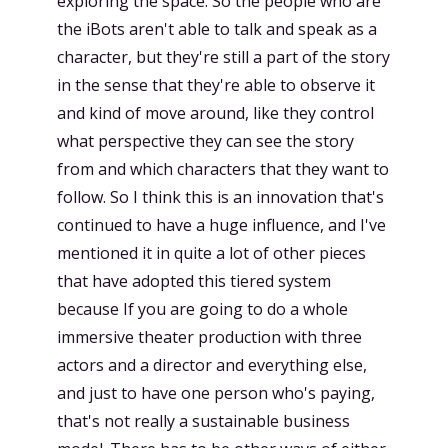
exploring the space. So the people who are
the iBots aren't able to talk and speak as a
character, but they're still a part of the story
in the sense that they're able to observe it
and kind of move around, like they control
what perspective they can see the story
from and which characters that they want to
follow. So I think this is an innovation that's
continued to have a huge influence, and I've
mentioned it in quite a lot of other pieces
that have adopted this tiered system
because If you are going to do a whole
immersive theater production with three
actors and a director and everything else,
and just to have one person who's paying,
that's not really a sustainable business