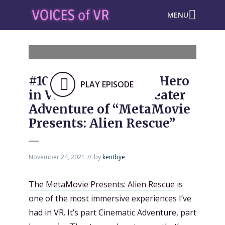
MENU
#1023: Becoming the Hero
PLAY EPISODE
in VR Immersive Theater
Adventure of “MetaMovie
Presents: Alien Rescue”
November 24, 2021
by
kentbye
The MetaMovie Presents: Alien Rescue
is
one of the most immersive experiences I’ve
had in VR. It’s part Cinematic Adventure, part