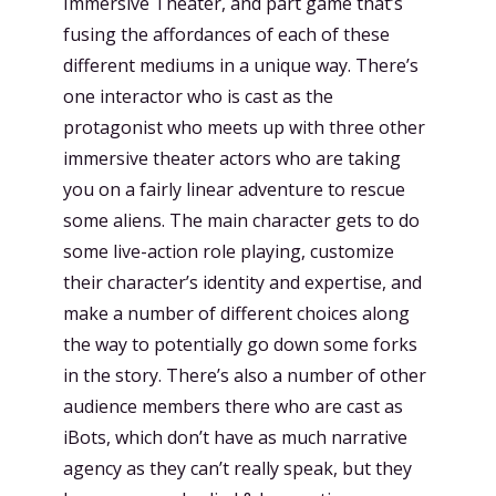
Immersive Theater, and part game that’s
fusing the affordances of each of these
different mediums in a unique way. There’s
one interactor who is cast as the
protagonist who meets up with three other
immersive theater actors who are taking
you on a fairly linear adventure to rescue
some aliens. The main character gets to do
some live-action role playing, customize
their character’s identity and expertise, and
make a number of different choices along
the way to potentially go down some forks
in the story. There’s also a number of other
audience members there who are cast as
iBots, which don’t have as much narrative
agency as they can’t really speak, but they