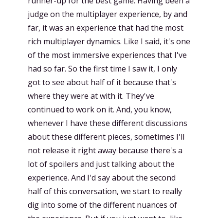
runner-up for the best game. Having been a
judge on the multiplayer experience, by and
far, it was an experience that had the most
rich multiplayer dynamics. Like I said, it's one
of the most immersive experiences that I've
had so far. So the first time I saw it, I only
got to see about half of it because that's
where they were at with it. They've
continued to work on it. And, you know,
whenever I have these different discussions
about these different pieces, sometimes I'll
not release it right away because there's a
lot of spoilers and just talking about the
experience. And I'd say about the second
half of this conversation, we start to really
dig into some of the different nuances of