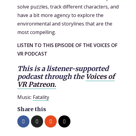
solve puzzles, track different characters, and
have a bit more agency to explore the
environmental and storylines that are the
most compelling.
LISTEN TO THIS EPISODE OF THE VOICES OF
VR PODCAST
This is a listener-supported
podcast through the
Voices of
VR Patreon.
Music:
Fatality
Share this