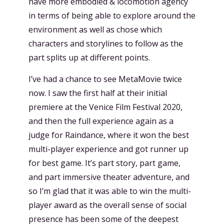
have more embodied & locomotion agency
in terms of being able to explore around the
environment as well as chose which
characters and storylines to follow as the
part splits up at different points.
I’ve had a chance to see MetaMovie twice
now. I saw the first half at their initial
premiere at the Venice Film Festival 2020,
and then the full experience again as a
judge for Raindance, where it won the best
multi-player experience and got runner up
for best game. It’s part story, part game,
and part immersive theater adventure, and
so I’m glad that it was able to win the multi-
player award as the overall sense of social
presence has been some of the deepest