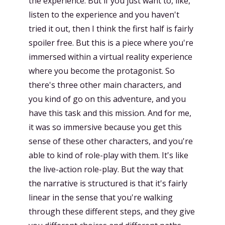
the experience. But if you just want to, like,
listen to the experience and you haven't
tried it out, then I think the first half is fairly
spoiler free. But this is a piece where you're
immersed within a virtual reality experience
where you become the protagonist. So
there's three other main characters, and
you kind of go on this adventure, and you
have this task and this mission. And for me,
it was so immersive because you get this
sense of these other characters, and you're
able to kind of role-play with them. It's like
the live-action role-play. But the way that
the narrative is structured is that it's fairly
linear in the sense that you're walking
through these different steps, and they give