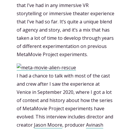
that I’ve had in any immersive VR
storytelling or immersive theater experience
that I’ve had so far. It’s quite a unique blend
of agency and story, and it’s a mix that has
taken a lot of time to develop through years
of different experimentation on previous
MetaMovie Project experiments.
I had a chance to talk with most of the cast
and crew after I saw the experience at
Venice in September 2020, where I got a lot
of context and history about how the series
of MetaMovie Project experiments have
evolved. This interview includes director and
creator
Jason Moore
, producer
Avinash