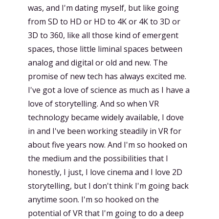
was, and I'm dating myself, but like going
from SD to HD or HD to 4K or 4K to 3D or
3D to 360, like all those kind of emergent
spaces, those little liminal spaces between
analog and digital or old and new. The
promise of new tech has always excited me.
I've got a love of science as much as I have a
love of storytelling. And so when VR
technology became widely available, I dove
in and I've been working steadily in VR for
about five years now. And I'm so hooked on
the medium and the possibilities that I
honestly, I just, I love cinema and I love 2D
storytelling, but I don't think I'm going back
anytime soon. I'm so hooked on the
potential of VR that I'm going to do a deep