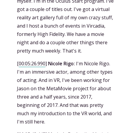
myself. I'm in the Oculus Start program. I've
got a couple of titles out. I've got a virtual
reality art gallery full of my own crazy stuff,
and I host a bunch of events in Vircadia,
formerly High Fidelity. We have a movie
night and do a couple other things there
pretty much weekly. That's it.
[
00:05:26.990
]
Nicole Rigo:
I'm Nicole Rigo.
I'm an immersive actor, among other types
of acting. And in VR, I've been working for
Jason on the MetaMovie project for about
three and a half years, since 2017,
beginning of 2017. And that was pretty
much my introduction to the VR world, and
I'm still here.