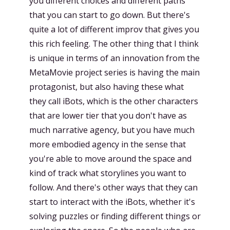
you different choices and different paths
that you can start to go down. But there's
quite a lot of different improv that gives you
this rich feeling. The other thing that I think
is unique in terms of an innovation from the
MetaMovie project series is having the main
protagonist, but also having these what
they call iBots, which is the other characters
that are lower tier that you don't have as
much narrative agency, but you have much
more embodied agency in the sense that
you're able to move around the space and
kind of track what storylines you want to
follow. And there's other ways that they can
start to interact with the iBots, whether it's
solving puzzles or finding different things or