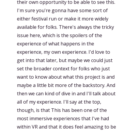
their own opportunity to be able to see this.
I'm sure you're gonna have some sort of
either festival run or make it more widely
available for folks. There's always the tricky
issue here, which is the spoilers of the
experience of what happens in the
experience, my own experience. I'd love to
get into that later, but maybe we could just
set the broader context for folks who just
want to know about what this project is and
maybe a little bit more of the backstory. And
then we can kind of dive in and I'll talk about
all of my experience. I'll say at the top,
though, is that This has been one of the
most immersive experiences that I've had
within VR and that it does feel amazing to be