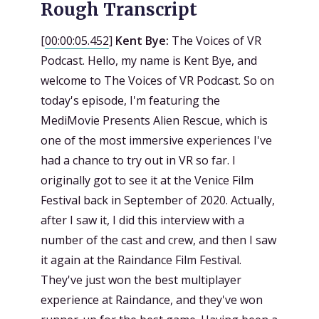
Rough Transcript
[
00:00:05.452
]
Kent Bye:
The Voices of VR
Podcast. Hello, my name is Kent Bye, and
welcome to The Voices of VR Podcast. So on
today's episode, I'm featuring the
MediMovie Presents Alien Rescue, which is
one of the most immersive experiences I've
had a chance to try out in VR so far. I
originally got to see it at the Venice Film
Festival back in September of 2020. Actually,
after I saw it, I did this interview with a
number of the cast and crew, and then I saw
it again at the Raindance Film Festival.
They've just won the best multiplayer
experience at Raindance, and they've won