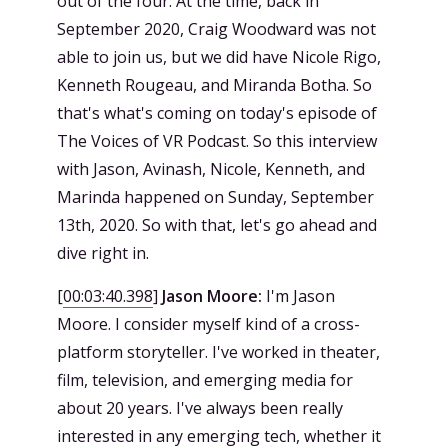
out of the four. At the time, back in
September 2020, Craig Woodward was not
able to join us, but we did have Nicole Rigo,
Kenneth Rougeau, and Miranda Botha. So
that's what's coming on today's episode of
The Voices of VR Podcast. So this interview
with Jason, Avinash, Nicole, Kenneth, and
Marinda happened on Sunday, September
13th, 2020. So with that, let's go ahead and
dive right in.
[
00:03:40.398
]
Jason Moore:
I'm Jason
Moore. I consider myself kind of a cross-
platform storyteller. I've worked in theater,
film, television, and emerging media for
about 20 years. I've always been really
interested in any emerging tech, whether it