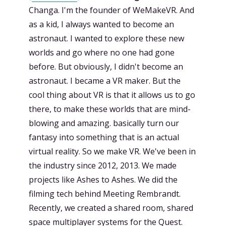
Changa. I'm the founder of WeMakeVR. And
as a kid, I always wanted to become an
astronaut. I wanted to explore these new
worlds and go where no one had gone
before. But obviously, I didn't become an
astronaut. I became a VR maker. But the
cool thing about VR is that it allows us to go
there, to make these worlds that are mind-
blowing and amazing. basically turn our
fantasy into something that is an actual
virtual reality. So we make VR. We've been in
the industry since 2012, 2013. We made
projects like Ashes to Ashes. We did the
filming tech behind Meeting Rembrandt.
Recently, we created a shared room, shared
space multiplayer systems for the Quest.