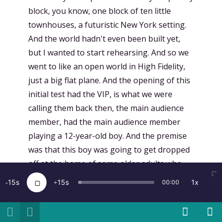
15
15
1x
00:00