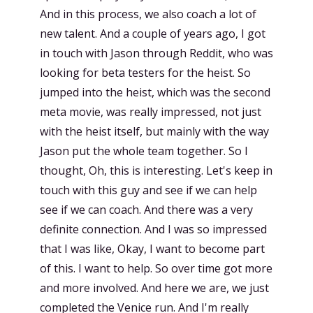
And in this process, we also coach a lot of
new talent. And a couple of years ago, I got
in touch with Jason through Reddit, who was
looking for beta testers for the heist. So
jumped into the heist, which was the second
meta movie, was really impressed, not just
with the heist itself, but mainly with the way
Jason put the whole team together. So I
thought, Oh, this is interesting. Let's keep in
touch with this guy and see if we can help
see if we can coach. And there was a very
definite connection. And I was so impressed
that I was like, Okay, I want to become part
of this. I want to help. So over time got more
and more involved. And here we are, we just
completed the Venice run. And I'm really